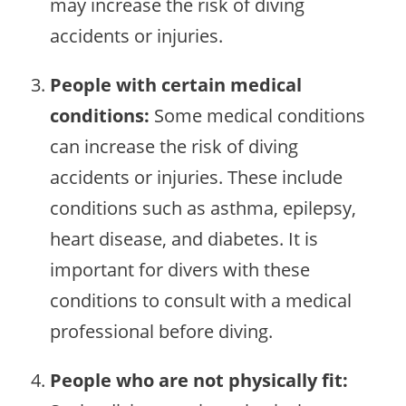
may increase the risk of diving
accidents or injuries.
People with certain medical
conditions:
Some medical conditions
can increase the risk of diving
accidents or injuries. These include
conditions such as asthma, epilepsy,
heart disease, and diabetes. It is
important for divers with these
conditions to consult with a medical
professional before diving.
People who are not physically fit: