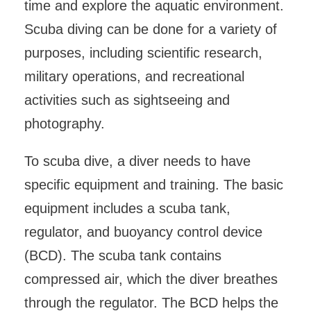
time and explore the aquatic environment.
Scuba diving can be done for a variety of
purposes, including scientific research,
military operations, and recreational
activities such as sightseeing and
photography.
To scuba dive, a diver needs to have
specific equipment and training. The basic
equipment includes a scuba tank,
regulator, and buoyancy control device
(BCD). The scuba tank contains
compressed air, which the diver breathes
through the regulator. The BCD helps the