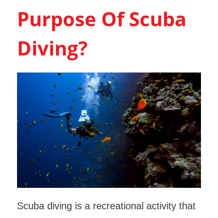
Purpose Of Scuba
Diving?
Scuba diving is a recreational activity that