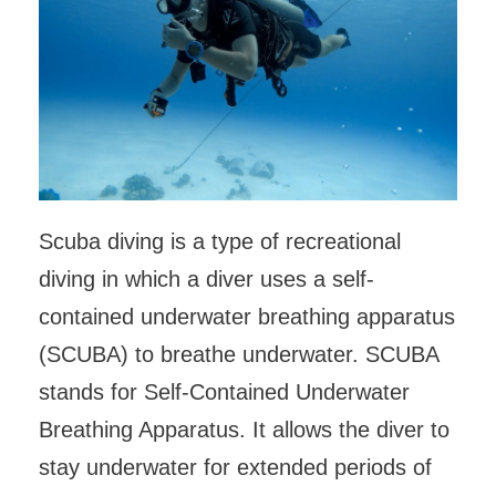
Scuba diving is a type of recreational
diving in which a diver uses a self-
contained underwater breathing apparatus
(SCUBA) to breathe underwater. SCUBA
stands for Self-Contained Underwater
Breathing Apparatus. It allows the diver to
stay underwater for extended periods of