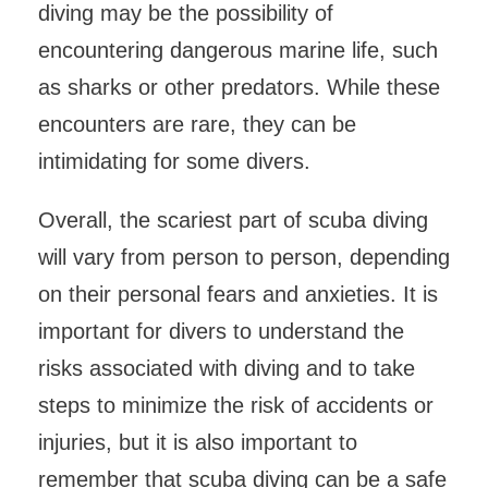
diving may be the possibility of
encountering dangerous marine life, such
as sharks or other predators. While these
encounters are rare, they can be
intimidating for some divers.
Overall, the scariest part of scuba diving
will vary from person to person, depending
on their personal fears and anxieties. It is
important for divers to understand the
risks associated with diving and to take
steps to minimize the risk of accidents or
injuries, but it is also important to
remember that scuba diving can be a safe