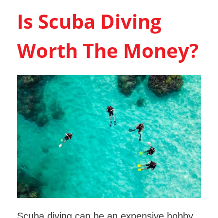
Is Scuba Diving
Worth The Money?
Scuba diving can be an expensive hobby,