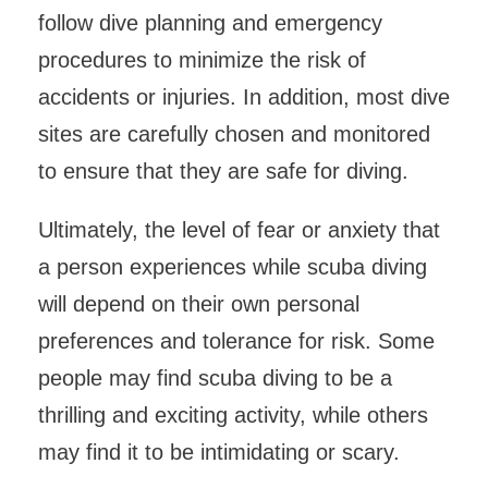
follow dive planning and emergency
procedures to minimize the risk of
accidents or injuries. In addition, most dive
sites are carefully chosen and monitored
to ensure that they are safe for diving.
Ultimately, the level of fear or anxiety that
a person experiences while scuba diving
will depend on their own personal
preferences and tolerance for risk. Some
people may find scuba diving to be a
thrilling and exciting activity, while others
may find it to be intimidating or scary.