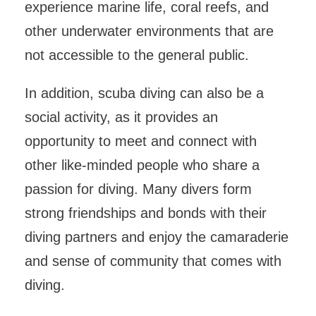
experience marine life, coral reefs, and
other underwater environments that are
not accessible to the general public.
In addition, scuba diving can also be a
social activity, as it provides an
opportunity to meet and connect with
other like-minded people who share a
passion for diving. Many divers form
strong friendships and bonds with their
diving partners and enjoy the camaraderie
and sense of community that comes with
diving.