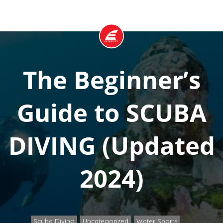
The Beginner’s
Guide to SCUBA
DIVING (Updated
2024)
Scuba Diving
Uncategorized
Water Sports
,
,