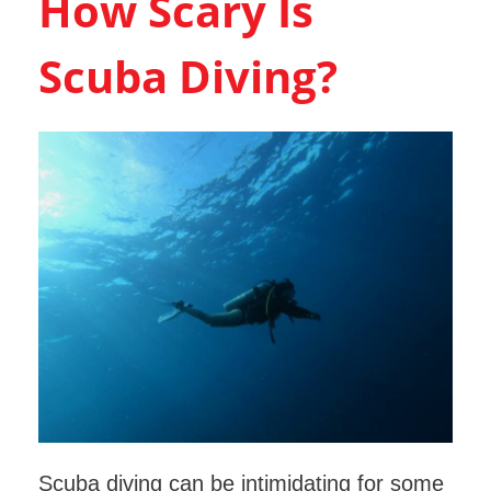
How Scary Is
Scuba Diving?
Scuba diving can be intimidating for some