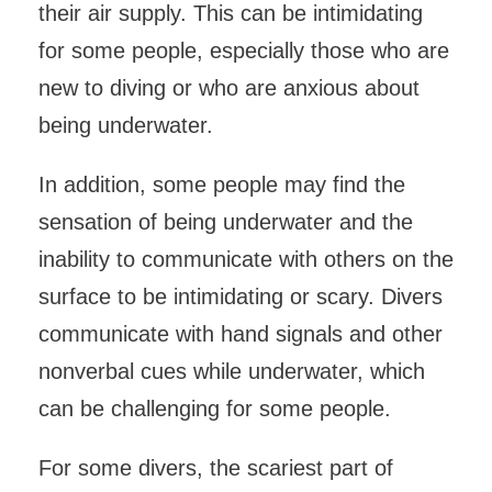
their air supply. This can be intimidating
for some people, especially those who are
new to diving or who are anxious about
being underwater.
In addition, some people may find the
sensation of being underwater and the
inability to communicate with others on the
surface to be intimidating or scary. Divers
communicate with hand signals and other
nonverbal cues while underwater, which
can be challenging for some people.
For some divers, the scariest part of