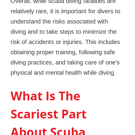
Overall, while scuba diving fatalities are
relatively rare, it is important for divers to
understand the risks associated with
diving and to take steps to minimize the
risk of accidents or injuries. This includes
obtaining proper training, following safe
diving practices, and taking care of one’s
physical and mental health while diving.
What Is The
Scariest Part
About Scuba