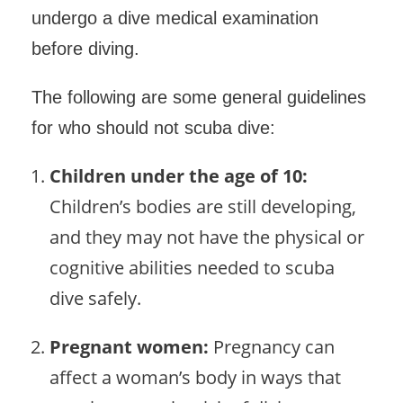
undergo a dive medical examination
before diving.
The following are some general guidelines
for who should not scuba dive:
Children under the age of 10:
Children’s bodies are still developing,
and they may not have the physical or
cognitive abilities needed to scuba
dive safely.
Pregnant women:
Pregnancy can
affect a woman’s body in ways that