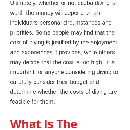
Ultimately, whether or not scuba diving is
worth the money will depend on an
individual’s personal circumstances and
priorities. Some people may find that the
cost of diving is justified by the enjoyment
and experiences it provides, while others
may decide that the cost is too high. It is
important for anyone considering diving to
carefully consider their budget and
determine whether the costs of diving are
feasible for them.
What Is The