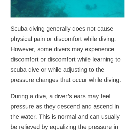
Scuba diving generally does not cause
physical pain or discomfort while diving.
However, some divers may experience
discomfort or discomfort while learning to
scuba dive or while adjusting to the
pressure changes that occur while diving.
During a dive, a diver’s ears may feel
pressure as they descend and ascend in
the water. This is normal and can usually
be relieved by equalizing the pressure in