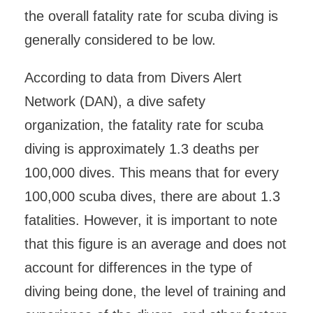
the overall fatality rate for scuba diving is
generally considered to be low.
According to data from Divers Alert
Network (DAN), a dive safety
organization, the fatality rate for scuba
diving is approximately 1.3 deaths per
100,000 dives. This means that for every
100,000 scuba dives, there are about 1.3
fatalities. However, it is important to note
that this figure is an average and does not
account for differences in the type of
diving being done, the level of training and