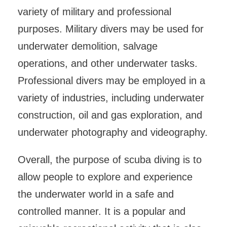
variety of military and professional
purposes. Military divers may be used for
underwater demolition, salvage
operations, and other underwater tasks.
Professional divers may be employed in a
variety of industries, including underwater
construction, oil and gas exploration, and
underwater photography and videography.
Overall, the purpose of scuba diving is to
allow people to explore and experience
the underwater world in a safe and
controlled manner. It is a popular and