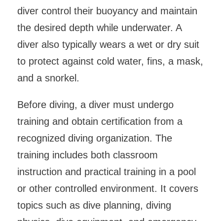
diver control their buoyancy and maintain
the desired depth while underwater. A
diver also typically wears a wet or dry suit
to protect against cold water, fins, a mask,
and a snorkel.
Before diving, a diver must undergo
training and obtain certification from a
recognized diving organization. The
training includes both classroom
instruction and practical training in a pool
or other controlled environment. It covers
topics such as dive planning, diving