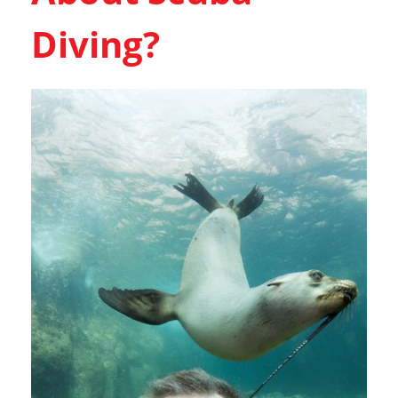
Diving?