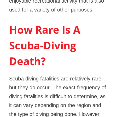
enjoyable recreational activity that is also
used for a variety of other purposes.
How Rare Is A
Scuba-Diving
Death?
Scuba diving fatalities are relatively rare,
but they do occur. The exact frequency of
diving fatalities is difficult to determine, as
it can vary depending on the region and
the type of diving being done. However,