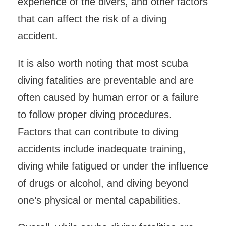
experience of the divers, and other factors
that can affect the risk of a diving
accident.
It is also worth noting that most scuba
diving fatalities are preventable and are
often caused by human error or a failure
to follow proper diving procedures.
Factors that can contribute to diving
accidents include inadequate training,
diving while fatigued or under the influence
of drugs or alcohol, and diving beyond
one’s physical or mental capabilities.