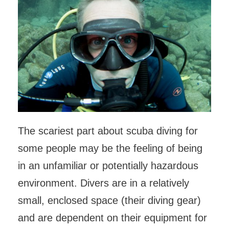
The scariest part about scuba diving for
some people may be the feeling of being
in an unfamiliar or potentially hazardous
environment. Divers are in a relatively
small, enclosed space (their diving gear)
and are dependent on their equipment for