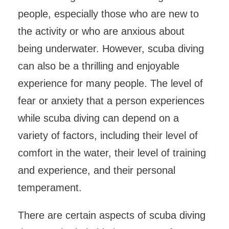
people, especially those who are new to
the activity or who are anxious about
being underwater. However, scuba diving
can also be a thrilling and enjoyable
experience for many people. The level of
fear or anxiety that a person experiences
while scuba diving can depend on a
variety of factors, including their level of
comfort in the water, their level of training
and experience, and their personal
temperament.
There are certain aspects of scuba diving