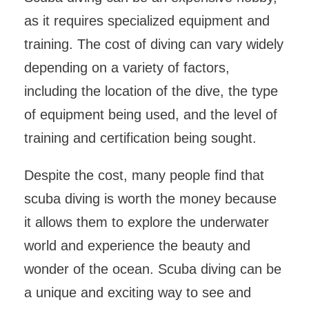
as it requires specialized equipment and
training. The cost of diving can vary widely
depending on a variety of factors,
including the location of the dive, the type
of equipment being used, and the level of
training and certification being sought.
Despite the cost, many people find that
scuba diving is worth the money because
it allows them to explore the underwater
world and experience the beauty and
wonder of the ocean. Scuba diving can be
a unique and exciting way to see and