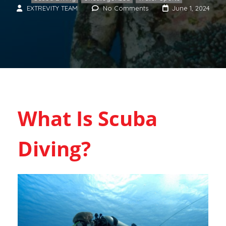
EXTREVITY TEAM
No Comments
June 1, 2024
What Is Scuba
Diving?