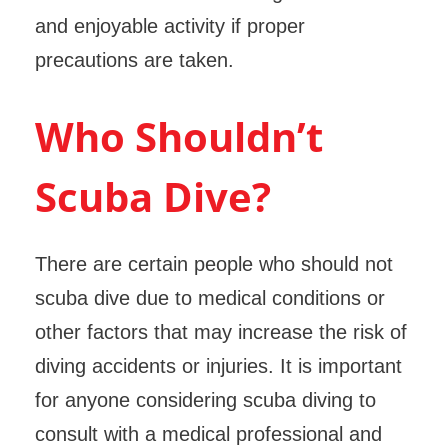
and enjoyable activity if proper
precautions are taken.
Who Shouldn’t
Scuba Dive?
There are certain people who should not
scuba dive due to medical conditions or
other factors that may increase the risk of
diving accidents or injuries. It is important
for anyone considering scuba diving to
consult with a medical professional and