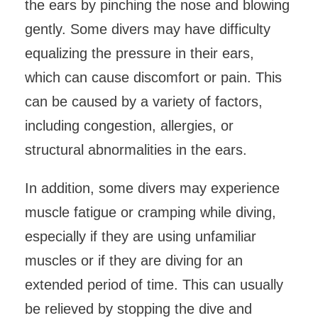
the ears by pinching the nose and blowing
gently. Some divers may have difficulty
equalizing the pressure in their ears,
which can cause discomfort or pain. This
can be caused by a variety of factors,
including congestion, allergies, or
structural abnormalities in the ears.
In addition, some divers may experience
muscle fatigue or cramping while diving,
especially if they are using unfamiliar
muscles or if they are diving for an
extended period of time. This can usually
be relieved by stopping the dive and