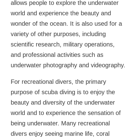
allows people to explore the underwater
world and experience the beauty and
wonder of the ocean. It is also used for a
variety of other purposes, including
scientific research, military operations,
and professional activities such as
underwater photography and videography.
For recreational divers, the primary
purpose of scuba diving is to enjoy the
beauty and diversity of the underwater
world and to experience the sensation of
being underwater. Many recreational
divers enjoy seeing marine life, coral