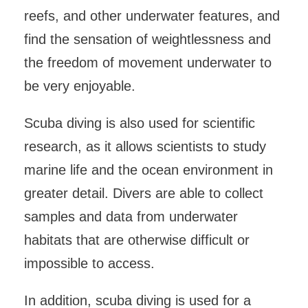
reefs, and other underwater features, and
find the sensation of weightlessness and
the freedom of movement underwater to
be very enjoyable.
Scuba diving is also used for scientific
research, as it allows scientists to study
marine life and the ocean environment in
greater detail. Divers are able to collect
samples and data from underwater
habitats that are otherwise difficult or
impossible to access.
In addition, scuba diving is used for a