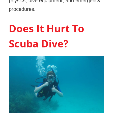
physics, dive equipment, and emergency
procedures.
Does It Hurt To
Scuba Dive?