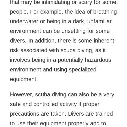
that may be intimidating or scary for some
people. For example, the idea of breathing
underwater or being in a dark, unfamiliar
environment can be unsettling for some
divers. In addition, there is some inherent
risk associated with scuba diving, as it
involves being in a potentially hazardous
environment and using specialized
equipment.
However, scuba diving can also be a very
safe and controlled activity if proper
precautions are taken. Divers are trained
to use their equipment properly and to