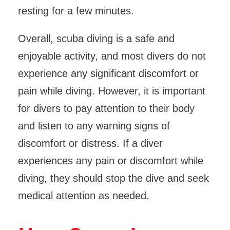
resting for a few minutes.
Overall, scuba diving is a safe and
enjoyable activity, and most divers do not
experience any significant discomfort or
pain while diving. However, it is important
for divers to pay attention to their body
and listen to any warning signs of
discomfort or distress. If a diver
experiences any pain or discomfort while
diving, they should stop the dive and seek
medical attention as needed.