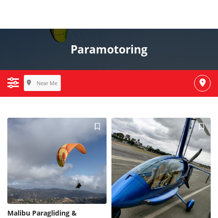
Paramotoring
Near Me
Malibu Paragliding &