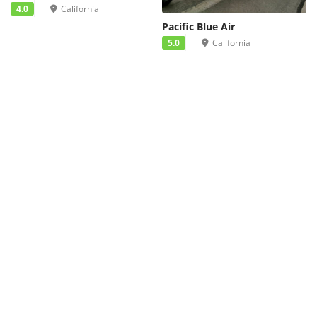
4.0
California
Pacific Blue Air
5.0
California