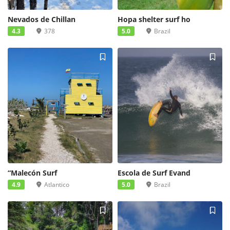
Nevados de Chillan
Hopa shelter surf ho
4.3
378
5.0
Brazil
“Malecón Surf
Escola de Surf Evand
4.9
Atlantico
5.0
Brazil