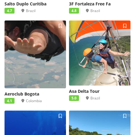
Salto Duplo Curitiba
3F Fortaleza Free Fa
4.7
Brazil
4.8
Brazil
Asa Delta Tour
Aeroclub Bogota
5.0
Brazil
4.1
Colombia