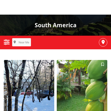
South America
Near Me