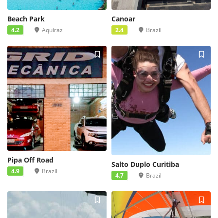
Beach Park
Canoar
4.2
Aquiraz
2.4
Brazil
Pipa Off Road
Salto Duplo Curitiba
4.9
Brazil
4.7
Brazil