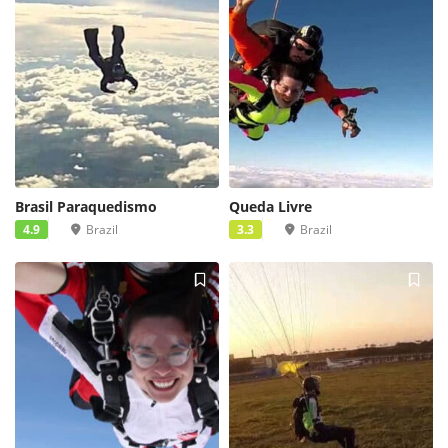
Brasil Paraquedismo
Queda Livre
4.9
Brazil
3.3
Brazil