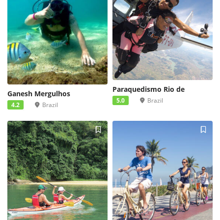
Paraquedismo Rio de
Ganesh Mergulhos
5.0
Brazil
4.2
Brazil