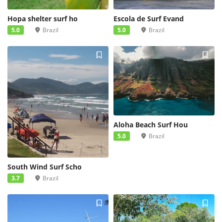
Hopa shelter surf ho
Escola de Surf Evand
5.0
Brazil
5.0
Brazil
Aloha Beach Surf Hou
5.0
Brazil
South Wind Surf Scho
3.7
Brazil