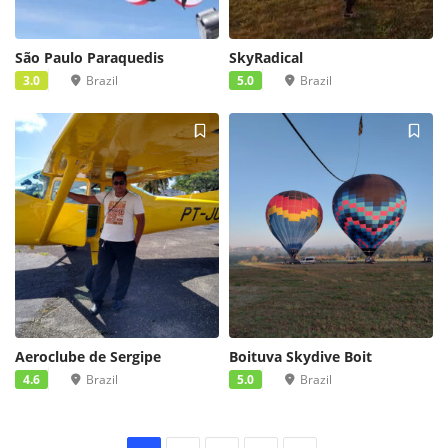
São Paulo Paraquedis
SkyRadical
3.0
Brazil
5.0
Brazil
Aeroclube de Sergipe
Boituva Skydive Boit
4.6
Brazil
5.0
Brazil