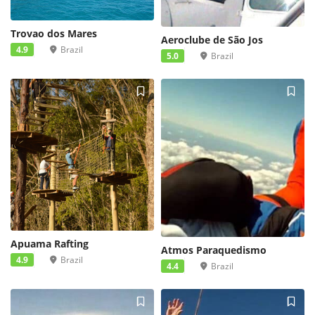
Trovao dos Mares
Aeroclube de São Jos
4.9
Brazil
5.0
Brazil
Apuama Rafting
Atmos Paraquedismo
4.9
Brazil
4.4
Brazil