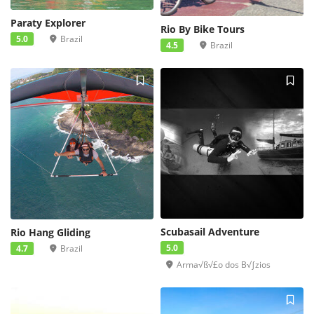
Paraty Explorer
Rio By Bike Tours
5.0
Brazil
4.5
Brazil
Scubasail Adventure
Rio Hang Gliding
5.0
4.7
Brazil
Arma√ß√£o dos B√∫zios