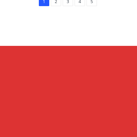
1
2
3
4
5
Leaflet