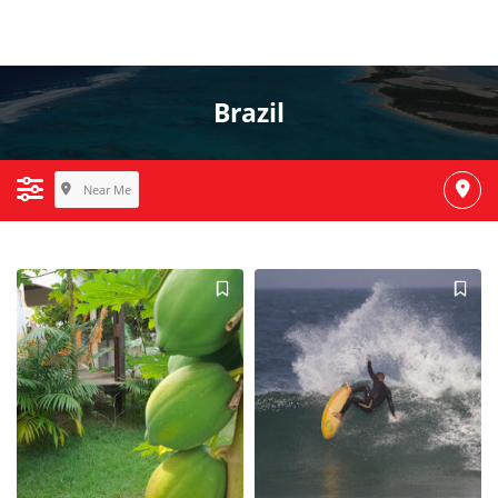
Brazil
Near Me