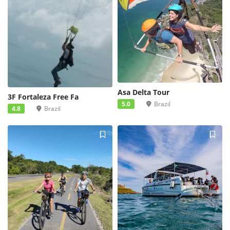
Asa Delta Tour
3F Fortaleza Free Fa
5.0
Brazil
4.8
Brazil