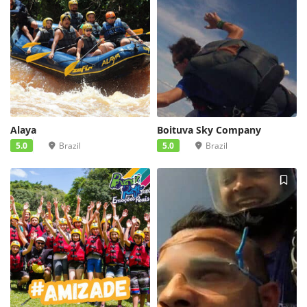
Alaya
Boituva Sky Company
5.0
Brazil
5.0
Brazil