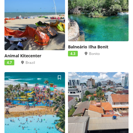
Balneário Ilha Bonit
4.3
Bonito
Animal Kitecenter
4.7
Brazil