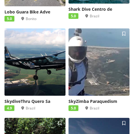
Shark Dive Centro de
Lobo Guara Bike Adve
5.0
Brazil
5.0
Bonito
SkydiveThru Quero Sa
SkyZimba Paraquedism
4.9
Brazil
5.0
Brazil