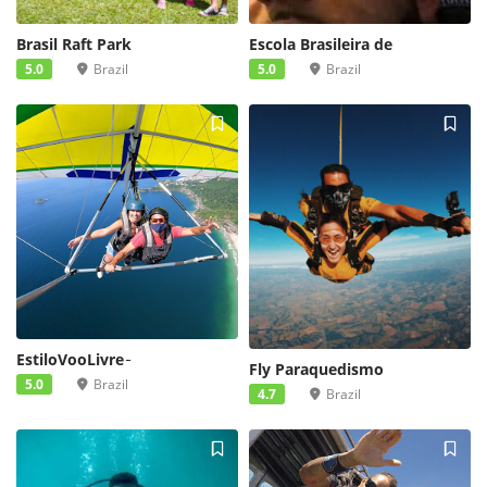
Brasil Raft Park
Escola Brasileira de
5.0
Brazil
5.0
Brazil
EstiloVooLivre ̵
Fly Paraquedismo
5.0
Brazil
19
4.7
Brazil