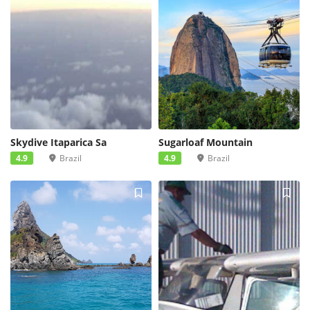
Skydive Itaparica Sa
Sugarloaf Mountain
4.9
Brazil
4.9
Brazil