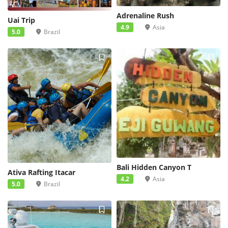
Adrenaline Rush
Uai Trip
4.9
Asia
5.0
Brazil
Bali Hidden Canyon T
Ativa Rafting Itacar
4.2
Asia
5.0
Brazil