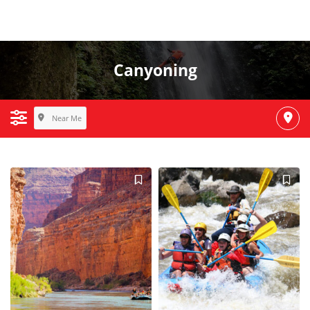
Canyoning
Near Me