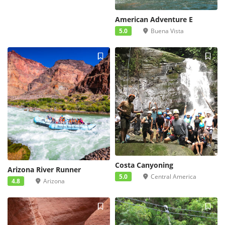
American Adventure E
5.0
Buena Vista
Costa Canyoning
Arizona River Runner
5.0
Central America
4.8
Arizona