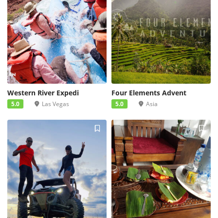
Western River Expedi
Four Elements Advent
5.0
Las Vegas
5.0
Asia