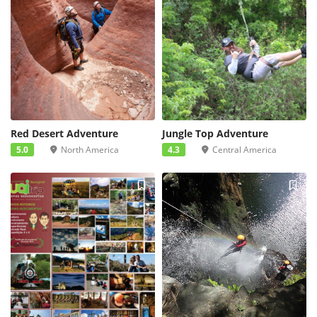
Red Desert Adventure
Jungle Top Adventure
5.0
North America
4.3
Central America