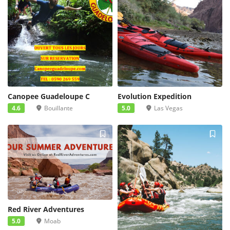
Canopee Guadeloupe C
Evolution Expedition
4.6
Bouillante
5.0
Las Vegas
Red River Adventures
5.0
Moab