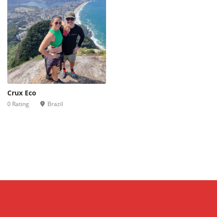
Crux Eco
0 Rating
Brazil