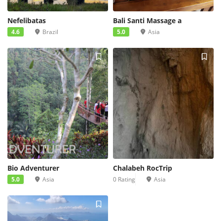
Nefelibatas
Bali Santi Massage a
4.6
Brazil
5.0
Asia
Bio Adventurer
Chalabeh RocTrip
5.0
Asia
0 Rating
Asia