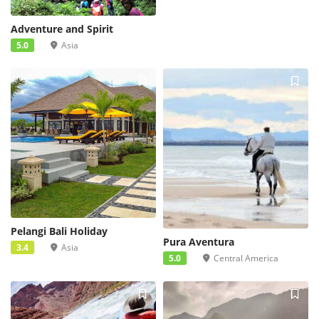
Adventure and Spirit
5.0
Asia
Pelangi Bali Holiday
Pura Aventura
3.4
Asia
5.0
Central America