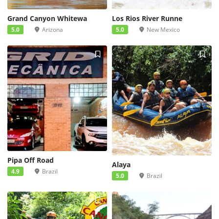
Grand Canyon Whitewa
Los Rios River Runne
5.0
Arizona
5.0
New Mexico
Pipa Off Road
Alaya
4.9
Brazil
5.0
Brazil