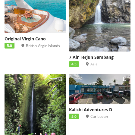
Original Virgin Cano
5.0
British Virgin Islands
7 Air Terjun Sambang
4.5
Asia
Kalichi Adventures D
5.0
Caribbean