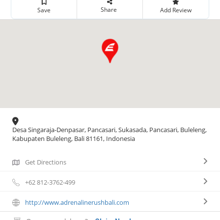
Share
Save
Add Review
Desa Singaraja-Denpasar, Pancasari, Sukasada, Pancasari, Buleleng,
Kabupaten Buleleng, Bali 81161, Indonesia
Get Directions
+62 812-3762-499
http://www.adrenalinerushbali.com