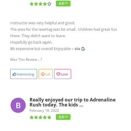
4.0
/ 5
Instructor was very helpful and good.
The area for the lasertag was bit small . Children had great fun
there. They didn’t want to leave.
Hopefully go back again.
Bit expensive but overall Enjoyable
– via
Was This Review ...?
Interesting
Lol
Love
Really enjoyed our trip to Adrenaline
Rush today. The kids …
February 18, 2022
5.0
/ 5