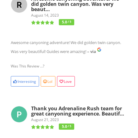
did golden twin canyon. Was very
beaut…
August 14, 2023
5.0
/ 5
Awesome canyoning adventure! We did golden twin canyon.
Was very beautiful! Guides were amazing!
– via
Was This Review ...?
Interesting
Lol
Love
Thank you Adrenaline Rush team for
great canyoning experience. Beautif…
August 21, 2023
5.0
/ 5