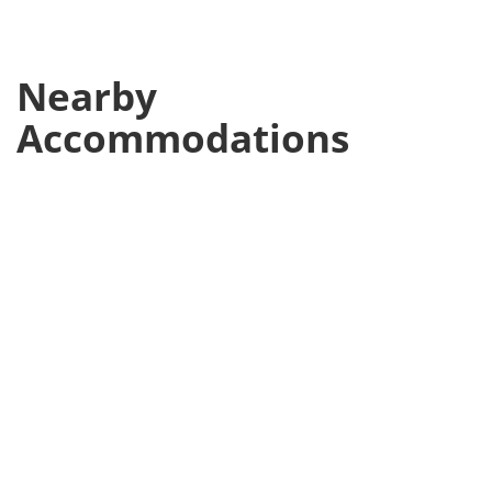
Nearby
Accommodations