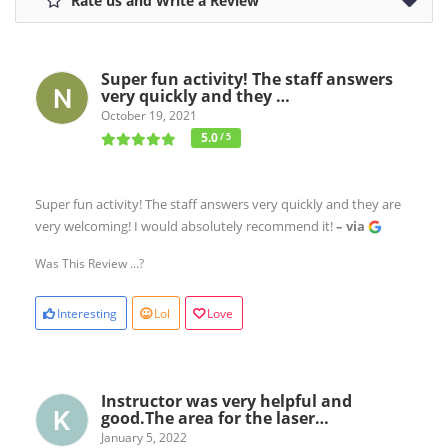
Rate us and Write a Review
Super fun activity! The staff answers
very quickly and they …
October 19, 2021
5.0
/ 5
Super fun activity! The staff answers very quickly and they are
very welcoming! I would absolutely recommend it!
– via
Was This Review ...?
Interesting
Lol
Love
Instructor was very helpful and
good.The area for the laser…
January 5, 2022