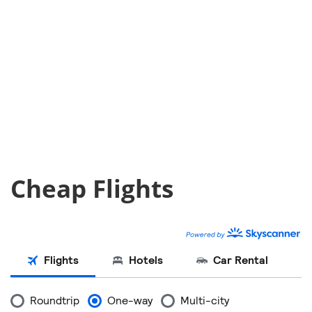
Cheap Flights