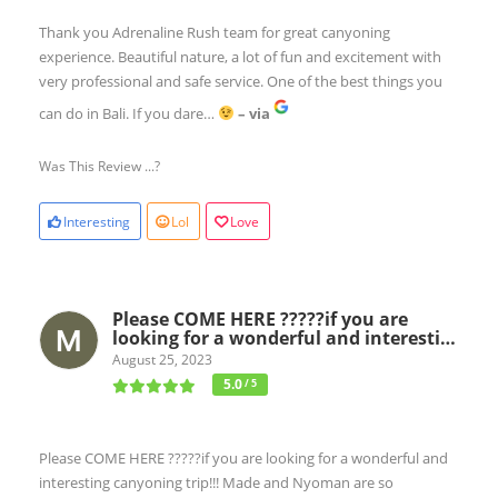
Thank you Adrenaline Rush team for great canyoning
experience. Beautiful nature, a lot of fun and excitement with
very professional and safe service. One of the best things you
can do in Bali. If you dare…
– via
Was This Review ...?
Interesting
Lol
Love
Please COME HERE ?????if you are
looking for a wonderful and interesti…
August 25, 2023
5.0
/ 5
Please COME HERE ?????if you are looking for a wonderful and
interesting canyoning trip!!! Made and Nyoman are so