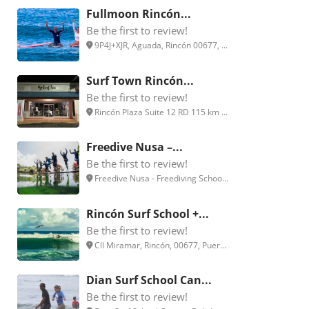
Fullmoon Rincón...
Be the first to review!
9P4J+XJR, Aguada, Rincón 00677, ...
Surf Town Rincón...
Be the first to review!
Rincón Plaza Suite 12 RD 115 km ...
Freedive Nusa –...
Be the first to review!
Freedive Nusa - Freediving Schoo...
Rincón Surf School +...
Be the first to review!
Cll Miramar, Rincón, 00677, Puer...
Dian Surf School Can...
Be the first to review!