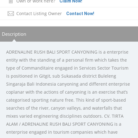
Own or work here?
Claim Now!
Contact Listing Owner
Contact Now!
Description
ADRENALINE RUSH BALI SPORT CANYONING is a enterprise
entity with the standing of a personal firm which takes the
type of Commanditaire engaged in Services Sector Tourism
is positioned in Gitgit, sub Sukasada district Buleleng
Singaraja Bali Indonesia canyoning and different enterprise
coplanar with the actions of canyoning is an exercise that’s
categorised sporting nature free. This kind of sport-based
searches of the river, canyon valleys, and waterfalls that
mixes varied engineering disciplines outdoors. CV. TIRTA
ALAM / ADRENALINE RUSH BALI SPORT CANYONING is a
enterprise engaged in tourism companies which have