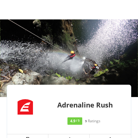
Adrenaline Rush
4.9
Ratings
/ 5
9