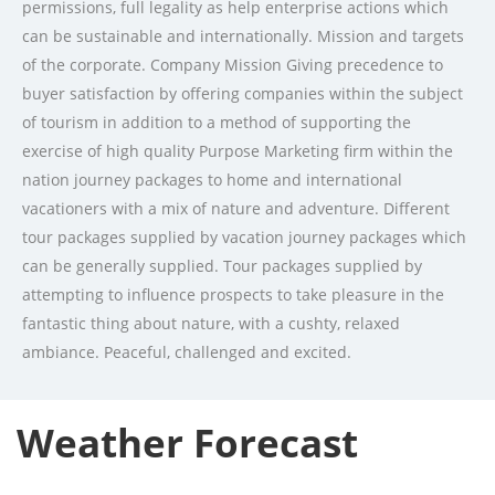
permissions, full legality as help enterprise actions which
can be sustainable and internationally. Mission and targets
of the corporate. Company Mission Giving precedence to
buyer satisfaction by offering companies within the subject
of tourism in addition to a method of supporting the
exercise of high quality Purpose Marketing firm within the
nation journey packages to home and international
vacationers with a mix of nature and adventure. Different
tour packages supplied by vacation journey packages which
can be generally supplied. Tour packages supplied by
attempting to influence prospects to take pleasure in the
fantastic thing about nature, with a cushty, relaxed
ambiance. Peaceful, challenged and excited.
Weather Forecast