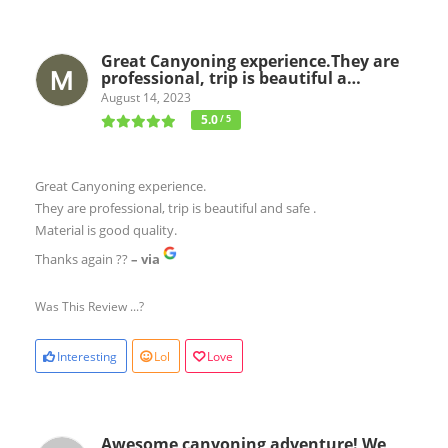
Great Canyoning experience.They are
professional, trip is beautiful a…
August 14, 2023
5.0
/ 5
Great Canyoning experience.
They are professional, trip is beautiful and safe .
Material is good quality.
Thanks again ??
– via
Was This Review ...?
Interesting
Lol
Love
Awesome canyoning adventure! We