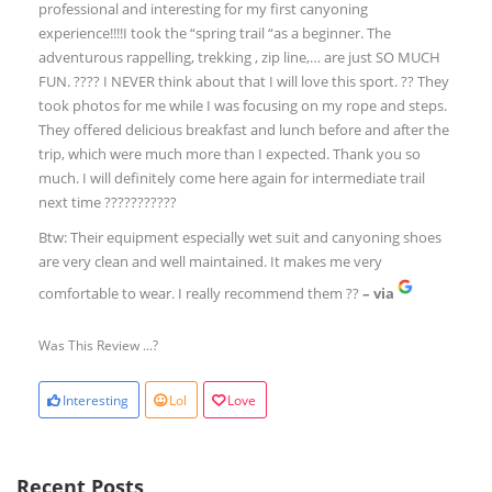
professional and interesting for my first canyoning
experience!!!!I took the “spring trail “as a beginner. The
adventurous rappelling, trekking , zip line,… are just SO MUCH
FUN. ???? I NEVER think about that I will love this sport. ?? They
took photos for me while I was focusing on my rope and steps.
They offered delicious breakfast and lunch before and after the
trip, which were much more than I expected. Thank you so
much. I will definitely come here again for intermediate trail
next time ???????????
Btw: Their equipment especially wet suit and canyoning shoes
are very clean and well maintained. It makes me very
comfortable to wear. I really recommend them ??
– via
Was This Review ...?
Interesting
Lol
Love
Recent Posts