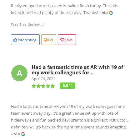
Really enjoyed our trip to Adrenaline Rush today. The kids
loved it and had plenty of time to play. Thanks!
– via
Was This Review ...?
Interesting
Lol
Love
Had a fantastic time at AR with 19 of
my work colleagues for…
April 24, 2022
5.0
/ 5
Had a fantastic time at AR with 19 of my work colleagues for a
team event away day. It’s a great venue set up with lots of
hideaway’s and fun packed day! Brenton is a brilliant instructor,
definitely will go back as the night time event sounds amazing!
– via