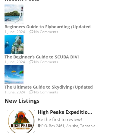
Beginners Guide to Flyboarding (Updated
1 June, 2024
No Comments
The Beginner’s Guide to SCUBA DIVI
1 June, 2024
No Comments
The Ultimate Guide to Skydiving (Updated
1 June, 2024
No Comments
New Listings
High Peaks Expeditio...
Be the first to review!
P.O. Box 2461, Arusha, Tanzania...