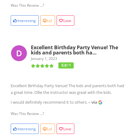
Was This Review ...?
Interesting
Lol
Love
Excellent Birthday Party Venue! The
kids and parents both ha…
January 1, 2023
5.0
/ 5
Excellent Birthday Party Venue! The kids and parents both had
a great time. Ollie the instructor was great with the kids.
I would definitely recommend it to others.
– via
Was This Review ...?
Interesting
Lol
Love