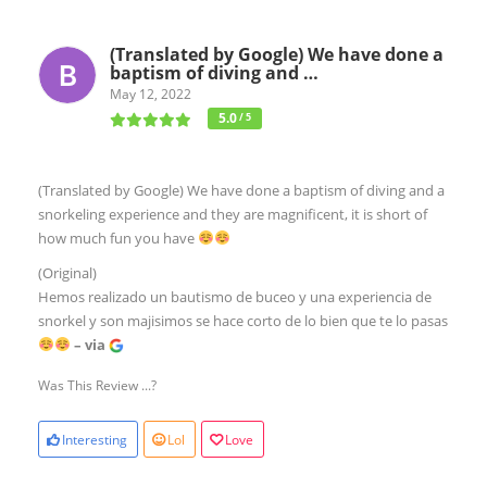
(Translated by Google) We have done a
baptism of diving and …
May 12, 2022
5.0
/ 5
(Translated by Google) We have done a baptism of diving and a
snorkeling experience and they are magnificent, it is short of
how much fun you have
(Original)
Hemos realizado un bautismo de buceo y una experiencia de
snorkel y son majisimos se hace corto de lo bien que te lo pasas
– via
Was This Review ...?
Interesting
Lol
Love