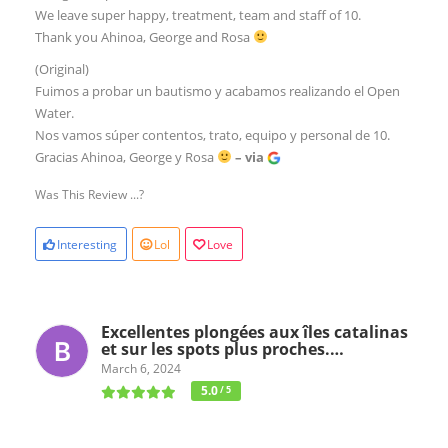
We leave super happy, treatment, team and staff of 10.
Thank you Ahinoa, George and Rosa
(Original)
Fuimos a probar un bautismo y acabamos realizando el Open
Water.
Nos vamos súper contentos, trato, equipo y personal de 10.
Gracias Ahinoa, George y Rosa
– via
Was This Review ...?
Interesting
Lol
Love
Excellentes plongées aux îles catalinas
et sur les spots plus proches.…
March 6, 2024
5.0
/ 5