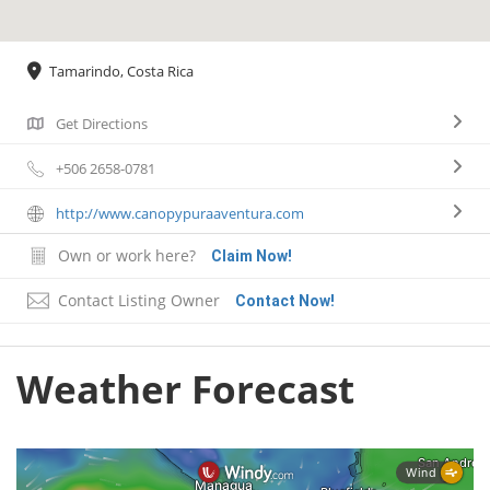
Tamarindo, Costa Rica
Get Directions
+506 2658-0781
http://www.canopypuraaventura.com
Own or work here?
Claim Now!
Contact Listing Owner
Contact Now!
Weather Forecast