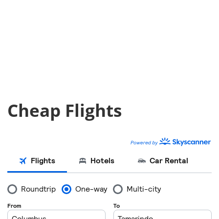
Cheap Flights