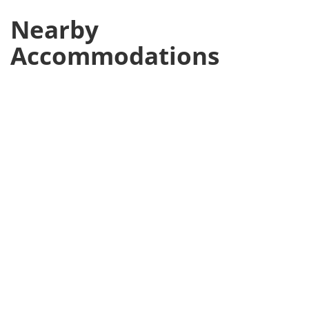
Nearby
Accommodations