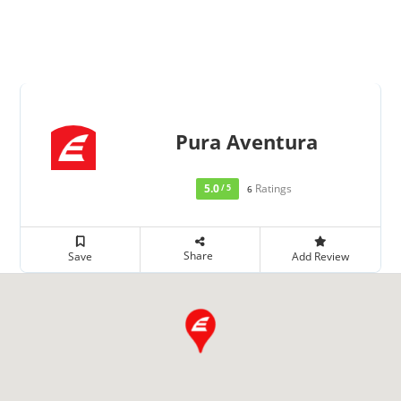
Pura Aventura
5.0
Ratings
/ 5
6
Share
Save
Add Review