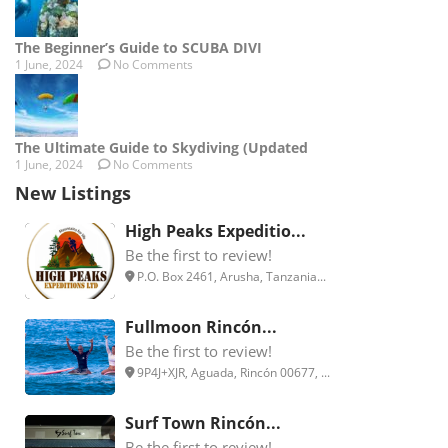
The Beginner’s Guide to SCUBA DIVI
1 June, 2024
No Comments
The Ultimate Guide to Skydiving (Updated
1 June, 2024
No Comments
New Listings
High Peaks Expeditio...
Be the first to review!
P.O. Box 2461, Arusha, Tanzania...
Fullmoon Rincón...
Be the first to review!
9P4J+XJR, Aguada, Rincón 00677, ...
Surf Town Rincón...
Be the first to review!