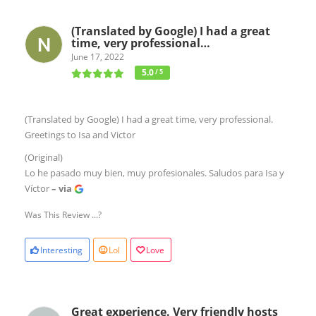
(Translated by Google) I had a great
time, very professional…
June 17, 2022
5.0
/ 5
(Translated by Google) I had a great time, very professional.
Greetings to Isa and Victor
(Original)
Lo he pasado muy bien, muy profesionales. Saludos para Isa y
Víctor
– via
Was This Review ...?
Interesting
Lol
Love
Great experience. Very friendly hosts