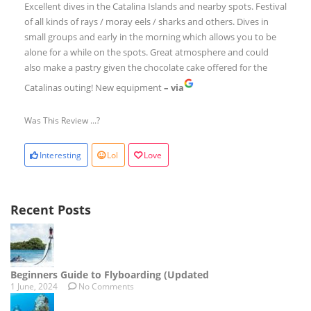
Excellent dives in the Catalina Islands and nearby spots. Festival
of all kinds of rays / moray eels / sharks and others. Dives in
small groups and early in the morning which allows you to be
alone for a while on the spots. Great atmosphere and could
also make a pastry given the chocolate cake offered for the
Catalinas outing! New equipment
– via
Was This Review ...?
Interesting
Lol
Love
Recent Posts
Beginners Guide to Flyboarding (Updated
1 June, 2024
No Comments