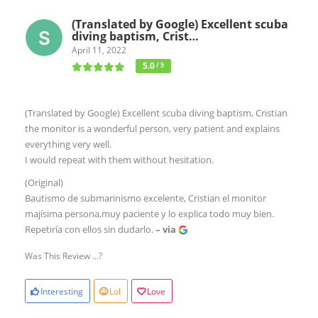
(Translated by Google) Excellent scuba
diving baptism, Crist…
April 11, 2022
5.0
/ 5
(Translated by Google) Excellent scuba diving baptism, Cristian
the monitor is a wonderful person, very patient and explains
everything very well.
I would repeat with them without hesitation.
(Original)
Bautismo de submarinismo excelente, Cristian el monitor
majísima persona,muy paciente y lo explica todo muy bien.
Repetiría con ellos sin dudarlo.
– via
Was This Review ...?
Interesting
Lol
Love