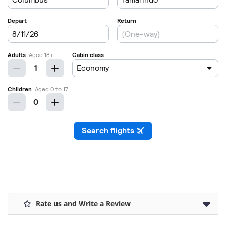
Rate us and Write a Review