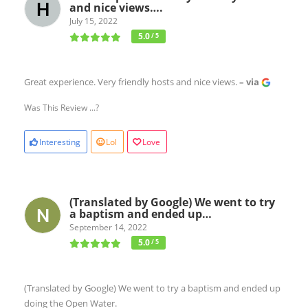
and nice views….
July 15, 2022
5.0
/ 5
Great experience. Very friendly hosts and nice views.
– via
Was This Review ...?
Interesting
Lol
Love
(Translated by Google) We went to try
a baptism and ended up…
September 14, 2022
5.0
/ 5
(Translated by Google) We went to try a baptism and ended up
doing the Open Water.