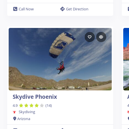
Call Now
Get Direction
Skydive Phoenix
4.9
(14)
4
Skydiving
Arizona