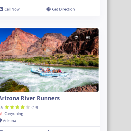
Call Now
Get Direction
Arizona River Runners
.8
(14)
Canyoning
Arizona