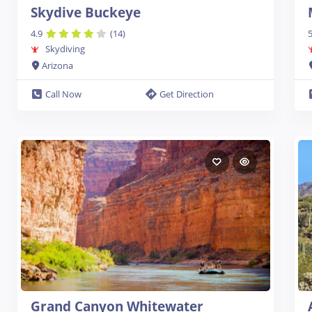
Skydive Buckeye
4.9
(14)
5
Skydiving
Arizona
Call Now
Get Direction
Grand Canyon Whitewater