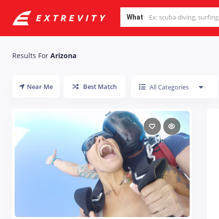
What
Results For
Arizona
Near Me
Best Match
All Categories