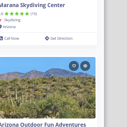
Marana Skydiving Center
.0
(15)
Skydiving
Arizona
Call Now
Get Direction
Arizona Outdoor Fun Adventures