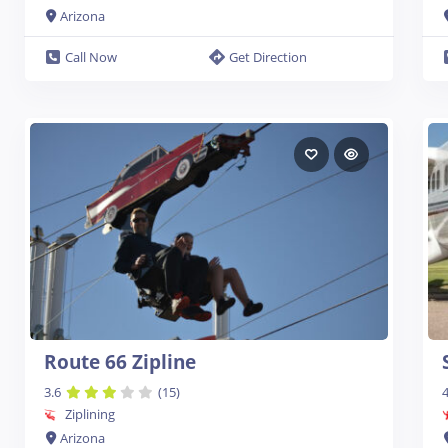
Arizona
Call Now
Get Direction
Route 66 Zipline
3.6
(15)
4
Ziplining
Arizona