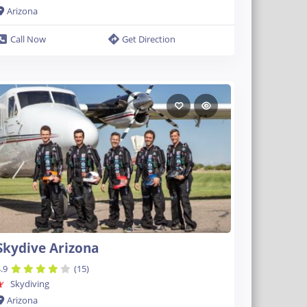
Arizona
Call Now
Get Direction
Skydive Arizona
.9
(15)
Skydiving
Arizona