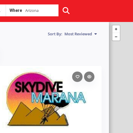
Where
Sort By:
Most Reviewed