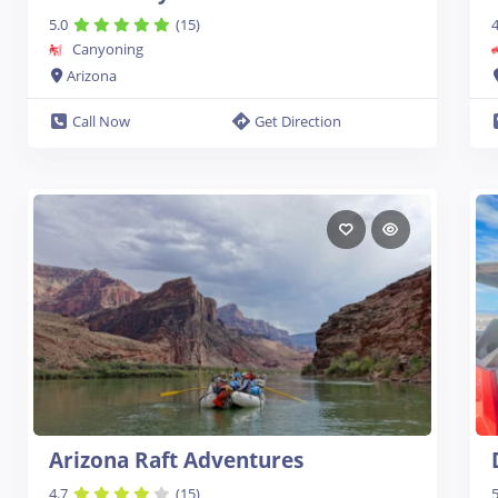
5.0
(15)
4
Canyoning
Arizona
Call Now
Get Direction
Arizona Raft Adventures
4.7
(15)
5