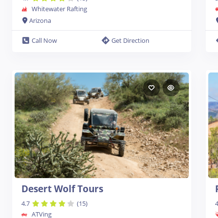
Whitewater Rafting
Arizona
Call Now
Get Direction
Desert Wolf Tours
4.7
(15)
4
ATVing