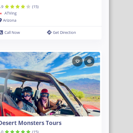
.9
(15)
ATVing
Arizona
Call Now
Get Direction
Desert Monsters Tours
.0
(15)