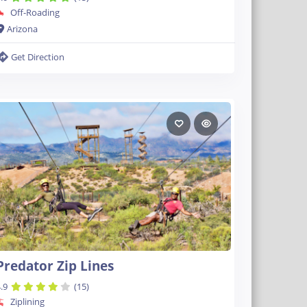
Off-Roading
Arizona
Get Direction
Predator Zip Lines
.9
(15)
Ziplining