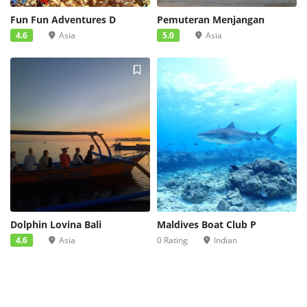
Fun Fun Adventures D
Pemuteran Menjangan
4.6
Asia
5.0
Asia
Dolphin Lovina Bali
Maldives Boat Club P
4.6
Asia
0 Rating
Indian