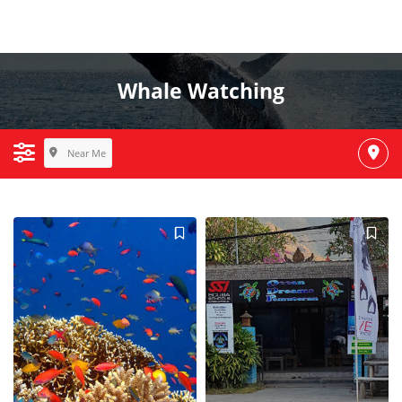
Whale Watching
Near Me