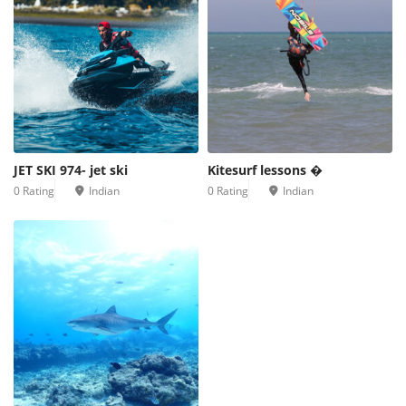
JET SKI 974- jet ski
Kitesurf lessons �
0 Rating
Indian
0 Rating
Indian