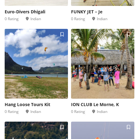
Euro-Divers Dhigali
FUNKY JET – Je
0 Rating
Indian
0 Rating
Indian
Hang Loose Tours Kit
ION CLUB Le Morne, K
0 Rating
Indian
0 Rating
Indian