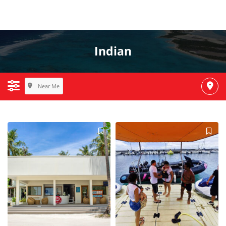
Indian
Near Me