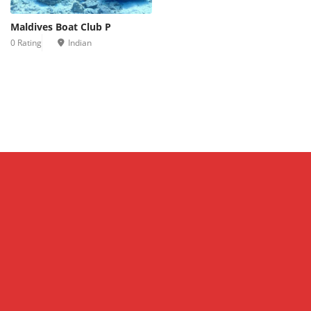
Maldives Boat Club P
0 Rating
Indian
Leaflet