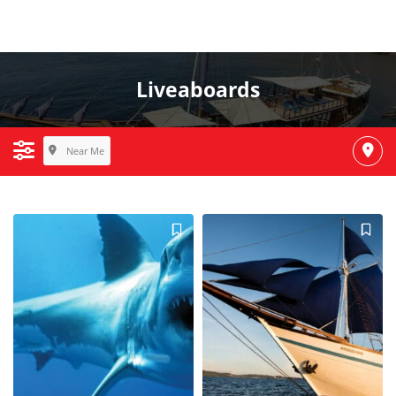
Liveaboards
Near Me