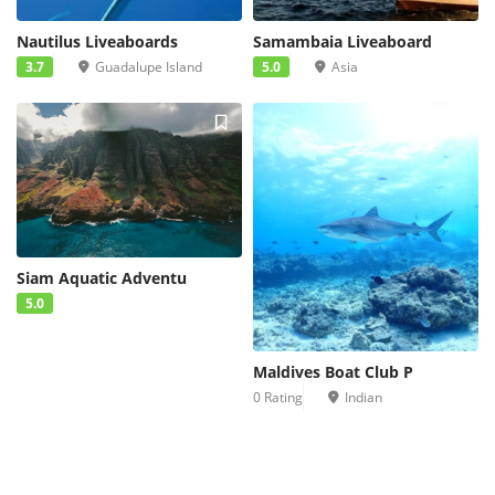
Nautilus Liveaboards
Samambaia Liveaboard
3.7
Guadalupe Island
5.0
Asia
Siam Aquatic Adventu
5.0
Maldives Boat Club P
0 Rating
Indian