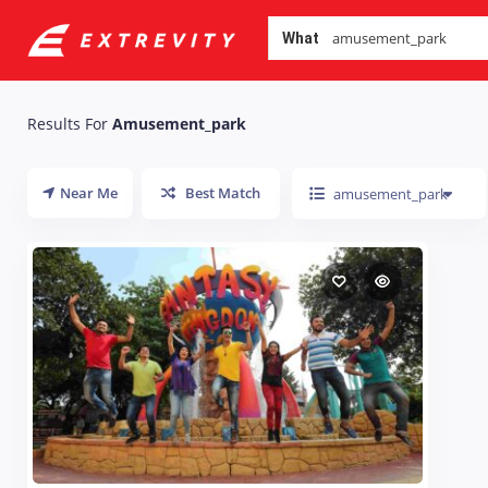
What
Results For
Amusement_park
Near Me
Best Match
amusement_park