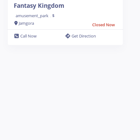
Fantasy Kingdom
amusement_park
$
.
Jamgora
Closed Now
Call Now
Get Direction