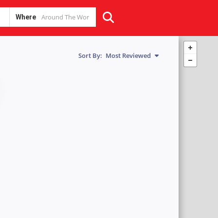
Where
Sort By:
Most Reviewed