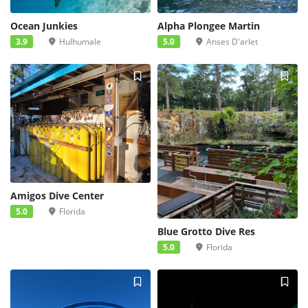
Ocean Junkies
Alpha Plongee Martin
3.9
Hulhumale
5.0
Anses D'arlet
Amigos Dive Center
5.0
Florida
Blue Grotto Dive Res
5.0
Florida