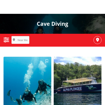
Cave Diving
Near Me