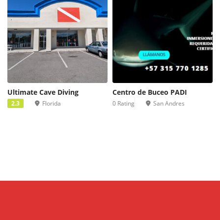
Ultimate Cave Diving
Centro de Buceo PADI
2.3
Florida
0 Rating
San Andres