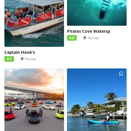
Pirates Cove Watersp
4.8
Florida
Captain Hook’s
4.7
Florida