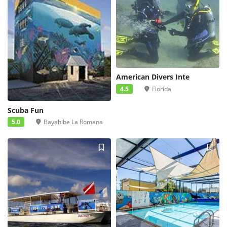
American Divers Inte
4.5
Florida
Scuba Fun
5.0
Bayahibe La Romana