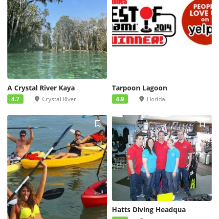
A Crystal River Kaya
Tarpoon Lagoon
4.7
Crystal River
4.9
Florida
Hatts Diving Headqua