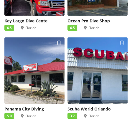
Key Largo Dive Cente
Ocean Pro Dive Shop
4.5
Florida
4.5
Florida
Panama City Diving
Scuba World Orlando
5.0
Florida
3.7
Florida