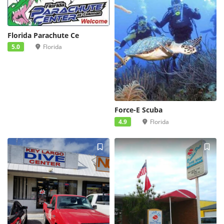
Florida Parachute Ce
5.0
Florida
Force-E Scuba
4.9
Florida