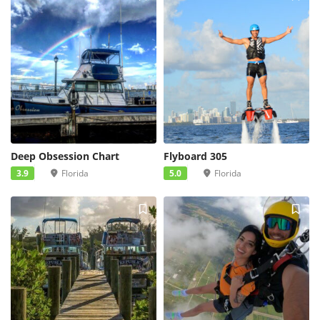
Deep Obsession Chart
Flyboard 305
3.9
Florida
5.0
Florida