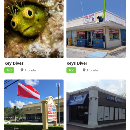
Key Dives
Keys Diver
4.0
Florida
4.7
Florida