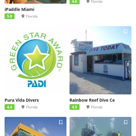
4.6
Florida
iPaddle Miami
5.0
Florida
Pura Vida Divers
Rainbow Reef Dive Ce
4.4
Florida
4.5
Florida