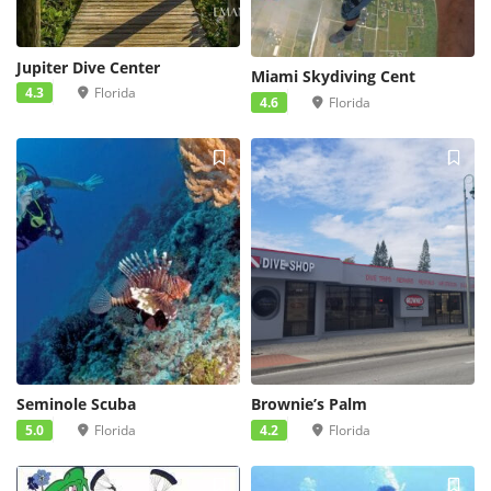
Jupiter Dive Center
Miami Skydiving Cent
4.3
Florida
4.6
Florida
Seminole Scuba
Brownie’s Palm
5.0
Florida
4.2
Florida