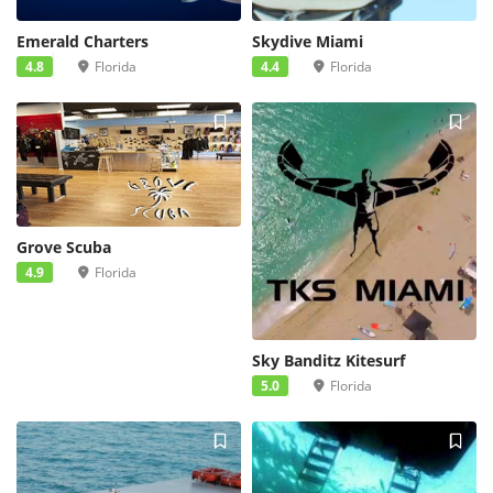
Emerald Charters
Skydive Miami
4.8
Florida
4.4
Florida
Grove Scuba
4.9
Florida
Sky Banditz Kitesurf
5.0
Florida