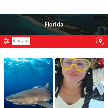
Florida
Near Me