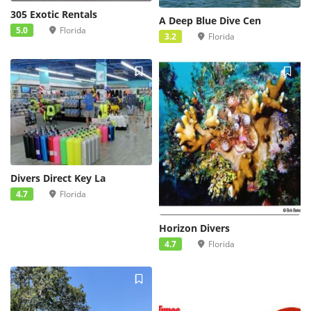
305 Exotic Rentals
A Deep Blue Dive Cen
5.0
Florida
3.2
Florida
Divers Direct Key La
4.7
Florida
Horizon Divers
4.7
Florida