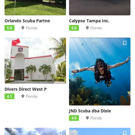
Orlando Scuba Partne
Calypso Tampa Inc.
5.0
Florida
5.0
Florida
Divers Direct West P
4.1
Florida
JND Scuba dba Dixie
4.0
Florida