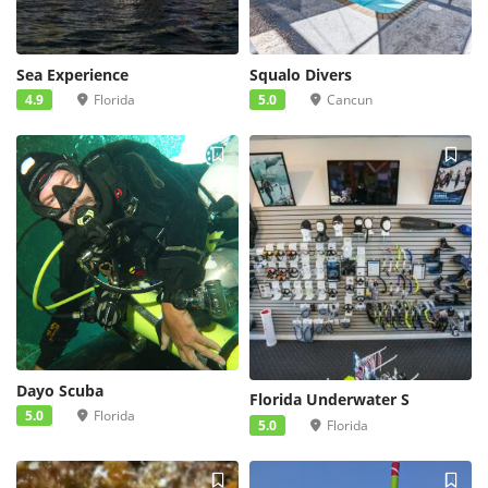
Sea Experience
Squalo Divers
4.9
Florida
5.0
Cancun
4
Dayo Scuba
Florida Underwater S
5.0
Florida
5.0
Florida