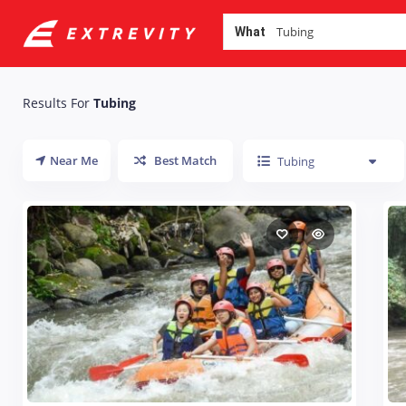
What
Results For
Tubing
Near Me
Best Match
Tubing