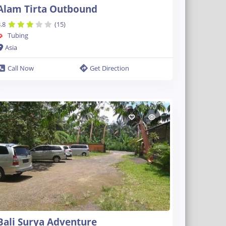
Alam Tirta Outbound
.8
(15)
Tubing
Asia
Call Now
Get Direction
Bali Surya Adventure