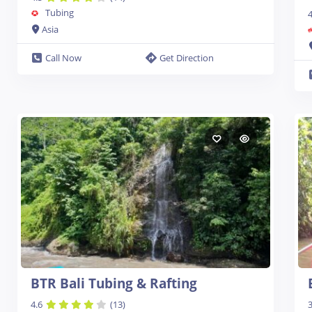
Tubing
4
Asia
Call Now
Get Direction
BTR Bali Tubing & Rafting
4.6
(13)
3