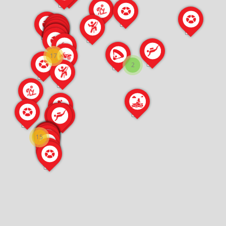
17
2
15