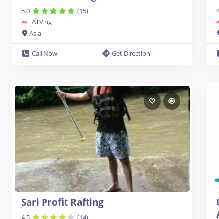
5.0
(15)
4
ATVing
Asia
Call Now
Get Direction
Sari Profit Rafting
4.5
(14)