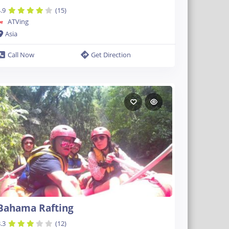
.9
(15)
ATVing
Asia
Call Now
Get Direction
Bahama Rafting
.3
(12)