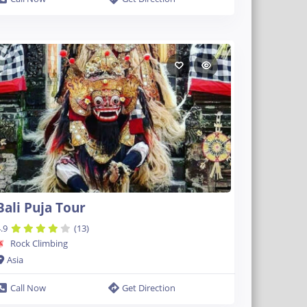
Bali Puja Tour
.9
(13)
Rock Climbing
Asia
Call Now
Get Direction