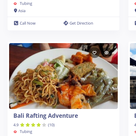
Tubing
Asia
Call Now
Get Direction
Bali Rafting Adventure
4.9
(10)
4
Tubing