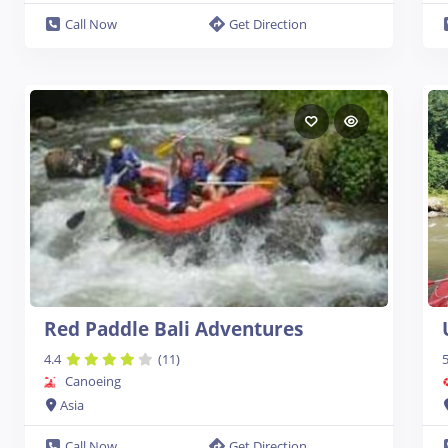
Call Now
Get Direction
Red Paddle Bali Adventures
4.4
(11)
5
Canoeing
Asia
Call Now
Get Direction