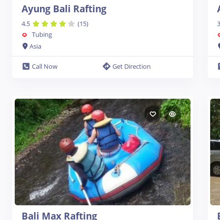
Ayung Bali Rafting
4.5
(15)
3
Tubing
Asia
Call Now
Get Direction
Bali Max Rafting