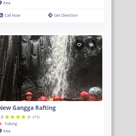
Asia
Call Now
Get Direction
New Gangga Rafting
.9
(11)
Tubing
Asia