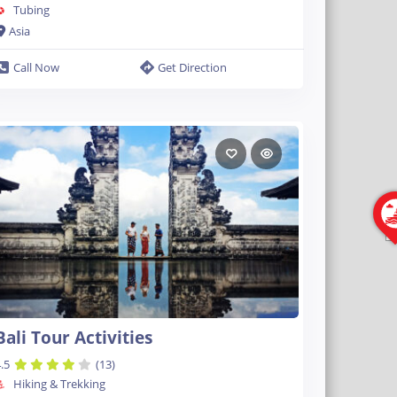
Tubing
Asia
Call Now
Get Direction
Bali Tour Activities
.5
(13)
Hiking & Trekking