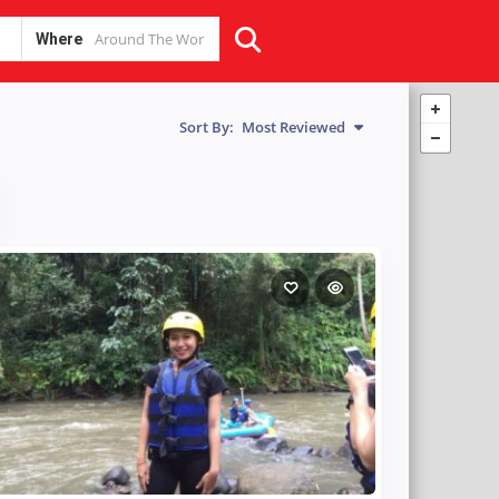
Where
Sort By:
Most Reviewed