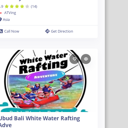
.9
(14)
ATVing
Asia
Call Now
Get Direction
Ubud Bali White Water Rafting
Adve