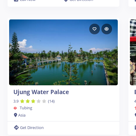
Ujung Water Palace
3.9
(14)
4
Tubing
Asia
Get Direction