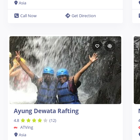
Asia
Call Now
Get Direction
Ayung Dewata Rafting
4.8
(12)
4
ATVing
Asia