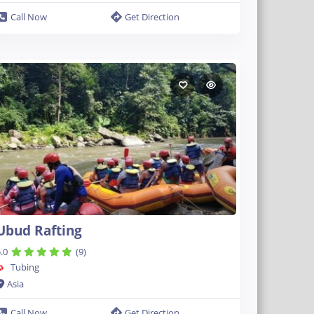
Call Now
Get Direction
Ubud Rafting
.0
(9)
Tubing
Asia
Call Now
Get Direction