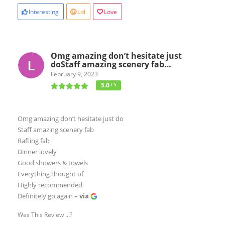
Interesting
Lol
Love
Omg amazing don’t hesitate just
doStaff amazing scenery fab…
February 9, 2023
5.0
/ 5
Omg amazing don’t hesitate just do
Staff amazing scenery fab
Rafting fab
Dinner lovely
Good showers & towels
Everything thought of
Highly recommended
Definitely go again
– via
Was This Review ...?