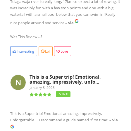
Telaga waja river is really long, 17km so expect a lot of rowing. It
was incredibly fun with a few stop points and one with a big
waterfall with a small pool below that you can swim in! Really
nice people around and service
– via
Was This Review ...?
Interesting
Lol
Love
This is a Super trip! Emotional,
amazing, impressively, unfo…
January 8, 2023
5.0
/ 5
This is a Super trip! Emotional, amazing, impressively,
unforgettable … I recommend a guide named “first time”
– via