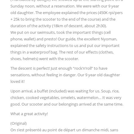
Sunday noon, without a reservation. We were with our 9 year
old daughter. The employee explained the prices (450K rpi/pers
+ 25k to bring the scooter to the end of the course) and the
duration of the activity (18km of descent, about 2h30).
We put on our swimsuits, took the important things (cell
phone, wallet) and presto! Our guide, the excellent Nyoman,
explained the safety instructions to us and put our important
things in a waterproof bag. The rest of our effects (clothes,
shoes, helmets) went with the scooter.
The descent is perfect! Just enough “rock’n’roll” to have
sensations, without feeling in danger. Our 9 year old daughter
loved it!
Upon arrival, a buffet (included) was waiting for us. Soup, rice,
chicken, cooked vegetables, omelets, watermelon… It was very
good. Our scooter and our belongings arrived at the same time.
What a great activity!
(Original)
On s’est présenté au point de départ un dimanche midi, sans