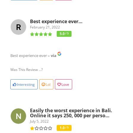
Best experience ever…
February 21, 2022
5.0
/ 5
Best experience ever
– via
Was This Review ...?
Interesting
Lol
Love
Easily the worst experience in Bali.
Online it says 250, 000 per perso…
July 5, 2022
1.0
/ 5