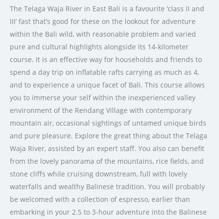
The Telaga Waja River in East Bali is a favourite ‘class II and
III’ fast that’s good for these on the lookout for adventure
within the Bali wild, with reasonable problem and varied
pure and cultural highlights alongside its 14-kilometer
course. It is an effective way for households and friends to
spend a day trip on inflatable rafts carrying as much as 4,
and to experience a unique facet of Bali. This course allows
you to immerse your self within the inexperienced valley
environment of the Rendang Village with contemporary
mountain air, occasional sightings of untamed unique birds
and pure pleasure. Explore the great thing about the Telaga
Waja River, assisted by an expert staff. You also can benefit
from the lovely panorama of the mountains, rice fields, and
stone cliffs while cruising downstream, full with lovely
waterfalls and wealthy Balinese tradition. You will probably
be welcomed with a collection of espresso, earlier than
embarking in your 2.5 to 3-hour adventure into the Balinese