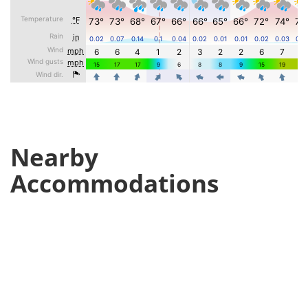
Nearby
Accommodations