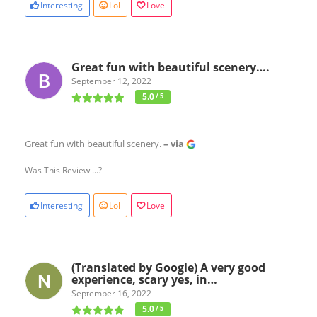
Interesting
Lol
Love
Great fun with beautiful scenery….
September 12, 2022
5.0
/ 5
Great fun with beautiful scenery.
– via
Was This Review ...?
Interesting
Lol
Love
(Translated by Google) A very good
experience, scary yes, in…
September 16, 2022
5.0
/ 5