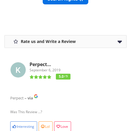
Rate us and Write a Review
Perpect…
September 6, 2019
5.0
/ 5
Perpect
– via
Was This Review ...?
Interesting
Lol
Love