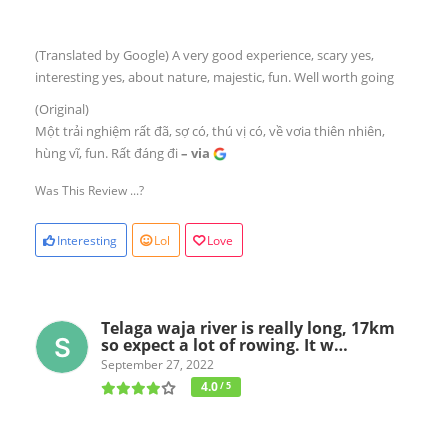
(Translated by Google) A very good experience, scary yes,
interesting yes, about nature, majestic, fun. Well worth going
(Original)
Một trải nghiệm rất đã, sợ có, thú vị có, về vơia thiên nhiên,
hùng vĩ, fun. Rất đáng đi
– via
Was This Review ...?
Interesting
Lol
Love
Telaga waja river is really long, 17km
so expect a lot of rowing. It w…
September 27, 2022
4.0
/ 5