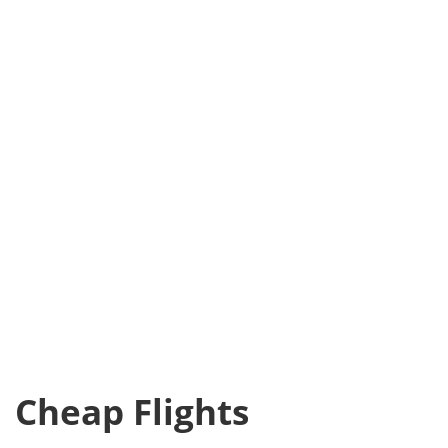
Cheap Flights