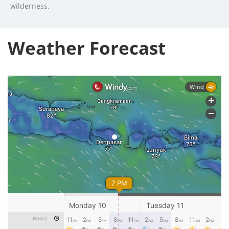
wilderness.
Weather Forecast