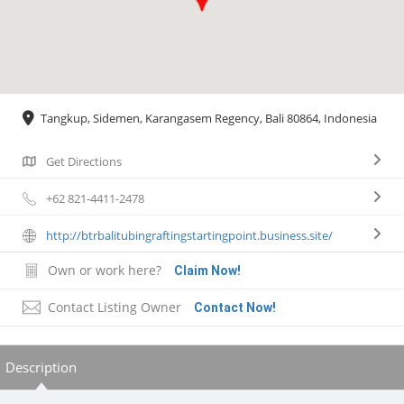
Tangkup, Sidemen, Karangasem Regency, Bali 80864, Indonesia
Get Directions
+62 821-4411-2478
http://btrbalitubingraftingstartingpoint.business.site/
Own or work here?
Claim Now!
Contact Listing Owner
Contact Now!
Description