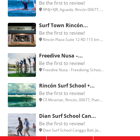
Be the first to review!
9P4J+XJR, Aguada, Rincón 00677, ...
Surf Town Rincón...
Be the first to review!
Rincón Plaza Suite 12 RD 115 km ...
Freedive Nusa –...
Be the first to review!
Freedive Nusa - Freediving Schoo...
Rincón Surf School +...
Be the first to review!
Cll Miramar, Rincón, 00677, Puer...
Dian Surf School Can...
Be the first to review!
Dian Surf School Canggu Bali, Ja...