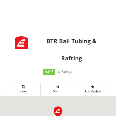
BTR Bali Tubing &
Rafting
4.6
Ratings
/ 5
13
Share
Save
Add Review