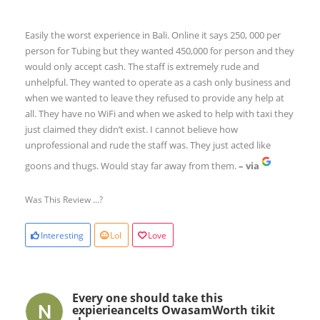
Easily the worst experience in Bali. Online it says 250, 000 per
person for Tubing but they wanted 450,000 for person and they
would only accept cash. The staff is extremely rude and
unhelpful. They wanted to operate as a cash only business and
when we wanted to leave they refused to provide any help at
all. They have no WiFi and when we asked to help with taxi they
just claimed they didn’t exist. I cannot believe how
unprofessional and rude the staff was. They just acted like
goons and thugs. Would stay far away from them.
– via
Was This Review ...?
Interesting
Lol
Love
Every one should take this
expierieanceIts OwasamWorth tikit