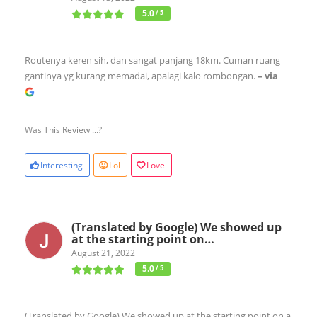
5.0
/ 5
Routenya keren sih, dan sangat panjang 18km. Cuman ruang
gantinya yg kurang memadai, apalagi kalo rombongan.
– via
Was This Review ...?
Interesting
Lol
Love
(Translated by Google) We showed up
at the starting point on…
August 21, 2022
5.0
/ 5
(Translated by Google) We showed up at the starting point on a