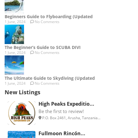
Beginners Guide to Flyboarding (Updated
1 June, 2024
No Comments
The Beginner’s Guide to SCUBA DIVI
1 June, 2024
No Comments
The Ultimate Guide to Skydiving (Updated
1 June, 2024
No Comments
New Listings
High Peaks Expeditio...
Be the first to review!
P.O. Box 2461, Arusha, Tanzania...
Fullmoon Rincón...