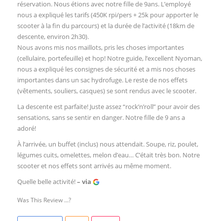
réservation. Nous étions avec notre fille de 9ans. L’employé
nous a expliqué les tarifs (450K rpi/pers + 25k pour apporter le
scooter à la fin du parcours) et la durée de l’activité (18km de
descente, environ 2h30).
Nous avons mis nos maillots, pris les choses importantes
(cellulaire, portefeuille) et hop! Notre guide, l’excellent Nyoman,
nous a expliqué les consignes de sécurité et a mis nos choses
importantes dans un sac hydrofuge. Le reste de nos effets
(vêtements, souliers, casques) se sont rendus avec le scooter.
La descente est parfaite! Juste assez “rock’n’roll” pour avoir des
sensations, sans se sentir en danger. Notre fille de 9 ans a
adoré!
À l’arrivée, un buffet (inclus) nous attendait. Soupe, riz, poulet,
légumes cuits, omelettes, melon d’eau… C’était très bon. Notre
scooter et nos effets sont arrivés au même moment.
Quelle belle activité!
– via
Was This Review ...?