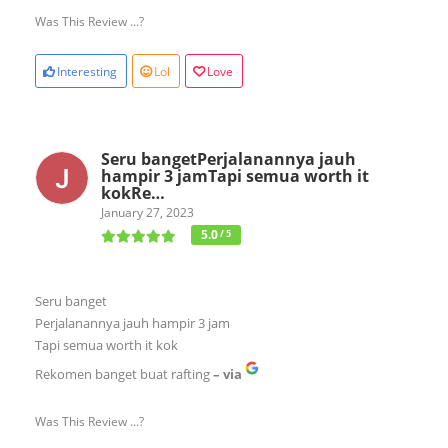
Was This Review ...?
Interesting
Lol
Love
Seru bangetPerjalanannya jauh
hampir 3 jamTapi semua worth it
kokRe…
January 27, 2023
5.0
/ 5
Seru banget
Perjalanannya jauh hampir 3 jam
Tapi semua worth it kok
Rekomen banget buat rafting
– via
Was This Review ...?