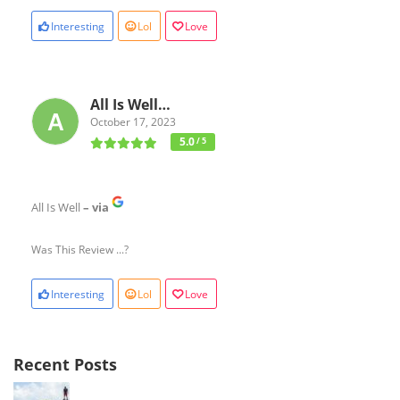
Interesting
Lol
Love
All Is Well…
October 17, 2023
5.0
/ 5
All Is Well
– via
Was This Review ...?
Interesting
Lol
Love
Recent Posts