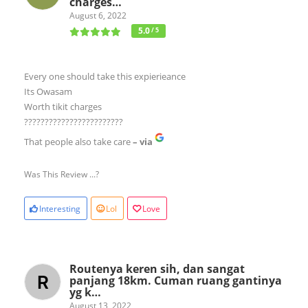
charges…
August 6, 2022
5.0
/ 5
Every one should take this expierieance
Its Owasam
Worth tikit charges
????????????????????????
That people also take care
– via
Was This Review ...?
Interesting
Lol
Love
Routenya keren sih, dan sangat
panjang 18km. Cuman ruang gantinya
yg k…
August 13, 2022