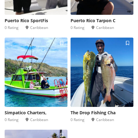
Puerto Rico SportFis
Puerto Rico Tarpon C
0 Rating
Caribbean
0 Rating
Caribbean
Simpatico Charters,
The Drop Fishing Cha
0 Rating
Caribbean
0 Rating
Caribbean