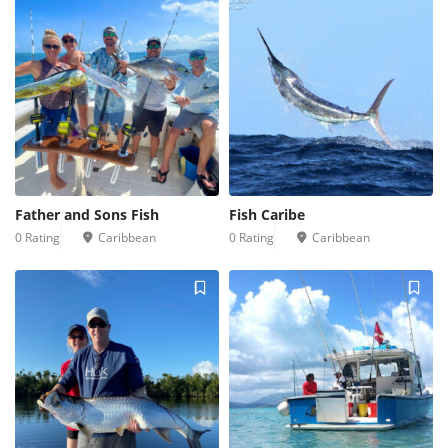
Father and Sons Fish
Fish Caribe
0 Rating
Caribbean
0 Rating
Caribbean