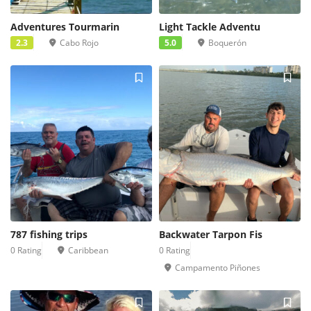
Adventures Tourmarin
Light Tackle Adventu
2.3
Cabo Rojo
5.0
Boquerón
787 fishing trips
Backwater Tarpon Fis
0 Rating
Caribbean
0 Rating
Campamento Piñones