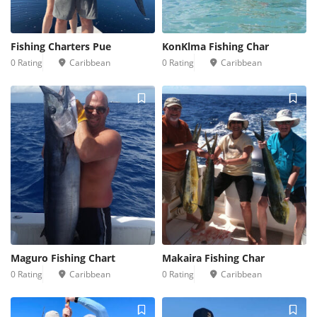
Fishing Charters Pue
KonKlma Fishing Char
0 Rating
Caribbean
0 Rating
Caribbean
Maguro Fishing Chart
Makaira Fishing Char
0 Rating
Caribbean
0 Rating
Caribbean