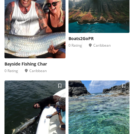
Boats2GoPR
0 Rating
Caribbean
Bayside Fishing Char
0 Rating
Caribbean