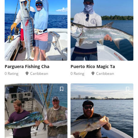
Parguera Fishing Cha
Puerto Rico Magic Ta
0 Rating
Caribbean
0 Rating
Caribbean