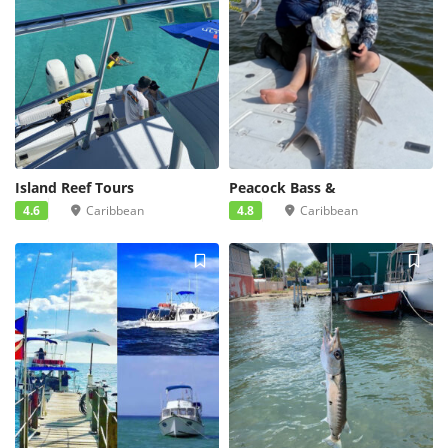
Island Reef Tours
Peacock Bass &
4.6
Caribbean
4.8
Caribbean