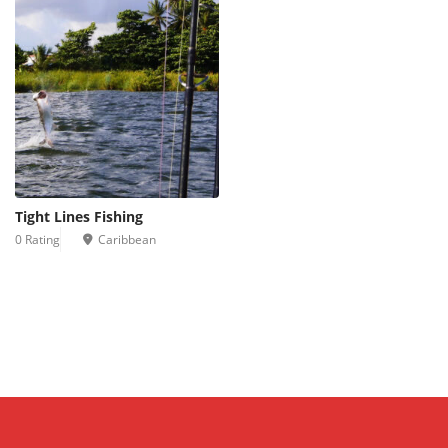
Tight Lines Fishing
0 Rating
Caribbean