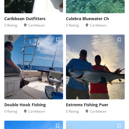
Caribbean Outfitters
Culebra Bluewater Ch
0 Rating
Caribbean
0 Rating
Caribbean
Double Hook Fishing
Extreme Fishing Puer
0 Rating
Caribbean
0 Rating
Caribbean
2