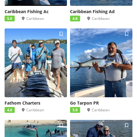
Caribbean Fishing Ac
Caribbean Fishing Ad
5.0
Caribbean
4.6
Caribbean
Fathom Charters
Go Tarpon PR
4.6
Caribbean
5.0
Caribbean