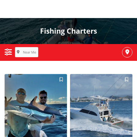
Fishing Charters
Near Me