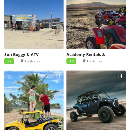
Sun Buggy & ATV
Academy Rentals &
3.7
California
3.8
California