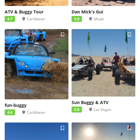
ATV & Buggy Tour
Dan Mick’s Gui
4.7
Caribbean
5.0
Moab
Sun Buggy & ATV
fun-buggy
5.0
Las Vegas
4.8
Caribbean