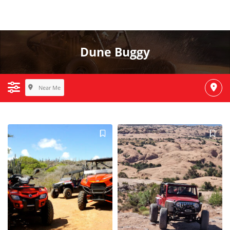
Dune Buggy
Near Me