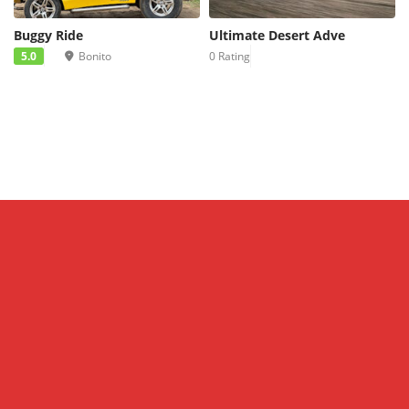
Buggy Ride
Ultimate Desert Adve
5.0
Bonito
0 Rating
Leaflet