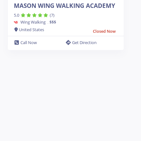
MASON WING WALKING ACADEMY
5.0
(7)
Wing Walking
$$$
.
United States
Closed Now
Call Now
Get Direction