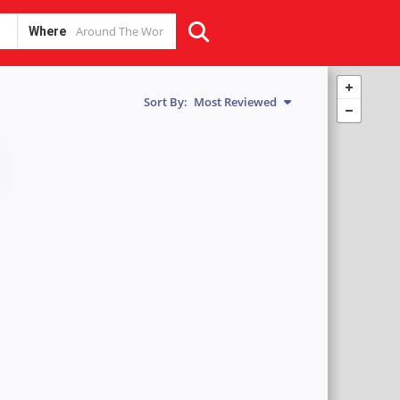
Where
Sort By:
Most Reviewed