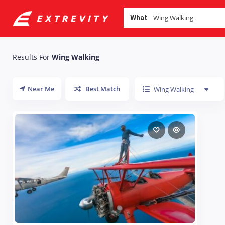
What
Results For
Wing Walking
Near Me
Best Match
Wing Walking