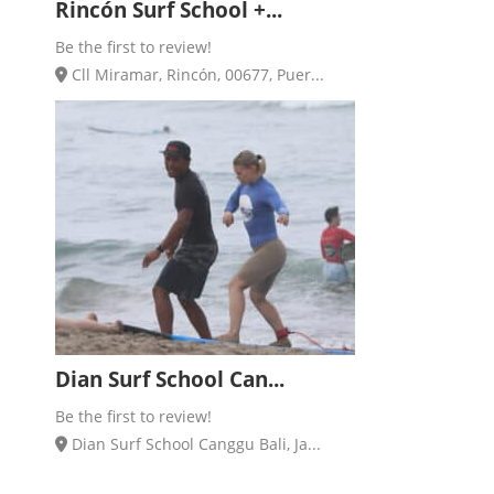
Rincón Surf School +...
Be the first to review!
Cll Miramar, Rincón, 00677, Puer...
Dian Surf School Can...
Be the first to review!
Dian Surf School Canggu Bali, Ja...