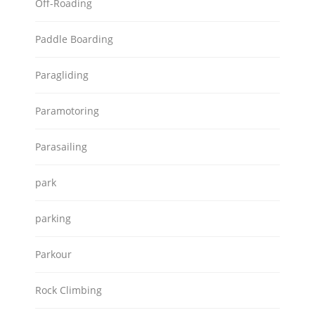
Off-Roading
Paddle Boarding
Paragliding
Paramotoring
Parasailing
park
parking
Parkour
Rock Climbing