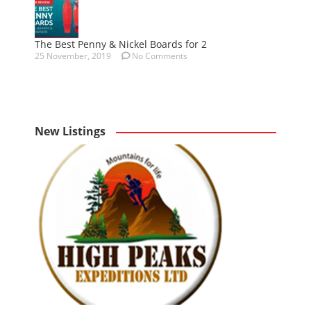
The Best Penny & Nickel Boards for 2
25 November, 2019
No Comments
New Listings