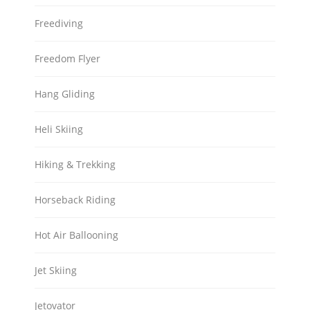
Freediving
Freedom Flyer
Hang Gliding
Heli Skiing
Hiking & Trekking
Horseback Riding
Hot Air Ballooning
Jet Skiing
Jetovator