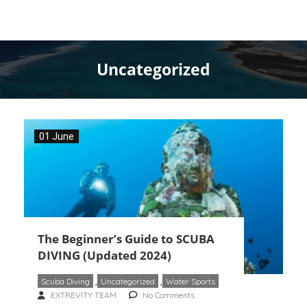
Uncategorized
01 June
The Beginner’s Guide to SCUBA
DIVING (Updated 2024)
Scuba Diving
,
Uncategorized
,
Water Sports
EXTREVITY TEAM
No Comments