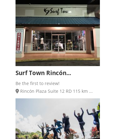
Surf Town Rincón...
Be the first to review!
Rincón Plaza Suite 12 RD 115 km ...