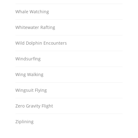
Whale Watching
Whitewater Rafting
Wild Dolphin Encounters
Windsurfing
Wing Walking
Wingsuit Flying
Zero Gravity Flight
Ziplining