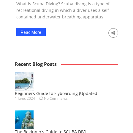
What Is Scuba Diving? Scuba diving is a type of
recreational diving in which a diver uses a self-
contained underwater breathing apparatus
(SCUBA) to breathe underwater. SCUBA stands
for Self-Contained Underwater Breathing
Read More
Apparatus. It allows the diver to stay
underwater for extended periods of time and
explore the aquatic environment. Scuba diving
can be done […]
Recent Blog Posts
Beginners Guide to Flyboarding (Updated
1 June, 2024
No Comments
The Beginner’s Guide to SCUBA DIVI