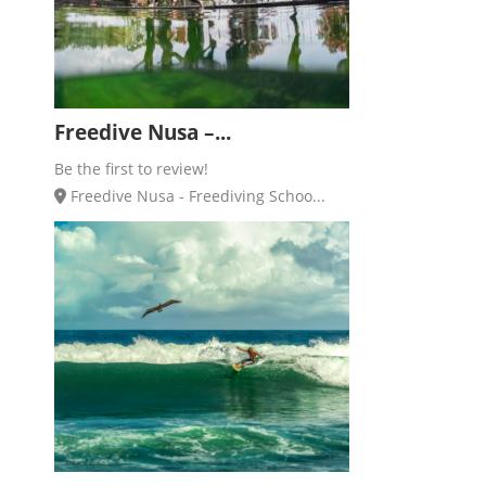
Freedive Nusa –...
Be the first to review!
Freedive Nusa - Freediving Schoo...