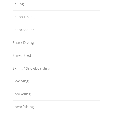
Sailing
Scuba Diving
Seabreacher
Shark Diving
Shred Sled
Skiing / Snowboarding
Skydiving
Snorkeling
Spearfishing