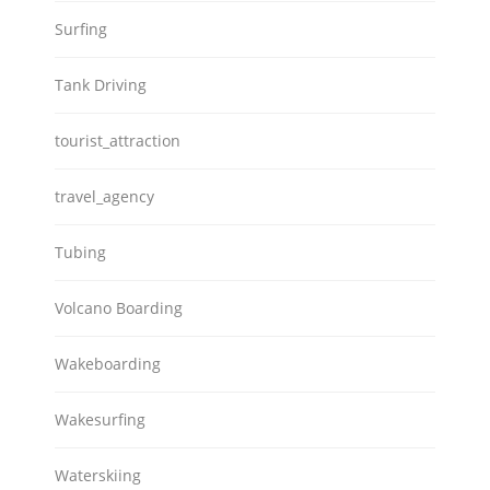
Surfing
Tank Driving
tourist_attraction
travel_agency
Tubing
Volcano Boarding
Wakeboarding
Wakesurfing
Waterskiing