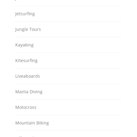
Jetsurfing
Jungle Tours
Kayaking
Kitesurfing
Liveaboards
Manta Diving
Motocross
Mountain Biking