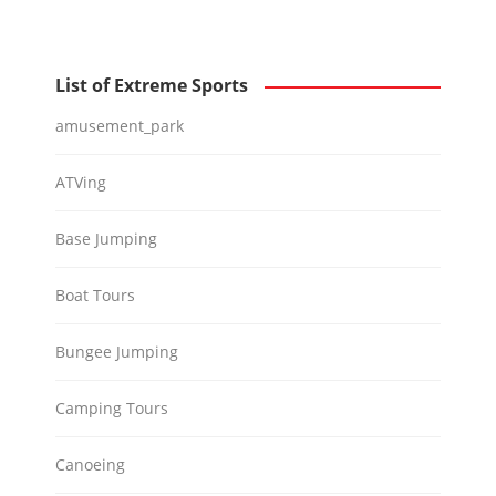
List of Extreme Sports
amusement_park
ATVing
Base Jumping
Boat Tours
Bungee Jumping
Camping Tours
Canoeing