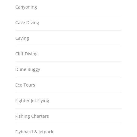
Canyoning
Cave Diving
Caving
Cliff Diving
Dune Buggy
Eco Tours
Fighter Jet Flying
Fishing Charters
Flyboard & Jetpack