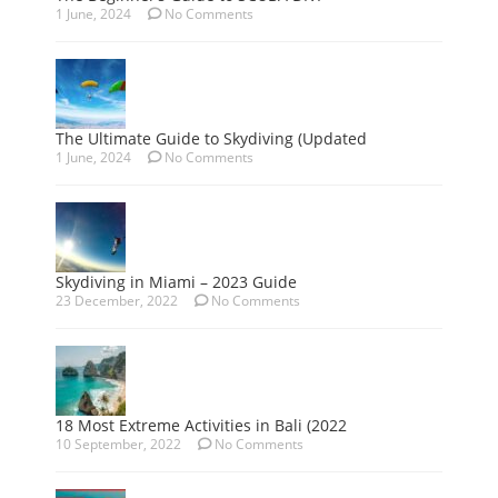
1 June, 2024
No Comments
The Ultimate Guide to Skydiving (Updated
1 June, 2024
No Comments
Skydiving in Miami – 2023 Guide
23 December, 2022
No Comments
18 Most Extreme Activities in Bali (2022
10 September, 2022
No Comments