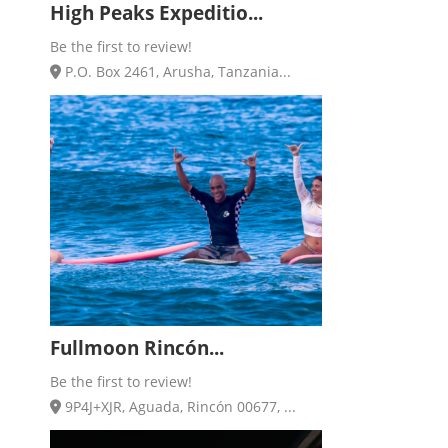
High Peaks Expeditio...
Be the first to review!
P.O. Box 2461, Arusha, Tanzania...
Fullmoon Rincón...
Be the first to review!
9P4J+XJR, Aguada, Rincón 00677, ...