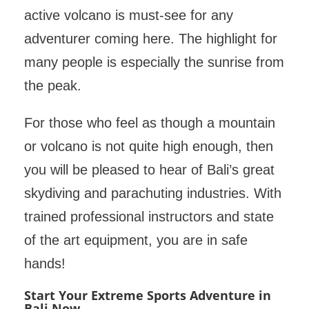
active volcano is must-see for any
adventurer coming here. The highlight for
many people is especially the sunrise from
the peak.
For those who feel as though a mountain
or volcano is not quite high enough, then
you will be pleased to hear of Bali’s great
skydiving and parachuting industries. With
trained professional instructors and state
of the art equipment, you are in safe
hands!
Start Your Extreme Sports Adventure in
Bali Now