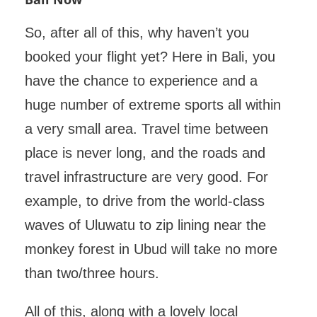
So, after all of this, why haven’t you
booked your flight yet? Here in Bali, you
have the chance to experience and a
huge number of extreme sports all within
a very small area. Travel time between
place is never long, and the roads and
travel infrastructure are very good. For
example, to drive from the world-class
waves of Uluwatu to zip lining near the
monkey forest in Ubud will take no more
than two/three hours.
All of this, along with a lovely local