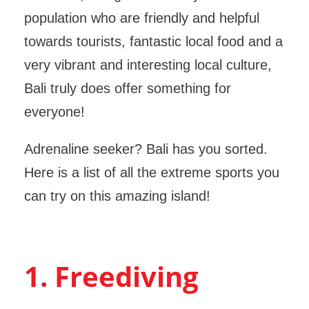
population who are friendly and helpful
towards tourists, fantastic local food and a
very vibrant and interesting local culture,
Bali truly does offer something for
everyone!
Adrenaline seeker? Bali has you sorted.
Here is a list of all the extreme sports you
can try on this amazing island!
1. Freediving