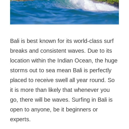
Bali is best known for its world-class surf
breaks and consistent waves. Due to its
location within the Indian Ocean, the huge
storms out to sea mean Bali is perfectly
placed to receive swell all year round. So
it is more than likely that whenever you
go, there will be waves. Surfing in Bali is
open to anyone, be it beginners or
experts.