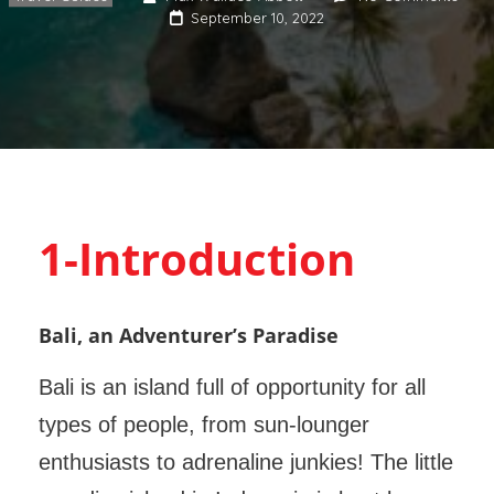
September 10, 2022
1-Introduction
Bali, an Adventurer’s Paradise
Bali is an island full of opportunity for all
types of people, from sun-lounger
enthusiasts to adrenaline junkies! The little