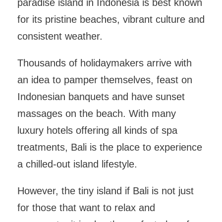
paradise island in Indonesia is best known
for its pristine beaches, vibrant culture and
consistent weather.
Thousands of holidaymakers arrive with
an idea to pamper themselves, feast on
Indonesian banquets and have sunset
massages on the beach. With many
luxury hotels offering all kinds of spa
treatments, Bali is the place to experience
a chilled-out island lifestyle.
However, the tiny island if Bali is not just
for those that want to relax and