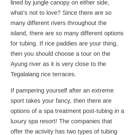
lined by jungle canopy on either side,
what’s not to love? Since there are so
many different rivers throughout the
island, there are so many different options
for tubing. If rice paddies are your thing,
then you should choose a tour on the
Ayung river as it is very close to the
Tegalalang rice terraces.
If pampering yourself after an extreme
sport takes your fancy, then there are
options of a spa treatment post-tubing in a
luxury spa resort! The companies that
offer the activity has two types of tubing