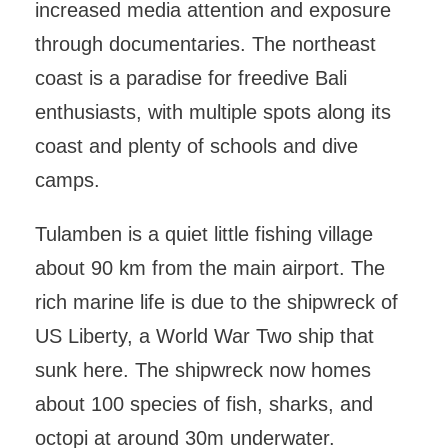
increased media attention and exposure
through documentaries. The northeast
coast is a paradise for freedive Bali
enthusiasts, with multiple spots along its
coast and plenty of schools and dive
camps.
Tulamben is a quiet little fishing village
about 90 km from the main airport. The
rich marine life is due to the shipwreck of
US Liberty, a World War Two ship that
sunk here. The shipwreck now homes
about 100 species of fish, sharks, and
octopi at around 30m underwater.