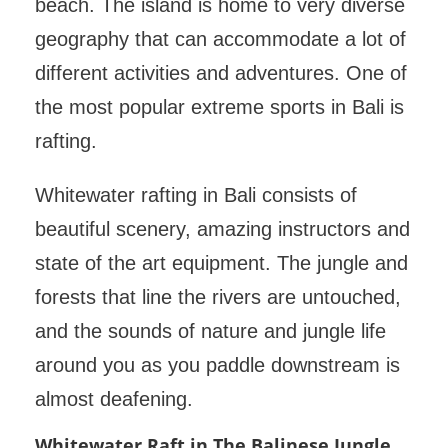
beach. The island is home to very diverse
geography that can accommodate a lot of
different activities and adventures. One of
the most popular extreme sports in Bali is
rafting.
Whitewater rafting in Bali consists of
beautiful scenery, amazing instructors and
state of the art equipment. The jungle and
forests that line the rivers are untouched,
and the sounds of nature and jungle life
around you as you paddle downstream is
almost deafening.
Whitewater Raft in The Balinese Jungle