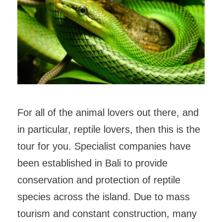
For all of the animal lovers out there, and
in particular, reptile lovers, then this is the
tour for you. Specialist companies have
been established in Bali to provide
conservation and protection of reptile
species across the island. Due to mass
tourism and constant construction, many