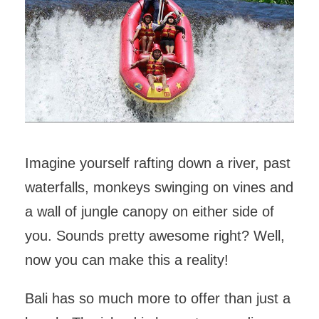
Imagine yourself rafting down a river, past
waterfalls, monkeys swinging on vines and
a wall of jungle canopy on either side of
you. Sounds pretty awesome right? Well,
now you can make this a reality!
Bali has so much more to offer than just a