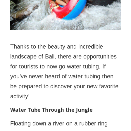
Thanks to the beauty and incredible
landscape of Bali, there are opportunities
for tourists to now go water tubing. If
you’ve never heard of water tubing then
be prepared to discover your new favorite
activity!
Water Tube Through the Jungle
Floating down a river on a rubber ring