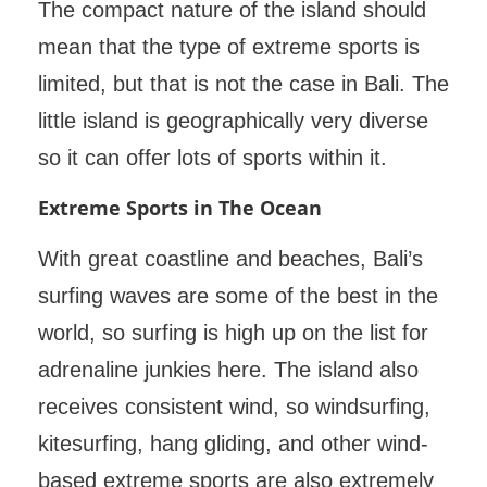
The compact nature of the island should
mean that the type of extreme sports is
limited, but that is not the case in Bali. The
little island is geographically very diverse
so it can offer lots of sports within it.
Extreme Sports in The Ocean
With great coastline and beaches, Bali’s
surfing waves are some of the best in the
world, so surfing is high up on the list for
adrenaline junkies here. The island also
receives consistent wind, so windsurfing,
kitesurfing, hang gliding, and other wind-
based extreme sports are also extremely