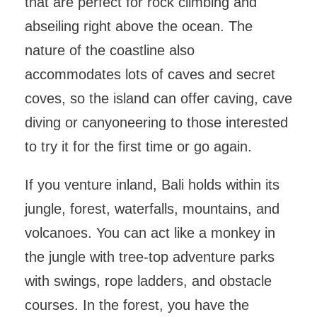
that are perfect for rock climbing and
abseiling right above the ocean. The
nature of the coastline also
accommodates lots of caves and secret
coves, so the island can offer caving, cave
diving or canyoneering to those interested
to try it for the first time or go again.
If you venture inland, Bali holds within its
jungle, forest, waterfalls, mountains, and
volcanoes. You can act like a monkey in
the jungle with tree-top adventure parks
with swings, rope ladders, and obstacle
courses. In the forest, you have the