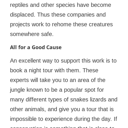
reptiles and other species have become
displaced. Thus these companies and
projects work to rehome these creatures
somewhere safe.
All for a Good Cause
An excellent way to support this work is to
book a night tour with them. These
experts will take you to an area of the
jungle known to be a popular spot for
many different types of snakes lizards and
other animals, and give you a tour that is
impossible to experience during the day. If