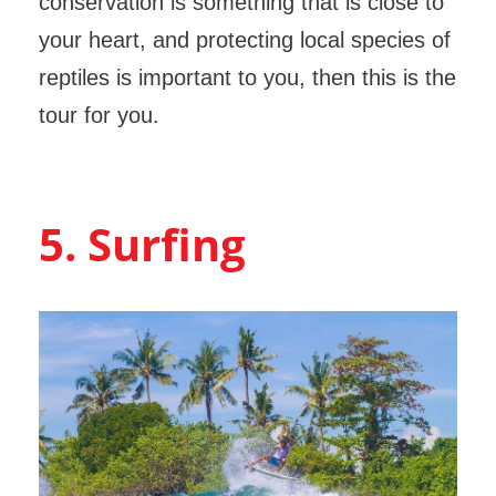
conservation is something that is close to
your heart, and protecting local species of
reptiles is important to you, then this is the
tour for you.
5. Surfing