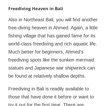
Freediving Heaven in Bali
Also in Northeast Bali, you will find another
free-diving heaven in Ahmed. Again, a little
fishing village that has gained fame for its
world-class freediving and rich aquatic life.
Much better for beginners, Ahmed’s
freediving spots like the sunken mermaid
statues and Japanese war shipwreck can
be found at relatively shallow depths.
Freediving in Bali is readily available to
those that have done it before or want to
try it out for the first time. There are