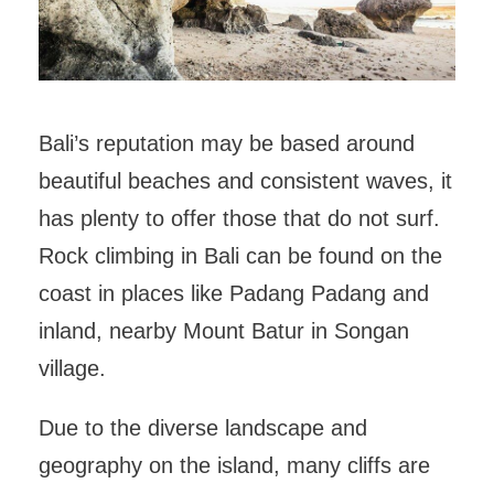
Bali’s reputation may be based around
beautiful beaches and consistent waves, it
has plenty to offer those that do not surf.
Rock climbing in Bali can be found on the
coast in places like Padang Padang and
inland, nearby Mount Batur in Songan
village.
Due to the diverse landscape and
geography on the island, many cliffs are