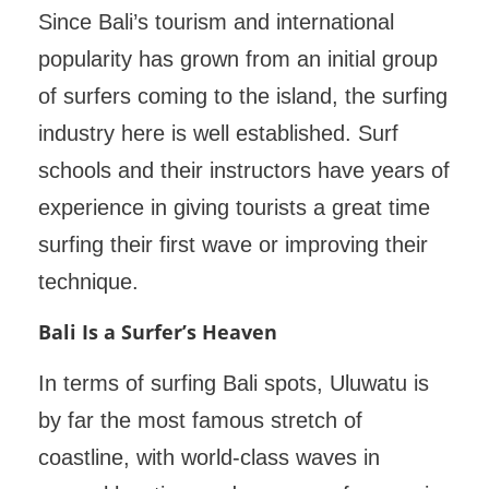
Since Bali’s tourism and international
popularity has grown from an initial group
of surfers coming to the island, the surfing
industry here is well established. Surf
schools and their instructors have years of
experience in giving tourists a great time
surfing their first wave or improving their
technique.
Bali Is a Surfer’s Heaven
In terms of surfing Bali spots, Uluwatu is
by far the most famous stretch of
coastline, with world-class waves in