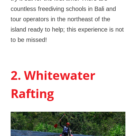
countless freediving schools in Bali and
tour operators in the northeast of the
island ready to help; this experience is not
to be missed!
2. Whitewater
Rafting