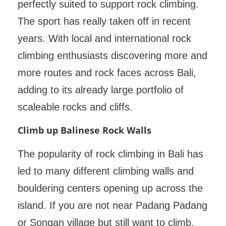
perfectly suited to support rock climbing.
The sport has really taken off in recent
years. With local and international rock
climbing enthusiasts discovering more and
more routes and rock faces across Bali,
adding to its already large portfolio of
scaleable rocks and cliffs.
Climb up Balinese Rock Walls
The popularity of rock climbing in Bali has
led to many different climbing walls and
bouldering centers opening up across the
island. If you are not near Padang Padang
or Songan village but still want to climb,