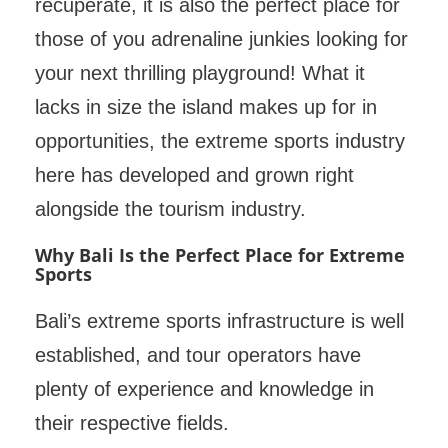
recuperate, it is also the perfect place for
those of you adrenaline junkies looking for
your next thrilling playground! What it
lacks in size the island makes up for in
opportunities, the extreme sports industry
here has developed and grown right
alongside the tourism industry.
Why Bali Is the Perfect Place for Extreme
Sports
Bali’s extreme sports infrastructure is well
established, and tour operators have
plenty of experience and knowledge in
their respective fields.