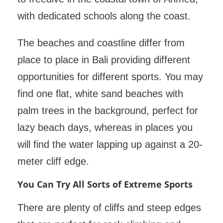
with dedicated schools along the coast.
The beaches and coastline differ from
place to place in Bali providing different
opportunities for different sports. You may
find one flat, white sand beaches with
palm trees in the background, perfect for
lazy beach days, whereas in places you
will find the water lapping up against a 20-
meter cliff edge.
You Can Try All Sorts of Extreme Sports
There are plenty of cliffs and steep edges