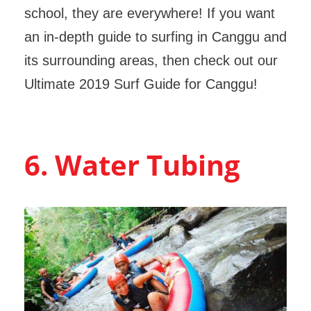
school, they are everywhere! If you want
an in-depth guide to surfing in Canggu and
its surrounding areas, then check out our
Ultimate 2019 Surf Guide for Canggu!
6. Water Tubing