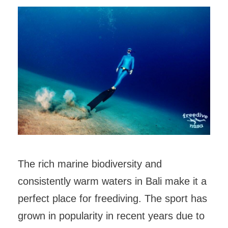
The rich marine biodiversity and
consistently warm waters in Bali make it a
perfect place for freediving. The sport has
grown in popularity in recent years due to