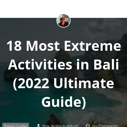
18 Most Extreme
Activities in Bali
(2022 Ultimate
Guide)
Travel Guides
Max Wallace-Abbott
No Comments