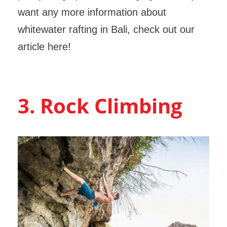
want any more information about
whitewater rafting in Bali, check out our
article here!
3. Rock Climbing