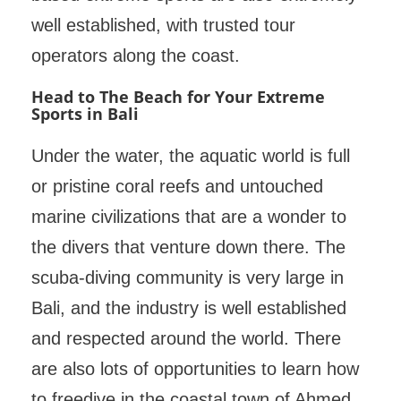
well established, with trusted tour
operators along the coast.
Head to The Beach for Your Extreme
Sports in Bali
Under the water, the aquatic world is full
or pristine coral reefs and untouched
marine civilizations that are a wonder to
the divers that venture down there. The
scuba-diving community is very large in
Bali, and the industry is well established
and respected around the world. There
are also lots of opportunities to learn how
to freedive in the coastal town of Ahmed,