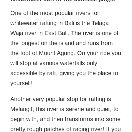
One of the most popular rivers for
whitewater rafting in Bali is the Telaga
Waja river in East Bali. The river is one of
the longest on the island and runs from
the foot of Mount Agung. On your ride you
will stop at various waterfalls only
accessible by raft, giving you the place to
yourself!
Another very popular stop for rafting is
Melangit; this river is serene and quiet, to
begin with, and then transforms into some
pretty rough patches of raging river! If you