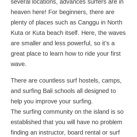
several locations, advances surfers are in
heaven here! For beginners, there are
plenty of places such as Canggu in North
Kuta or Kuta beach itself. Here, the waves
are smaller and less powerful, so it’s a
great place to learn how to ride your first
wave.
There are countless surf hostels, camps,
and surfing Bali schools all designed to
help you improve your surfing.
The surfing community on the island is so
established that you will have no problem
finding an instructor, board rental or surf