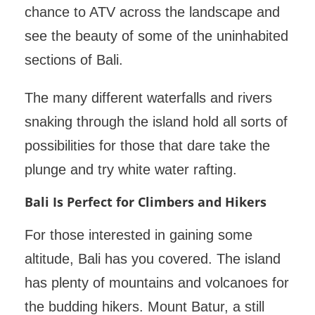
chance to ATV across the landscape and
see the beauty of some of the uninhabited
sections of Bali.
The many different waterfalls and rivers
snaking through the island hold all sorts of
possibilities for those that dare take the
plunge and try white water rafting.
Bali Is Perfect for Climbers and Hikers
For those interested in gaining some
altitude, Bali has you covered. The island
has plenty of mountains and volcanoes for
the budding hikers. Mount Batur, a still