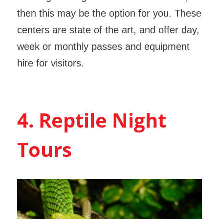
then this may be the option for you. These
centers are state of the art, and offer day,
week or monthly passes and equipment
hire for visitors.
4. Reptile Night
Tours