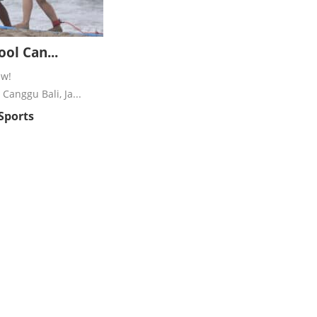
ool Can...
ew!
Canggu Bali, Ja...
 Sports