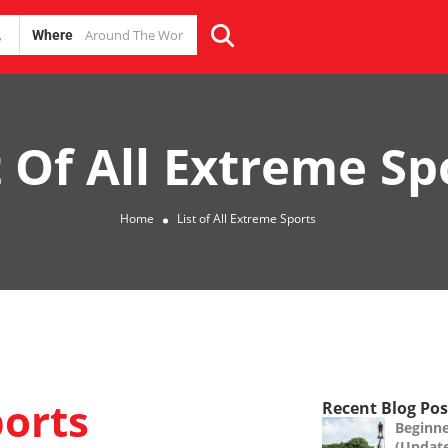
Where
t Of All Extreme Sp
Home
List of All Extreme Sports
ports
Recent Blog Pos
Beginne
(Updat