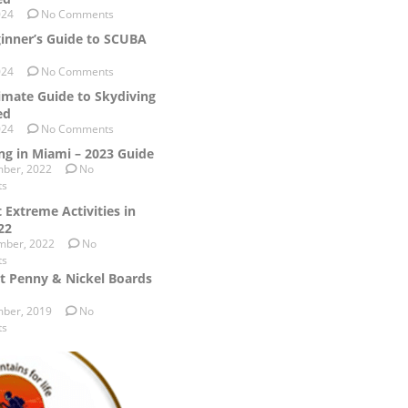
024
No Comments
inner’s Guide to SCUBA
024
No Comments
imate Guide to Skydiving
ed
024
No Comments
ng in Miami – 2023 Guide
ber, 2022
No
ts
 Extreme Activities in
22
mber, 2022
No
ts
t Penny & Nickel Boards
ber, 2019
No
ts