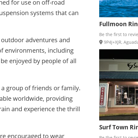
ned for use on off-road
suspension systems that can
Fullmoon Rinc
Be the first to revi
oy outdoor adventures and
9P4J+XJR, Aguada,
 of environments, including
be enjoyed by people of all
 a group of friends or family.
lable worldwide, providing
rain and experience the thrill
Surf Town Rin
s are encouraged to wear
Be the first to revi