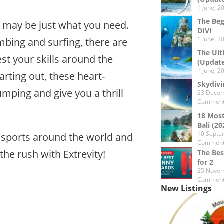
1 June, 2
The Beg
s may be just what you need.
DIVI
1 June, 2
bing and surfing, there are
The Ult
st your skills around the
(Updat
1 June, 2
arting out, these heart-
Skydivi
umping and give you a thrill
23 Decem
Commen
18 Most
Bali (20
10 Septe
me sports around the world and
Commen
the rush with Extrevity!
The Bes
for 2
25 Novem
Commen
New Listings