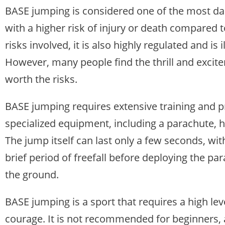
BASE jumping is considered one of the most da
with a higher risk of injury or death compared to
risks involved, it is also highly regulated and is 
However, many people find the thrill and excit
worth the risks.
BASE jumping requires extensive training and pr
specialized equipment, including a parachute, h
The jump itself can last only a few seconds, wi
brief period of freefall before deploying the pa
the ground.
BASE jumping is a sport that requires a high leve
courage. It is not recommended for beginners, 