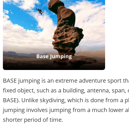
Base Jumping
BASE jumping is an extreme adventure sport th
fixed object, such as a building, antenna, span
BASE). Unlike skydiving, which is done from a pl
jumping involves jumping from a much lower alti
shorter period of time.