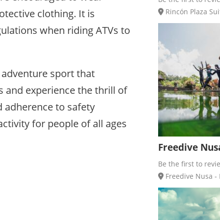
ective clothing. It is
Rincón Plaza Sui
egulations when riding ATVs to
g adventure sport that
 and experience the thrill of
d adherence to safety
tivity for people of all ages
Freedive Nusa
Be the first to revi
Freedive Nusa - 