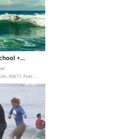
hool +...
ew!
ón, 00677, Puer...