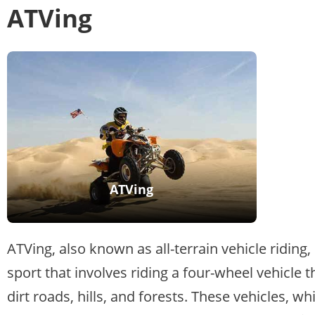
ATVing
ATVing
ATVing, also known as all-terrain vehicle riding,
sport that involves riding a four-wheel vehicle 
dirt roads, hills, and forests. These vehicles, wh