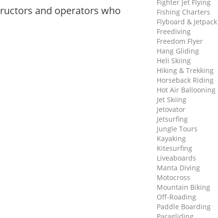
Fighter Jet Flying
tructors and operators who
Fishing Charters
Flyboard & Jetpack
Freediving
Freedom Flyer
Hang Gliding
Heli Skiing
Hiking & Trekking
Horseback Riding
Hot Air Ballooning
Jet Skiing
Jetovator
Jetsurfing
Jungle Tours
Kayaking
Kitesurfing
Liveaboards
Manta Diving
Motocross
Mountain Biking
Off-Roading
Paddle Boarding
Paragliding