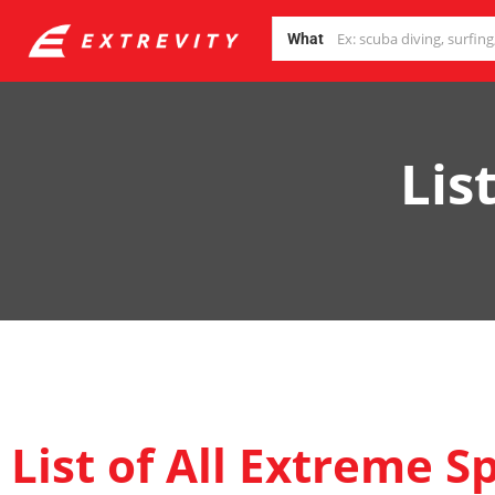
What
Lis
List of All Extreme S