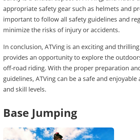
appropriate safety gear such as helmets and prot
important to follow all safety guidelines and r
minimize the risks of injury or accidents.
In conclusion, ATVing is an exciting and thrillin
provides an opportunity to explore the outdoors
off-road riding. With the proper preparation an
guidelines, ATVing can be a safe and enjoyable ac
and skill levels.
Base Jumping