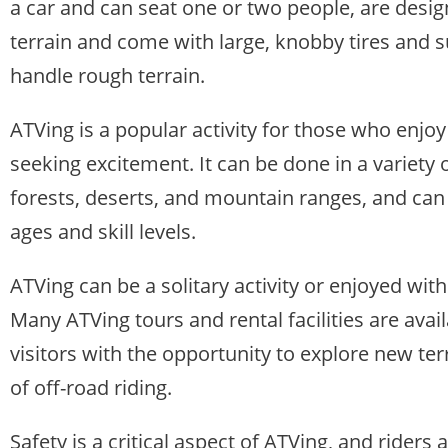
a car and can seat one or two people, are desig
terrain and come with large, knobby tires and 
handle rough terrain.
ATVing is a popular activity for those who enj
seeking excitement. It can be done in a variety
forests, deserts, and mountain ranges, and can 
ages and skill levels.
ATVing can be a solitary activity or enjoyed with
Many ATVing tours and rental facilities are avai
visitors with the opportunity to explore new ter
of off-road riding.
Safety is a critical aspect of ATVing, and rider