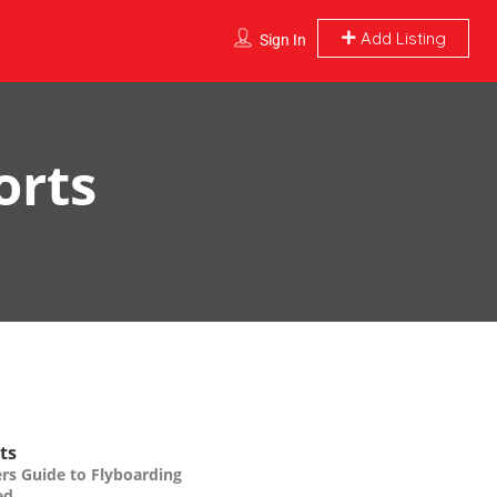
Add Listing
Sign In
orts
ts
rs Guide to Flyboarding
ed