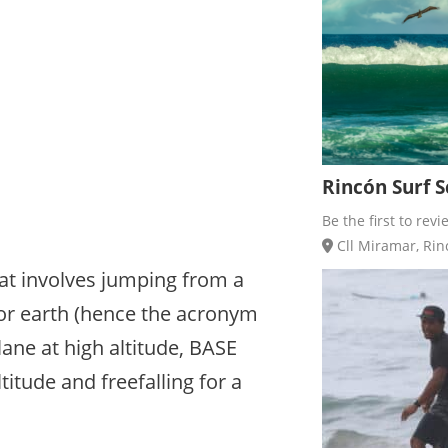
Rincón Surf Sc
Be the first to revi
Cll Miramar, Rinc
at involves jumping from a
, or earth (hence the acronym
ane at high altitude, BASE
tude and freefalling for a