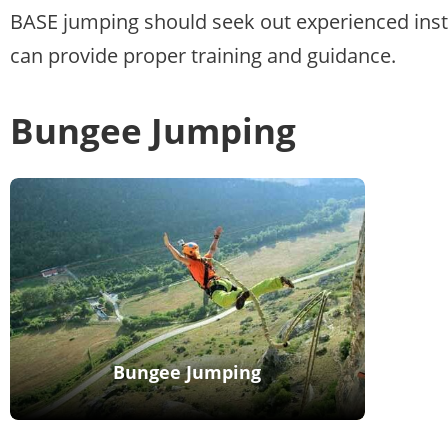
BASE jumping should seek out experienced ins
can provide proper training and guidance.
Bungee Jumping
Bungee Jumping