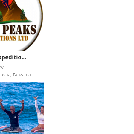
peditio...
ew!
usha, Tanzania...