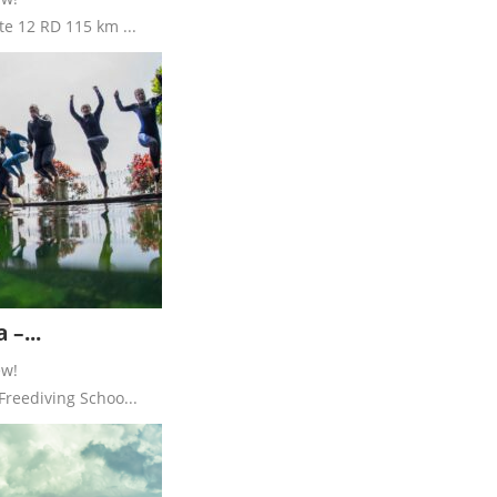
te 12 RD 115 km ...
 –...
ew!
Freediving Schoo...