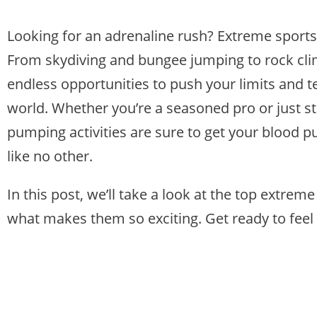
Looking for an adrenaline rush? Extreme sport
From skydiving and bungee jumping to rock clim
endless opportunities to push your limits and te
world. Whether you’re a seasoned pro or just st
pumping activities are sure to get your blood p
like no other.
In this post, we’ll take a look at the top extre
what makes them so exciting. Get ready to feel 