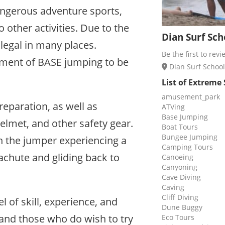
ngerous adventure sports,
 other activities. Due to the
Dian Surf Sch
illegal in many places.
Be the first to revi
ement of BASE jumping to be
Dian Surf School 
List of Extreme
amusement_park
eparation, as well as
ATVing
Base Jumping
elmet, and other safety gear.
Boat Tours
Bungee Jumping
th the jumper experiencing a
Camping Tours
rachute and gliding back to
Canoeing
Canyoning
Cave Diving
Caving
Cliff Diving
l of skill, experience, and
Dune Buggy
and those who do wish to try
Eco Tours