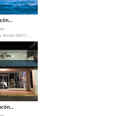
ón...
ew!
 Rincón 00677, ...
cón...
ew!