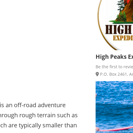
High Peaks Ex
Be the first to revi
P.O. Box 2461, Ar
 is an off-road adventure
through rough terrain such as
ich are typically smaller than