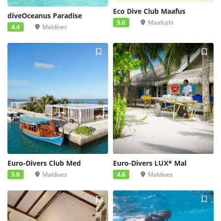
Eco Dive Club Maafus
diveOceanus Paradise
5.0
Maafushi
4.4
Maldives
Euro-Divers Club Med
Euro-Divers LUX* Mal
5.0
Maldives
4.6
Maldives