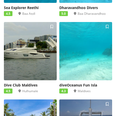
Sea Explorer Reethi
Dharavandhoo Divers
4.5
Baa Atoll
5.0
Baa Dharavandhoo
Dive Club Maldives
diveOceanus Fun Isla
4.5
Hulhumale
4.3
Maldives