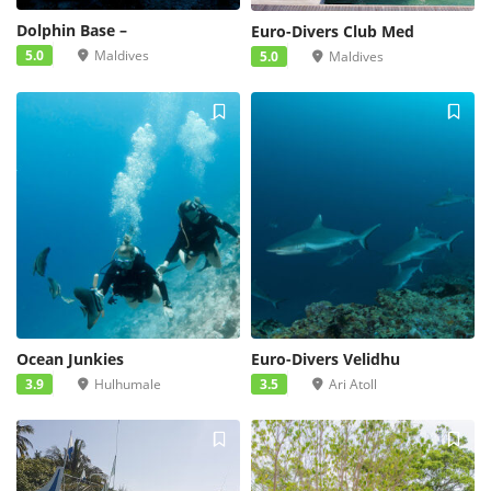
Dolphin Base –
Euro-Divers Club Med
5.0
Maldives
5.0
Maldives
Ocean Junkies
Euro-Divers Velidhu
3.9
Hulhumale
3.5
Ari Atoll