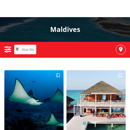
Maldives
Near Me