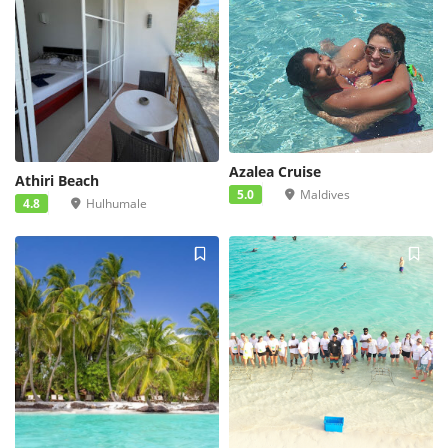
Azalea Cruise
Athiri Beach
5.0
Maldives
4.8
Hulhumale