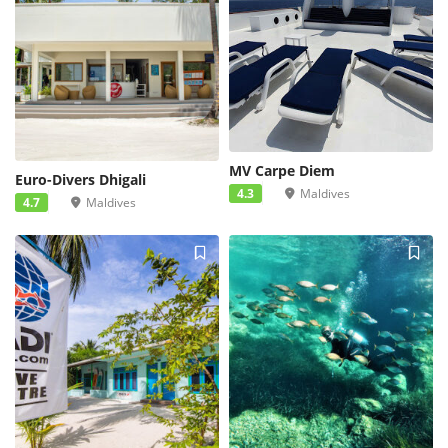
MV Carpe Diem
Euro-Divers Dhigali
4.3
Maldives
4.7
Maldives