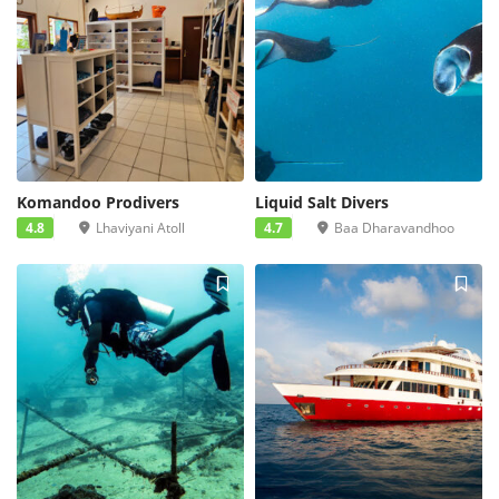
Komandoo Prodivers
Liquid Salt Divers
4.8
Lhaviyani Atoll
4.7
Baa Dharavandhoo