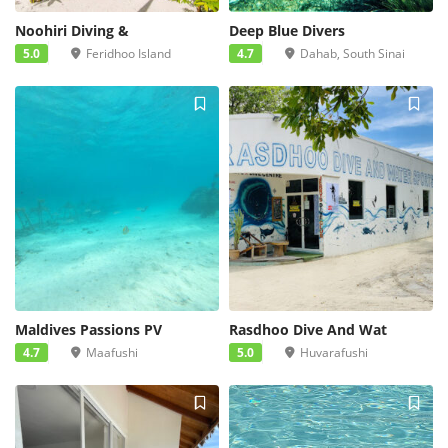
Noohiri Diving &
Deep Blue Divers
5.0
Feridhoo Island
4.7
Dahab, South Sinai
Maldives Passions PV
Rasdhoo Dive And Wat
4.7
Maafushi
5.0
Huvarafushi