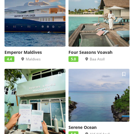
Emperor Maldives
Four Seasons Voavah
4.4
Maldives
5.0
Baa Atoll
Serene Ocean