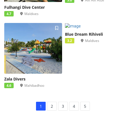
5.0
Alif Alif Atoll
Fulhangi Dive Center
4.7
Maldives
Blue Dream Rihiveli
3.2
Maldives
Zala Divers
4.6
Mahibadhoo
1
2
3
4
5