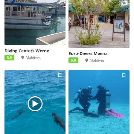
Diving Centers Werne
Euro-Divers Meeru
3.9
Maldives
5.0
Maldives