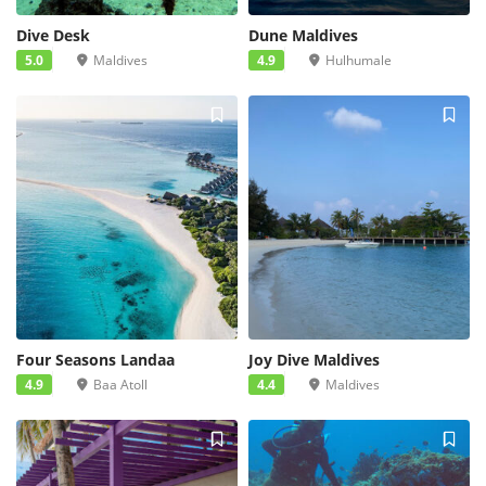
Dive Desk
Dune Maldives
5.0
Maldives
4.9
Hulhumale
Four Seasons Landaa
Joy Dive Maldives
4.9
Baa Atoll
4.4
Maldives