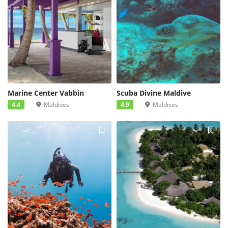
Marine Center Vabbin
Scuba Divine Maldive
4.4
Maldives
4.9
Maldives