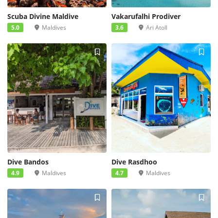
Scuba Divine Maldive
Vakarufalhi Prodiver
5.0
Maldives
3.6
Ari Atoll
Dive Bandos
Dive Rasdhoo
4.9
Maldives
4.7
Maldives