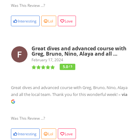
Was This Review ...?
Interesting
Lol
Love
Great dives and advanced course with
Greg, Bruno, Nino, Alaya and all …
February 17, 2024
5.0
/ 5
Great dives and advanced course with Greg, Bruno, Nino, Alaya
and all the local team. Thank you for this wonderful week!
– via
Was This Review ...?
Interesting
Lol
Love