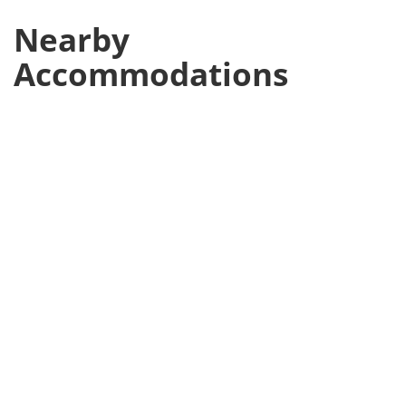
Nearby
Accommodations