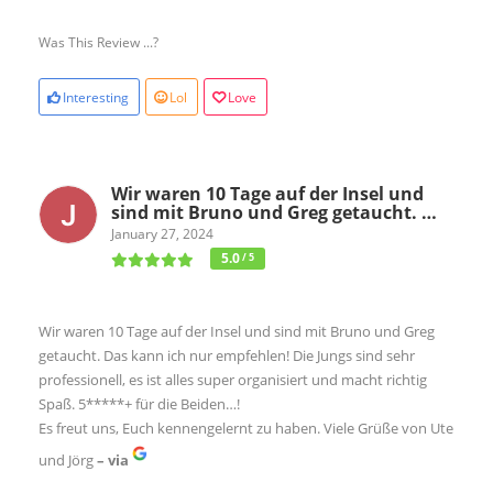
Was This Review ...?
Interesting
Lol
Love
Wir waren 10 Tage auf der Insel und
sind mit Bruno und Greg getaucht. …
January 27, 2024
5.0
/ 5
Wir waren 10 Tage auf der Insel und sind mit Bruno und Greg
getaucht. Das kann ich nur empfehlen! Die Jungs sind sehr
professionell, es ist alles super organisiert und macht richtig
Spaß. 5*****+ für die Beiden…!
Es freut uns, Euch kennengelernt zu haben. Viele Grüße von Ute
und Jörg
– via