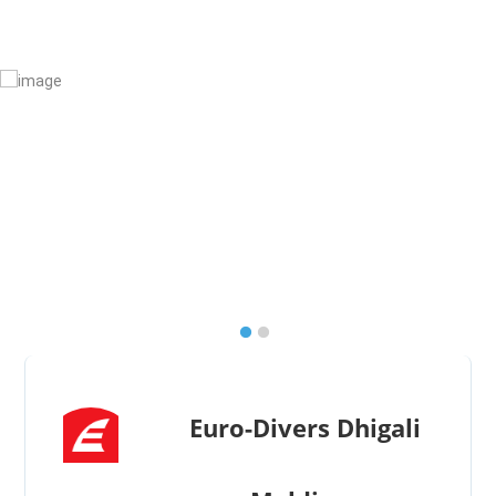
Euro-Divers Dhigali