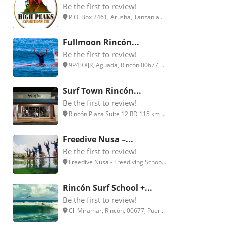
Be the first to review!
P.O. Box 2461, Arusha, Tanzania...
Fullmoon Rincón...
Be the first to review!
9P4J+XJR, Aguada, Rincón 00677, ...
Surf Town Rincón...
Be the first to review!
Rincón Plaza Suite 12 RD 115 km ...
Freedive Nusa –...
Be the first to review!
Freedive Nusa - Freediving Schoo...
Rincón Surf School +...
Be the first to review!
Cll Miramar, Rincón, 00677, Puer...