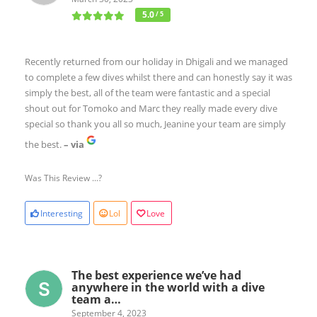
5.0
/ 5
Recently returned from our holiday in Dhigali and we managed
to complete a few dives whilst there and can honestly say it was
simply the best, all of the team were fantastic and a special
shout out for Tomoko and Marc they really made every dive
special so thank you all so much, Jeanine your team are simply
the best.
– via
Was This Review ...?
Interesting
Lol
Love
The best experience we’ve had
anywhere in the world with a dive
team a…
September 4, 2023