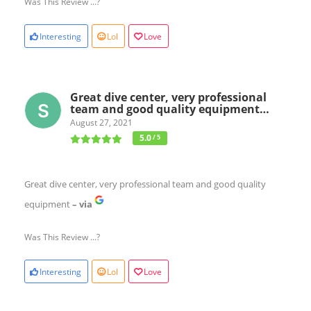
Was This Review ...?
Interesting
Lol
Love
Great dive center, very professional
team and good quality equipment…
August 27, 2021
5.0
/ 5
Great dive center, very professional team and good quality
equipment
– via
Was This Review ...?
Interesting
Lol
Love