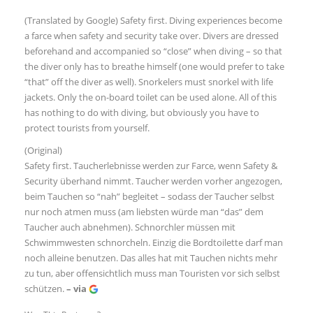
(Translated by Google) Safety first. Diving experiences become
a farce when safety and security take over. Divers are dressed
beforehand and accompanied so “close” when diving – so that
the diver only has to breathe himself (one would prefer to take
“that” off the diver as well). Snorkelers must snorkel with life
jackets. Only the on-board toilet can be used alone. All of this
has nothing to do with diving, but obviously you have to
protect tourists from yourself.
(Original)
Safety first. Taucherlebnisse werden zur Farce, wenn Safety &
Security überhand nimmt. Taucher werden vorher angezogen,
beim Tauchen so “nah” begleitet – sodass der Taucher selbst
nur noch atmen muss (am liebsten würde man “das” dem
Taucher auch abnehmen). Schnorchler müssen mit
Schwimmwesten schnorcheln. Einzig die Bordtoilette darf man
noch alleine benutzen. Das alles hat mit Tauchen nichts mehr
zu tun, aber offensichtlich muss man Touristen vor sich selbst
schützen.
– via