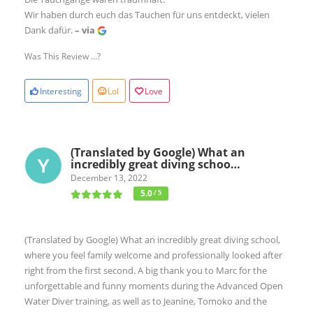
Wir haben durch euch das Tauchen für uns entdeckt, vielen
Dank dafür.
– via
Was This Review ...?
Interesting
Lol
Love
(Translated by Google) What an
incredibly great diving schoo…
December 13, 2022
5.0
/ 5
(Translated by Google) What an incredibly great diving school,
where you feel family welcome and professionally looked after
right from the first second. A big thank you to Marc for the
unforgettable and funny moments during the Advanced Open
Water Diver training, as well as to Jeanine, Tomoko and the