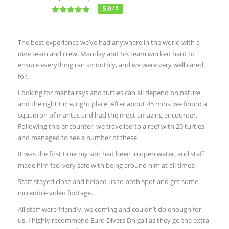
5.0
/ 5
The best experience we’ve had anywhere in the world with a
dive team and crew. Manday and his team worked hard to
ensure everything ran smoothly, and we were very well cared
for.
Looking for manta rays and turtles can all depend on nature
and the right time, right place. After about 45 mins, we found a
squadron of mantas and had the most amazing encounter.
Following this encounter, we travelled to a reef with 20 turtles
and managed to see a number of these.
It was the first time my son had been in open water, and staff
made him feel very safe with being around him at all times.
Staff stayed close and helped us to both spot and get some
incredible video footage.
All staff were friendly, welcoming and couldn’t do enough for
us. I highly recommend Euro Divers Dhigali as they go the extra