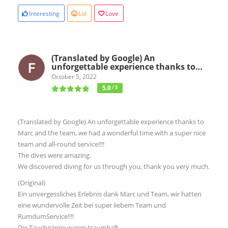
Interesting
Lol
Love
(Translated by Google) An
unforgettable experience thanks to…
October 5, 2022
5.0
/ 5
(Translated by Google) An unforgettable experience thanks to
Marc and the team, we had a wonderful time with a super nice
team and all-round service!!!!
The dives were amazing.
We discovered diving for us through you, thank you very much.
(Original)
Ein unvergessliches Erlebnis dank Marc und Team, wir hatten
eine wundervolle Zeit bei super liebem Team und
RumdumService!!!!
Die Tauchgänge waren traumhaft.