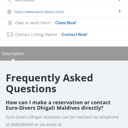
http://www.euro-divers.com/
Own or work here?
Claim Now!
Contact Listing Owner
Contact Now!
Description
Frequently Asked
Questions
How can I make a reservation or contact
Euro-Divers Dhigali Maldives directly?
Euro-Divers Dhigali Maldives can be reached via telephone
at 9606586060 or via email at