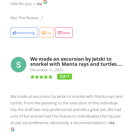
mile for you.
– via
Was This Review ...?
Interesting
Lol
Love
We made an excursion by Jetski to
snorkel with Manta rays and turtles.…
December 11, 2023
5.0
/ 5
We made an excursion by Jetski to snorkel with Manta rays and
turtles. From the planning to the execution of this individual
trip the staff was very professional and did a great job. We had
a lot of fun and we had the chance to individualize the trip just
as per our preference. Absolutely a recommendation!
– via