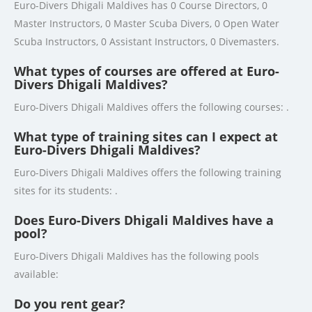
Euro-Divers Dhigali Maldives has 0 Course Directors, 0
Master Instructors, 0 Master Scuba Divers, 0 Open Water
Scuba Instructors, 0 Assistant Instructors, 0 Divemasters.
What types of courses are offered at Euro-
Divers Dhigali Maldives?
Euro-Divers Dhigali Maldives offers the following courses: .
What type of training sites can I expect at
Euro-Divers Dhigali Maldives?
Euro-Divers Dhigali Maldives offers the following training
sites for its students: .
Does Euro-Divers Dhigali Maldives have a
pool?
Euro-Divers Dhigali Maldives has the following pools
available:
Do you rent gear?