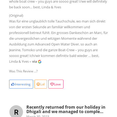
whole boat crew – you guys are soooo great! I/we will definitely
be back soon… best, Linda & Yves
(Original)
Was für eine unglaublich tolle Tauchschule, wo man sich direkt
von der ersten Sekunde an familiär willkommen und
professionell betreut fühlt. Ein grosses Dankeschön an Marc, für
die unvergesslichen und witzigen Momente während der
Ausbildung zum Advanced Open Water Diver, so auch an
Jeanine, Tomoko und die ganze Boat-Crew – you guys are
soooo great! Ich/wir kommen definitiv bald wieder … best,
Linda & Yves
– via
Was This Review ...?
Interesting
Lol
Love
Recently returned from our holiday in
Dhigali and we managed to comple…
March 30, 2023