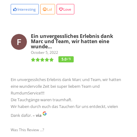
Interesting
Lol
Love
Ein unvergessliches Erlebnis dank
Marc und Team, wir hatten eine
wunde…
October 5, 2022
5.0
/ 5
Ein unvergessliches Erlebnis dank Marc und Team, wir hatten
eine wundervolle Zeit bei super liebem Team und
RumdumService!!!!
Die Tauchgänge waren traumhaft.
Wir haben durch euch das Tauchen für uns entdeckt, vielen
Dank dafür.
– via
Was This Review ...?