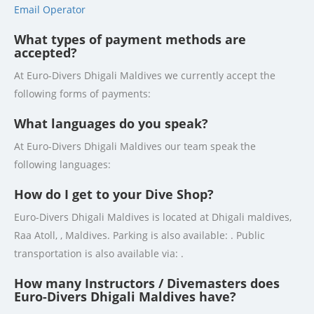
Email Operator
What types of payment methods are
accepted?
At Euro-Divers Dhigali Maldives we currently accept the
following forms of payments:
What languages do you speak?
At Euro-Divers Dhigali Maldives our team speak the
following languages:
How do I get to your Dive Shop?
Euro-Divers Dhigali Maldives is located at Dhigali maldives,
Raa Atoll, , Maldives. Parking is also available: . Public
transportation is also available via: .
How many Instructors / Divemasters does
Euro-Divers Dhigali Maldives have?