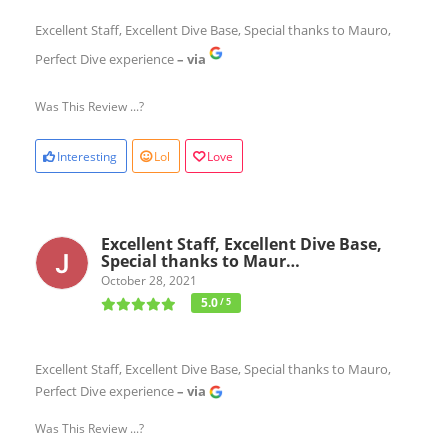
Excellent Staff, Excellent Dive Base, Special thanks to Mauro,
Perfect Dive experience
– via
Was This Review ...?
Interesting
Lol
Love
Excellent Staff, Excellent Dive Base,
Special thanks to Maur…
October 28, 2021
5.0
/ 5
Excellent Staff, Excellent Dive Base, Special thanks to Mauro,
Perfect Dive experience
– via
Was This Review ...?