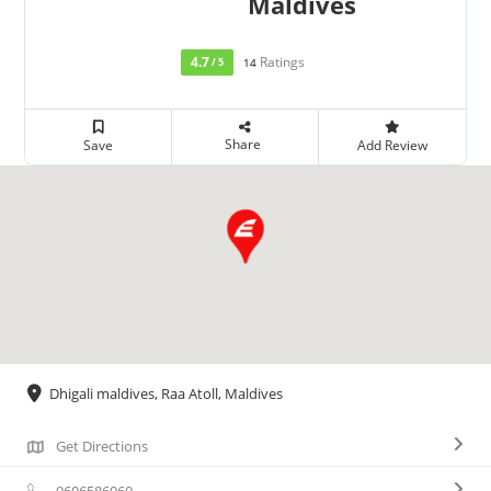
Maldives
4.7
Ratings
/ 5
14
Share
Save
Add Review
Dhigali maldives, Raa Atoll, Maldives
Get Directions
9606586060