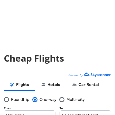
Cheap Flights