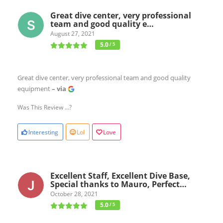
Great dive center, very professional
team and good quality e…
August 27, 2021
5.0
/ 5
Great dive center, very professional team and good quality
equipment
– via
Was This Review ...?
Interesting
Lol
Love
Excellent Staff, Excellent Dive Base,
Special thanks to Mauro, Perfect…
October 28, 2021
5.0
/ 5