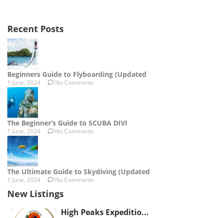
Recent Posts
Beginners Guide to Flyboarding (Updated
1 June, 2024
No Comments
The Beginner’s Guide to SCUBA DIVI
1 June, 2024
No Comments
The Ultimate Guide to Skydiving (Updated
1 June, 2024
No Comments
New Listings
High Peaks Expeditio...