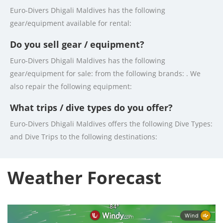
Euro-Divers Dhigali Maldives has the following
gear/equipment available for rental:
Do you sell gear / equipment?
Euro-Divers Dhigali Maldives has the following
gear/equipment for sale: from the following brands: . We
also repair the following equipment:
What trips / dive types do you offer?
Euro-Divers Dhigali Maldives offers the following Dive Types:
and Dive Trips to the following destinations:
Weather Forecast