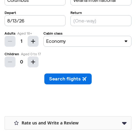
Rate us and Write a Review