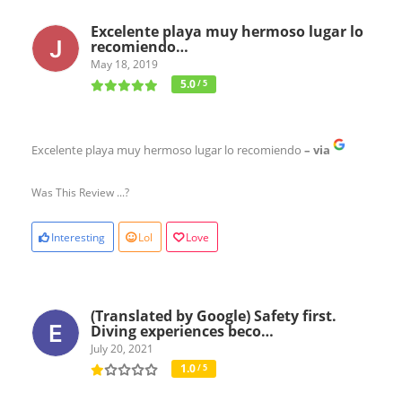
Excelente playa muy hermoso lugar lo
recomiendo…
May 18, 2019
5.0
/ 5
Excelente playa muy hermoso lugar lo recomiendo
– via
Was This Review ...?
Interesting
Lol
Love
(Translated by Google) Safety first.
Diving experiences beco…
July 20, 2021
1.0
/ 5