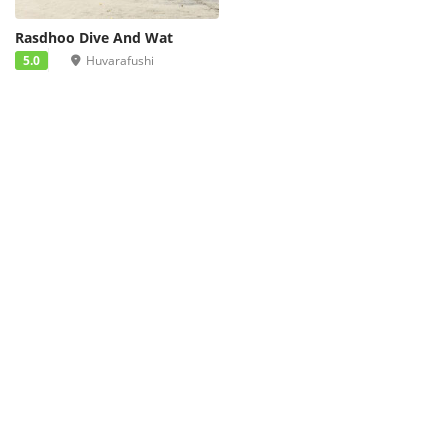
Rasdhoo Dive And Wat
5.0
Huvarafushi