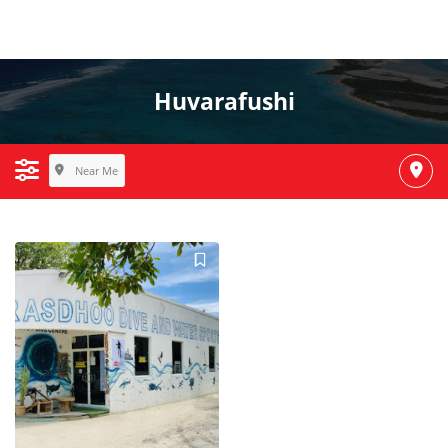
Huvarafushi
Near Me