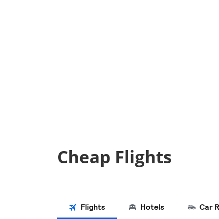
Cheap Flights