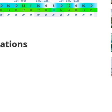
ations