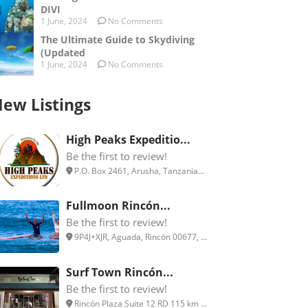
DIVI
1 June, 2024
No Comments
The Ultimate Guide to Skydiving
(Updated
1 June, 2024
No Comments
ew Listings
High Peaks Expeditio...
Be the first to review!
P.O. Box 2461, Arusha, Tanzania...
Fullmoon Rincón...
Be the first to review!
9P4J+XJR, Aguada, Rincón 00677, ...
Surf Town Rincón...
Be the first to review!
Rincón Plaza Suite 12 RD 115 km ...