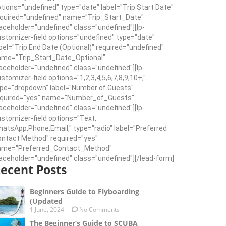
tions="undefined" type="date" label="Trip Start Date"
quired="undefined" name="Trip_Start_Date"
aceholder="undefined" class="undefined"][lp-
stomizer-field options="undefined" type="date"
bel="Trip End Date (Optional)" required="undefined"
ame="Trip_Start_Date_Optional"
aceholder="undefined" class="undefined"][lp-
stomizer-field options="1,2,3,4,5,6,7,8,9,10+,"
pe="dropdown" label="Number of Guests"
equired="yes" name="Number_of_Guests"
aceholder="undefined" class="undefined"][lp-
stomizer-field options="Text,
atsApp,Phone,Email," type="radio" label="Preferred
ntact Method" required="yes"
ame="Preferred_Contact_Method"
aceholder="undefined" class="undefined"][/lead-form]
ecent Posts
Beginners Guide to Flyboarding
(Updated
1 June, 2024
No Comments
The Beginner’s Guide to SCUBA