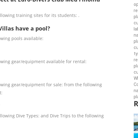
op
re
lowing training sites for its students: .
pl
cu
illas have a pool?
la
n
owing pools available:
pl
cu
ty
r
owing gear/equipment available for rental:
pl
cu
Wh
owing gear/equipment for sale: from the following
Co
n
t:
pl
R
?
llowing Dive Types: and Dive Trips to the following