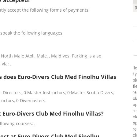
e accepted?
ntly accept the following forms of payments:
 speak the following languages:
North Male Atoll, Male, , Maldives. Parking is also
 via: .
[l
ty
 does Euro-Divers Club Med Finolhu Villas
pl
fi
 Directors, 0 Master Instructors, 0 Master Scuba Divers,
re
cl
ructors, 0 Divemasters.
op
re
t Euro-Divers Club Med Finolhu Villas?
cl
op
llowing courses: .
r
cl
pect at Euro-Divers Club Med Finolhu