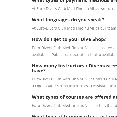
What types of payment methods ar
At Euro-Divers Club Med Finolhu Villas we curre
What languages do you speak?
At Euro-Divers Club Med Finolhu Villas our team
How do I get to your Dive Shop?
Euro-Divers Club Med Finolhu Villas is located at 
available: . Public transportation is also available
How many Instructors / Divemasters
have?
Euro-Divers Club Med Finolhu Villas has 0 Course
0 Open Water Scuba Instructors, 0 Assistant Inst
What types of courses are offered a
Euro-Divers Club Med Finolhu Villas offers the fo
What type of training sites can I ex