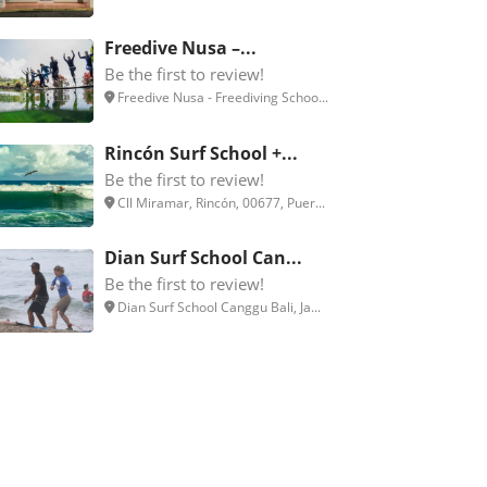
Freedive Nusa –...
Be the first to review!
Freedive Nusa - Freediving Schoo...
Rincón Surf School +...
Be the first to review!
Cll Miramar, Rincón, 00677, Puer...
Dian Surf School Can...
Be the first to review!
Dian Surf School Canggu Bali, Ja...