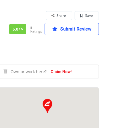
Share
Save
8
5.0
Submit Review
/ 5
Ratings
Own or work here?
Claim Now!