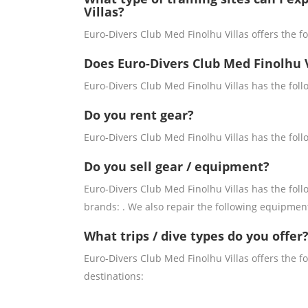
Villas?
Euro-Divers Club Med Finolhu Villas offers the fol
Does Euro-Divers Club Med Finolhu V
Euro-Divers Club Med Finolhu Villas has the foll
Do you rent gear?
Euro-Divers Club Med Finolhu Villas has the foll
Do you sell gear / equipment?
Euro-Divers Club Med Finolhu Villas has the foll
brands: . We also repair the following equipmen
What trips / dive types do you offer
Euro-Divers Club Med Finolhu Villas offers the fo
destinations: