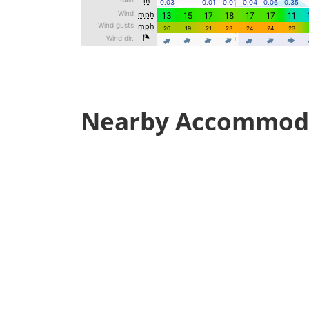
Nearby Accommod