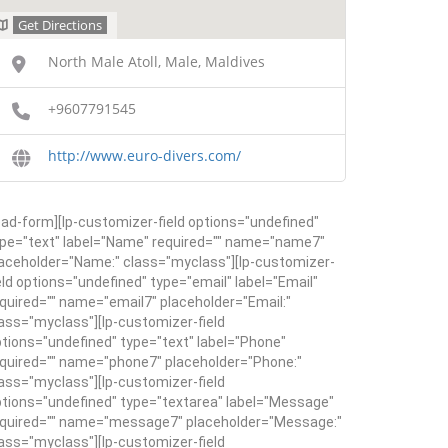
Get Directions
North Male Atoll, Male, Maldives
+9607791545
http://www.euro-divers.com/
ead-form][lp-customizer-field options="undefined"
pe="text" label="Name" required="" name="name7"
aceholder="Name:" class="myclass"][lp-customizer-
eld options="undefined" type="email" label="Email"
quired="" name="email7" placeholder="Email:"
ass="myclass"][lp-customizer-field
tions="undefined" type="text" label="Phone"
quired="" name="phone7" placeholder="Phone:"
ass="myclass"][lp-customizer-field
tions="undefined" type="textarea" label="Message"
equired="" name="message7" placeholder="Message:"
ass="myclass"][lp-customizer-field