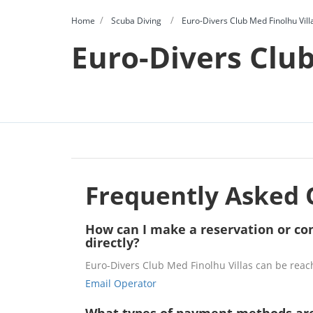
Home
Scuba Diving
Euro-Divers Club Med Finolhu Vill
Euro-Divers Club
Frequently Asked 
How can I make a reservation or con
directly?
Euro-Divers Club Med Finolhu Villas can be reac
Email Operator