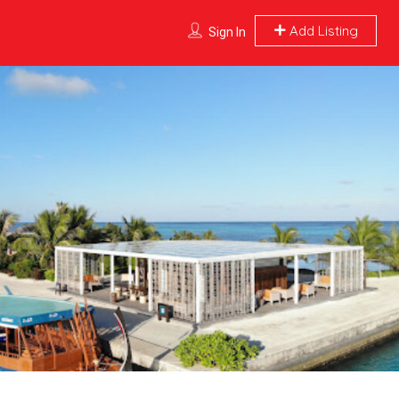
Add Listing
Sign In