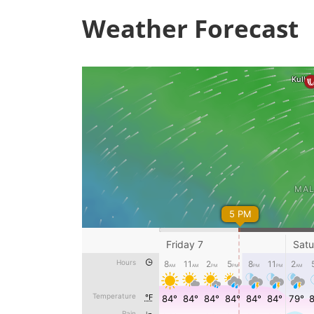
Weather Forecast