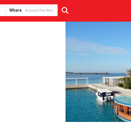
Where