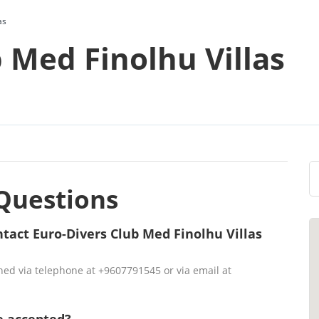
as
 Med Finolhu Villas
Questions
tact Euro-Divers Club Med Finolhu Villas
hed via telephone at +9607791545 or via email at