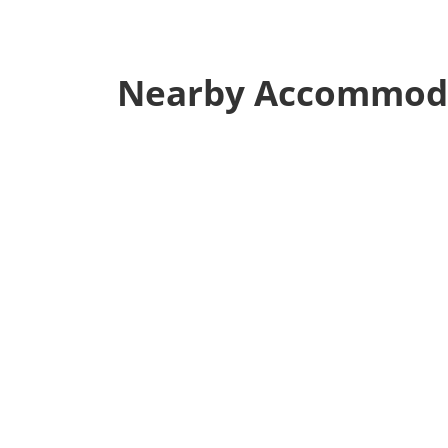
Nearby Accommod