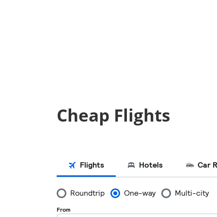
Cheap Flights