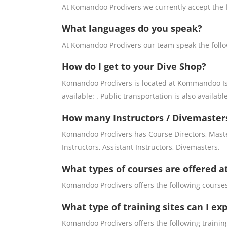
At Komandoo Prodivers we currently accept the 
What languages do you speak?
At Komandoo Prodivers our team speak the foll
How do I get to your Dive Shop?
Komandoo Prodivers is located at Kommandoo Islan
available: . Public transportation is also available
How many Instructors / Divemaster
Komandoo Prodivers has Course Directors, Maste
Instructors, Assistant Instructors, Divemasters.
What types of courses are offered 
Komandoo Prodivers offers the following courses
What type of training sites can I e
Komandoo Prodivers offers the following training 