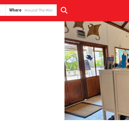
Where