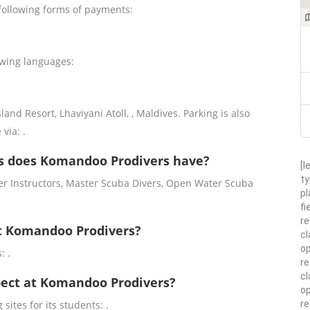
following forms of payments:
owing languages:
d Resort, Lhaviyani Atoll, , Maldives. Parking is also
 via: .
s does Komandoo Prodivers have?
[l
ty
r Instructors, Master Scuba Divers, Open Water Scuba
pl
fi
re
at Komandoo Prodivers?
cl
op
: .
re
cl
xpect at Komandoo Prodivers?
op
r
sites for its students: .