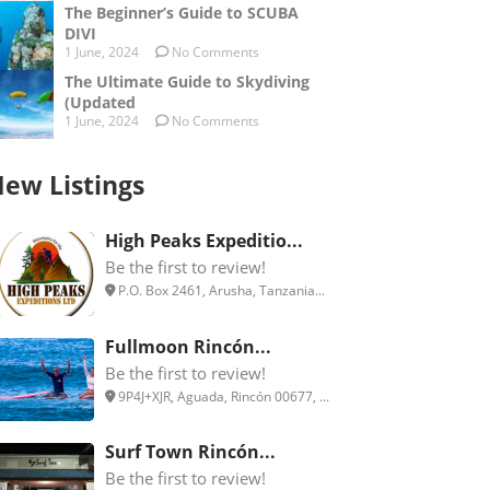
The Beginner’s Guide to SCUBA
DIVI
1 June, 2024
No Comments
The Ultimate Guide to Skydiving
(Updated
1 June, 2024
No Comments
ew Listings
High Peaks Expeditio...
Be the first to review!
P.O. Box 2461, Arusha, Tanzania...
Fullmoon Rincón...
Be the first to review!
9P4J+XJR, Aguada, Rincón 00677, ...
Surf Town Rincón...
Be the first to review!