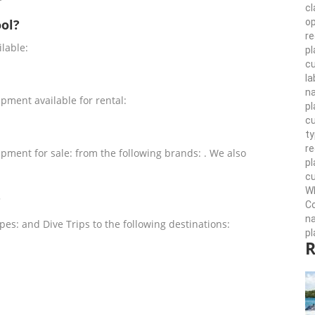
cl
op
ol?
re
lable:
pl
cu
la
n
ment available for rental:
pl
cu
ty
r
ment for sale: from the following brands: . We also
pl
cu
Wh
?
Co
n
es: and Dive Trips to the following destinations:
pl
R