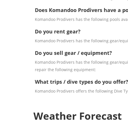
Does Komandoo Prodivers have a po
Komandoo Prodivers has the following pools avai
Do you rent gear?
Komandoo Prodivers has the following gear/equip
Do you sell gear / equipment?
Komandoo Prodivers has the following gear/equip
repair the following equipment:
What trips / dive types do you offer
Komandoo Prodivers offers the following Dive Typ
Weather Forecast