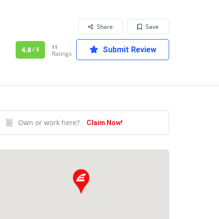
Share
Save
11
4.8
Submit Review
/ 5
Ratings
Own or work here?
Claim Now!