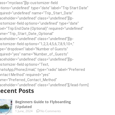
ass="myclass"][lp-customizer-field
tions="undefined" type="date" label="Trip Start Date"
quired="undefined" name="Trip_Start_Date"
aceholder="undefined" class="undefined"][lp-
stomizer-field options="undefined" type="date"
bel="Trip End Date (Optional)" required="undefined"
ame="Trip_Start_Date_Optional"
aceholder="undefined" class="undefined"][lp-
stomizer-field options="1,2,3,4,5,6,7,8,9,10+,"
pe="dropdown" label="Number of Guests"
equired="yes" name="Number_of_Guests"
aceholder="undefined" class="undefined"][lp-
stomizer-field options="Text,
atsApp,Phone,Email," type="radio" label="Preferred
ntact Method" required="yes"
ame="Preferred_Contact_Method"
aceholder="undefined" class="undefined"][/lead-form]
ecent Posts
Beginners Guide to Flyboarding
(Updated
1 June, 2024
No Comments