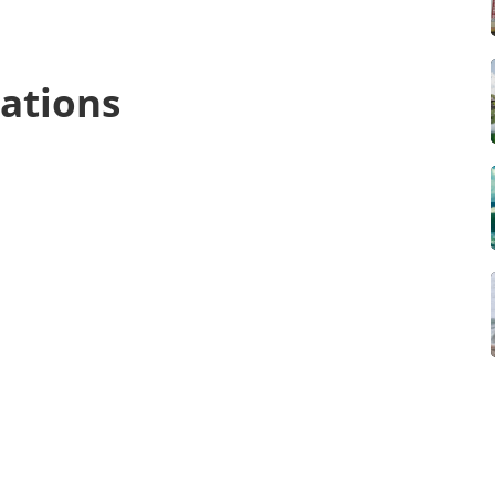
ations