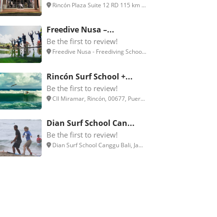
Rincón Plaza Suite 12 RD 115 km ...
Freedive Nusa –...
Be the first to review!
Freedive Nusa - Freediving Schoo...
Rincón Surf School +...
Be the first to review!
Cll Miramar, Rincón, 00677, Puer...
Dian Surf School Can...
Be the first to review!
Dian Surf School Canggu Bali, Ja...