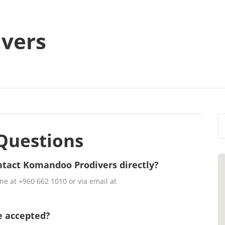
vers
Questions
ntact Komandoo Prodivers directly?
e at +960 662 1010 or via email at
e accepted?