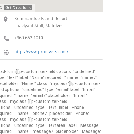
Get Directions
Kommandoo Island Resort,
Lhaviyani Atoll, Maldives
+960 662 1010
http://www.prodivers.com/
ead-form][lp-customizer-field options="undefined"
pe="text" label="Name" required="" name="name7"
aceholder="Name:" class="myclass"][lp-customizer-
eld options="undefined" type="email" label="Email"
quired="" name="email7" placeholder="Email:"
ass="myclass"][lp-customizer-field
tions="undefined" type="text" label="Phone"
quired="" name="phone7" placeholder="Phone:"
ass="myclass"][lp-customizer-field
tions="undefined" type="textarea" label="Message"
equired="" name="message7" placeholder="Message:"