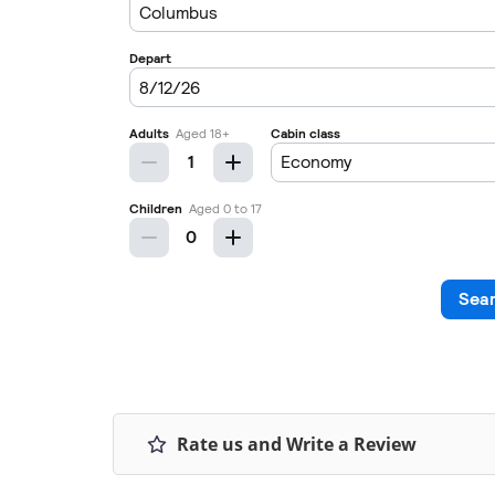
Rate us and Write a Review