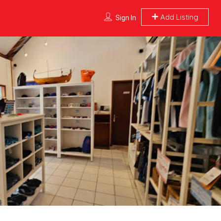
Add Listing
Sign In