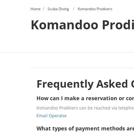
Home
Scuba Diving
Komandoo Prodivers
Komandoo Prodi
Frequently Asked 
How can I make a reservation or co
Komandoo Prodivers can be reached via telephon
Email Operator
What types of payment methods ar