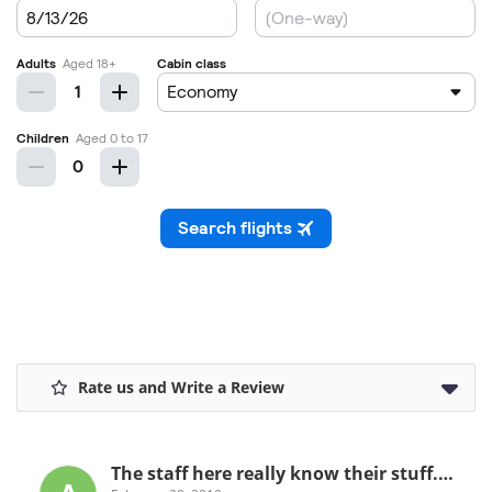
Rate us and Write a Review
The staff here really know their stuff.…