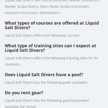
Liquid Salt Divers has Course Directors, Master Instructors,
Master Scuba Divers, Open Water Scuba Instructors,
Assistant Instructors, Divemasters.
What types of courses are offered at Liquid
Salt Divers?
Liquid Salt Divers offers the following courses: .
What type of training sites can I expect at
Liquid Salt Divers?
Liquid Salt Divers offers the following training sites for its
students: .
Does Liquid Salt Divers have a pool?
Liquid Salt Divers has the following pools available:
Do you rent gear?
Liquid Salt Divers has the following gear/equipment
available for rental: