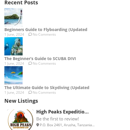
Recent Posts
Beginners Guide to Flyboarding (Updated
1 June, 2024
No Comments
The Beginner’s Guide to SCUBA DIVI
1 June, 2024
No Comments
The Ultimate Guide to Skydiving (Updated
1 June, 2024
No Comments
New Listings
High Peaks Expeditio...
Be the first to review!
P.O. Box 2461, Arusha, Tanzania...