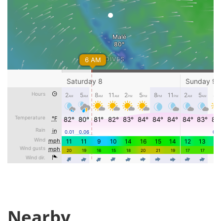
Nearby