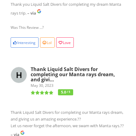
Thank you Liquid Salt Divers for completing my dream Manta
rays trip.
– via
Was This Review ...?
Interesting
Lol
Love
Thank Liquid Salt Divers for
completing our Manta rays dream,
and givi…
May 30, 2023
5.0
/ 5
Thank Liquid Salt Divers for completing our Manta rays dream,
and giving us an amazing experience.??
Let us never forget the afternoon, we swam with Manta rays.??
– via