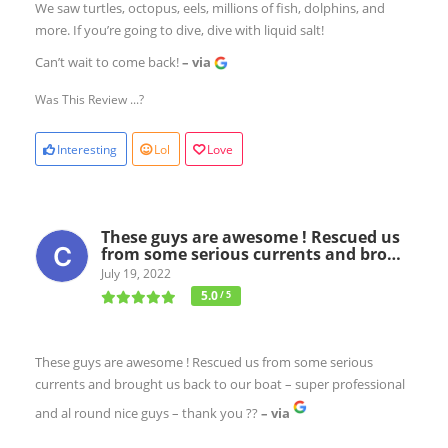
We saw turtles, octopus, eels, millions of fish, dolphins, and
more. If you’re going to dive, dive with liquid salt!
Can’t wait to come back!
– via
Was This Review ...?
Interesting
Lol
Love
These guys are awesome ! Rescued us
from some serious currents and bro…
July 19, 2022
5.0
/ 5
These guys are awesome ! Rescued us from some serious
currents and brought us back to our boat – super professional
and al round nice guys – thank you ??
– via