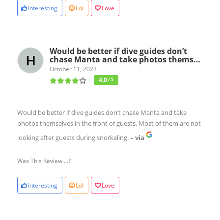
Interesting
Lol
Love
Would be better if dive guides don’t
chase Manta and take photos thems…
October 11, 2023
4.0
/ 5
Would be better if dive guides don’t chase Manta and take
photos themselves in the front of guests. Most of them are not
looking after guests during snorkeling.
– via
Was This Review ...?
Interesting
Lol
Love