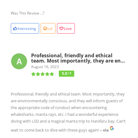
Was This Review ...?
Interesting
Lol
Love
Professional, friendly and ethical
team. Most importantly, they are en…
August 16, 2023
5.0
/ 5
Professional, friendly and ethical team. Most importantly, they
are environmentally conscious, and they will inform guests of
the appropriate code of conduct when encountering
whalesharks, manta rays, etc. I had a wonderful experience
diving with LSD and a magical manta trip to Hanifaru bay. Can’t
wait to come back to dive with these guys again!
– via