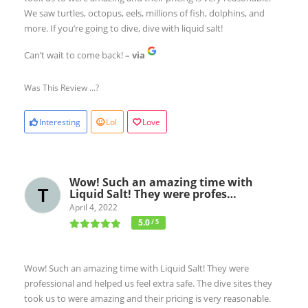
We saw turtles, octopus, eels, millions of fish, dolphins, and
more. If you’re going to dive, dive with liquid salt!
Can’t wait to come back!
– via
Was This Review ...?
Interesting
Lol
Love
Wow! Such an amazing time with
Liquid Salt! They were profes…
April 4, 2022
5.0
/ 5
Wow! Such an amazing time with Liquid Salt! They were
professional and helped us feel extra safe. The dive sites they
took us to were amazing and their pricing is very reasonable.