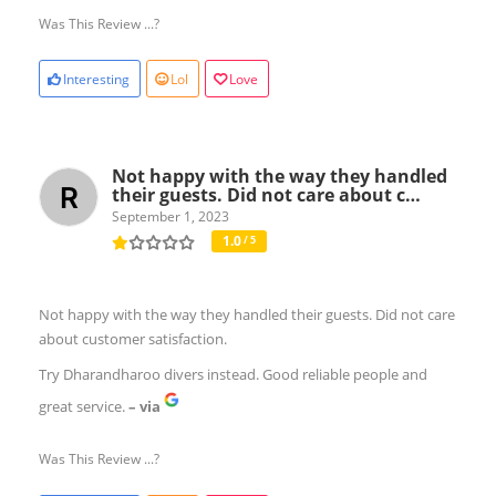
Was This Review ...?
Interesting
Lol
Love
Not happy with the way they handled
their guests. Did not care about c…
September 1, 2023
1.0
/ 5
Not happy with the way they handled their guests. Did not care
about customer satisfaction.
Try Dharandharoo divers instead. Good reliable people and
great service.
– via
Was This Review ...?