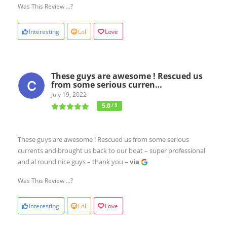
Was This Review ...?
Interesting
Lol
Love
These guys are awesome ! Rescued us
from some serious curren…
July 19, 2022
5.0
/ 5
These guys are awesome ! Rescued us from some serious
currents and brought us back to our boat – super professional
and al round nice guys – thank you
– via
Was This Review ...?
Interesting
Lol
Love