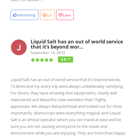
Interesting
Lol
Love
Liquid Salt has an out of world service
that it’s beyond wor…
September 14, 2019
5.0
/ 5
Liquid Salt has an out of world service that it’s beyond words.
15 dives and my every trip were always unbelievably satisfying.
For divers, they have amazing dive equipments, clearly well
maintained and Beautiful crew members that I highly
appreciate. We always feel prioritised and looked out for most
importantly. Manta trips were everything magical, and Liquid
Salt is an ethical operator which you can travel at ease and be
sure you are not causing annoyance to the ocean and
environment while you are enjoying. They are more than happy