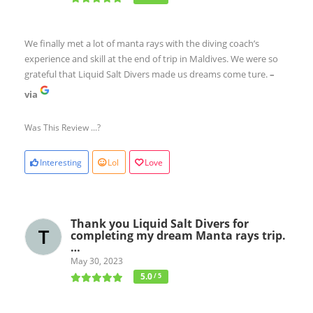
We finally met a lot of manta rays with the diving coach’s
experience and skill at the end of trip in Maldives. We were so
grateful that Liquid Salt Divers made us dreams come ture.
–
via
Was This Review ...?
Interesting
Lol
Love
Thank you Liquid Salt Divers for
completing my dream Manta rays trip.
…
May 30, 2023
5.0
/ 5