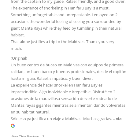
from the captain to my guide, Rafael, friendly, and a good diver.
The experience of snorkeling in Hanifaru Bay is a must.
Something unforgettable and unrepeatable. I enjoyed on 2
occasions the wonderful feeling of seeing you surrounded by
giant Manta Rays while they feed by tumbling in their natural
habitat.
That alone justifies a trip to the Maldives. Thank you very
much.
(Original)
Un buen centro de buceo en Maldivas con equipos de primera
calidad, un buen barco y buenos profesionales, desde el capitán
hasta mi guia, Rafael, simpatico, y buen diver.
La experiencia de hacer snorkel en Hanifaru Bay es
imprescindible. Algo inolvidable e irrepetible. Disfruté en 2
ocasiones de la maravillosa sensación de verte rodeado de
Mantas rayas gigantes mientras se alimentan dando volveretas
en su habitat natural.
Sólo eso ya justifica un viaje a Maldivas. Muchas gracias.
– via
Was This Review ...?