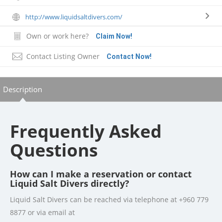
http://www.liquidsaltdivers.com/
Own or work here?
Claim Now!
Contact Listing Owner
Contact Now!
Description
Frequently Asked
Questions
How can I make a reservation or contact
Liquid Salt Divers directly?
Liquid Salt Divers can be reached via telephone at +960 779
8877 or via email at