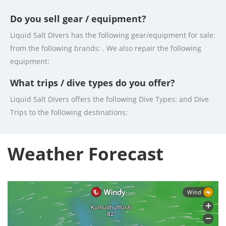
Do you sell gear / equipment?
Liquid Salt Divers has the following gear/equipment for sale:
from the following brands: . We also repair the following
equipment:
What trips / dive types do you offer?
Liquid Salt Divers offers the following Dive Types: and Dive
Trips to the following destinations:
Weather Forecast