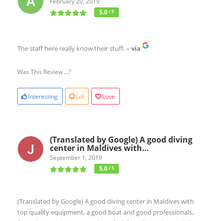
February 20, 2019
5.0
/ 5
The staff here really know their stuff.
– via
Was This Review ...?
Interesting
Lol
Love
(Translated by Google) A good diving
center in Maldives with…
September 1, 2019
5.0
/ 5
(Translated by Google) A good diving center in Maldives with
top quality equipment, a good boat and good professionals,