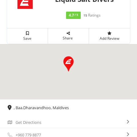
4.7
Ratings
/ 5
15
Share
Save
Add Review
, Baa.Dharavandhoo, Maldives
Get Directions
+960 779 8877