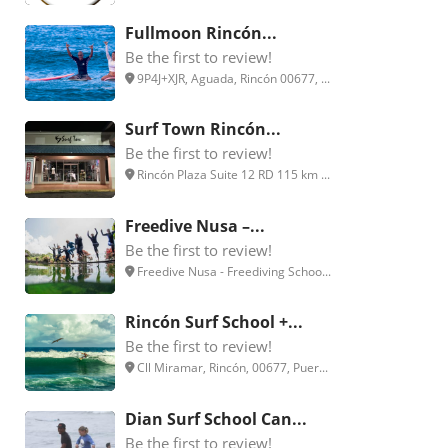
Fullmoon Rincón...
Be the first to review!
9P4J+XJR, Aguada, Rincón 00677, ...
Surf Town Rincón...
Be the first to review!
Rincón Plaza Suite 12 RD 115 km ...
Freedive Nusa –...
Be the first to review!
Freedive Nusa - Freediving Schoo...
Rincón Surf School +...
Be the first to review!
Cll Miramar, Rincón, 00677, Puer...
Dian Surf School Can...
Be the first to review!