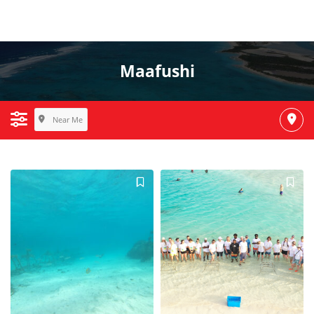
Maafushi
Near Me