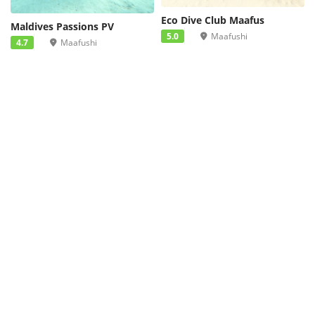
Eco Dive Club Maafus
Maldives Passions PV
5.0
Maafushi
4.7
Maafushi