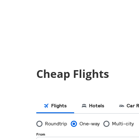
Cheap Flights