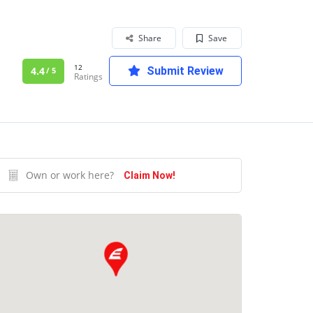
Share
Save
12
4.4
Submit Review
/ 5
Ratings
Own or work here?
Claim Now!