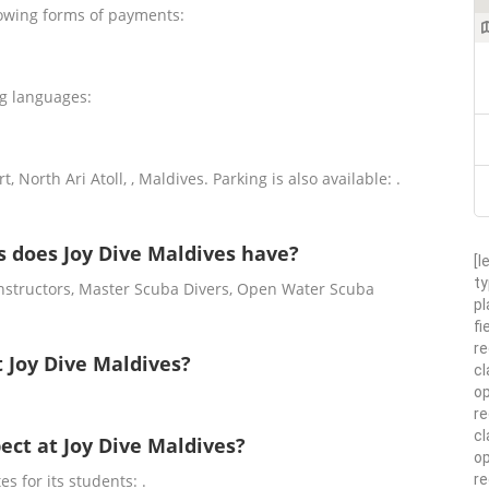
lowing forms of payments:
ng languages:
, North Ari Atoll, , Maldives. Parking is also available: .
 does Joy Dive Maldives have?
[l
ty
Instructors, Master Scuba Divers, Open Water Scuba
pl
fi
re
t Joy Dive Maldives?
cl
op
re
cl
pect at Joy Dive Maldives?
op
r
es for its students: .