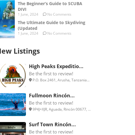
The Beginner’s Guide to SCUBA
DIVI
1 June, 2024
No Comments
The Ultimate Guide to Skydiving
(Updated
1 June, 2024
No Comments
ew Listings
High Peaks Expeditio...
Be the first to review!
P.O. Box 2461, Arusha, Tanzania...
Fullmoon Rincón...
Be the first to review!
9P4J+XJR, Aguada, Rincón 00677, ...
Surf Town Rincón...
Be the first to review!