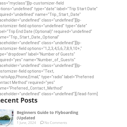
ass="myclass"][lp-customizer-field
tions="undefined" type="date" label="Trip Start Date"
quired="undefined" name="Trip_Start_Date"
aceholder="undefined" class="undefined"][lp-
stomizer-field options="undefined" type="date"
bel="Trip End Date (Optional)" required="undefined"
ame="Trip_Start_Date_Optional"
aceholder="undefined" class="undefined"][lp-
stomizer-field options="1,2,3,4,5,6,7,8,9,10+,"
pe="dropdown" label="Number of Guests"
equired="yes" name="Number_of_Guests"
aceholder="undefined" class="undefined"][lp-
stomizer-field options="Text,
atsApp,Phone,Email," type="radio" label="Preferred
ntact Method" required="yes"
ame="Preferred_Contact_Method"
aceholder="undefined" class="undefined"][/lead-form]
ecent Posts
Beginners Guide to Flyboarding
(Updated
1 June, 2024
No Comments