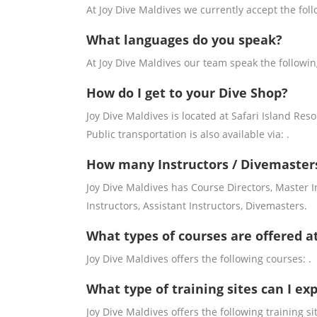
At Joy Dive Maldives we currently accept the fol
What languages do you speak?
At Joy Dive Maldives our team speak the followi
How do I get to your Dive Shop?
Joy Dive Maldives is located at Safari Island Resort
Public transportation is also available via: .
How many Instructors / Divemasters
Joy Dive Maldives has Course Directors, Master 
Instructors, Assistant Instructors, Divemasters.
What types of courses are offered a
Joy Dive Maldives offers the following courses: .
What type of training sites can I ex
Joy Dive Maldives offers the following training sit