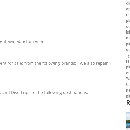
cl
op
re
le:
pl
cu
la
n
nt available for rental:
pl
cu
ty
r
nt for sale: from the following brands: . We also repair
pl
cu
Wh
?
Co
n
: and Dive Trips to the following destinations:
pl
R