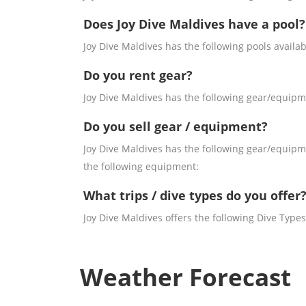
Does Joy Dive Maldives have a pool?
Joy Dive Maldives has the following pools availab
Do you rent gear?
Joy Dive Maldives has the following gear/equipme
Do you sell gear / equipment?
Joy Dive Maldives has the following gear/equipme
the following equipment:
What trips / dive types do you offer
Joy Dive Maldives offers the following Dive Types
Weather Forecast