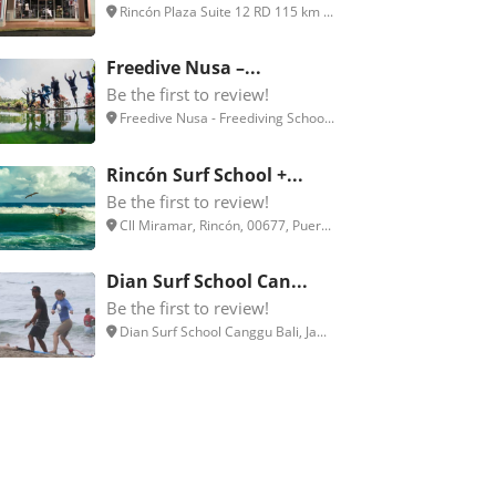
Rincón Plaza Suite 12 RD 115 km ...
Freedive Nusa –...
Be the first to review!
Freedive Nusa - Freediving Schoo...
Rincón Surf School +...
Be the first to review!
Cll Miramar, Rincón, 00677, Puer...
Dian Surf School Can...
Be the first to review!
Dian Surf School Canggu Bali, Ja...