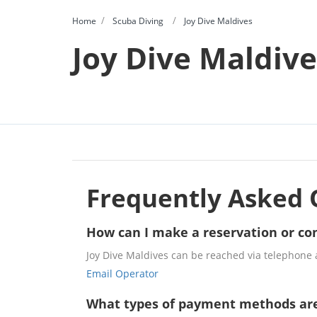
Home
Scuba Diving
Joy Dive Maldives
Joy Dive Maldive
Frequently Asked 
How can I make a reservation or con
Joy Dive Maldives can be reached via telephone a
Email Operator
What types of payment methods ar