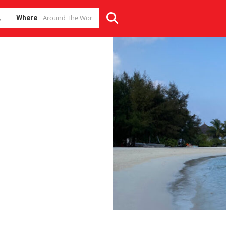
Where