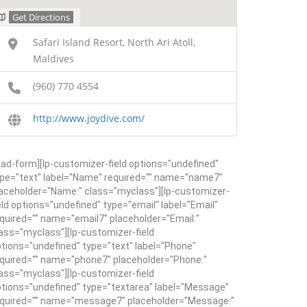
Get Directions
Safari Island Resort, North Ari Atoll,
Maldives
(960) 770 4554
http://www.joydive.com/
ead-form][lp-customizer-field options="undefined"
pe="text" label="Name" required="" name="name7"
aceholder="Name:" class="myclass"][lp-customizer-
eld options="undefined" type="email" label="Email"
quired="" name="email7" placeholder="Email:"
ass="myclass"][lp-customizer-field
tions="undefined" type="text" label="Phone"
quired="" name="phone7" placeholder="Phone:"
ass="myclass"][lp-customizer-field
tions="undefined" type="textarea" label="Message"
equired="" name="message7" placeholder="Message:"