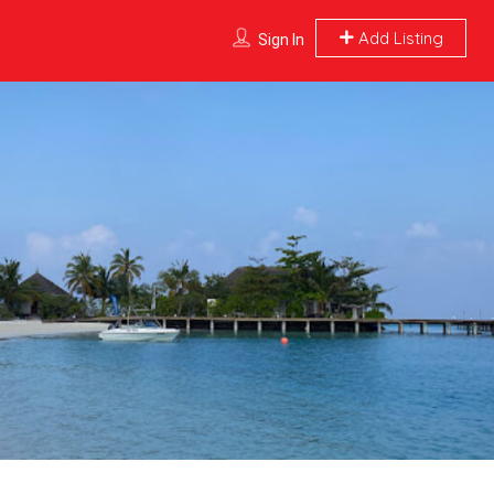
Add Listing
Sign In