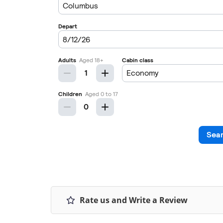
Rate us and Write a Review