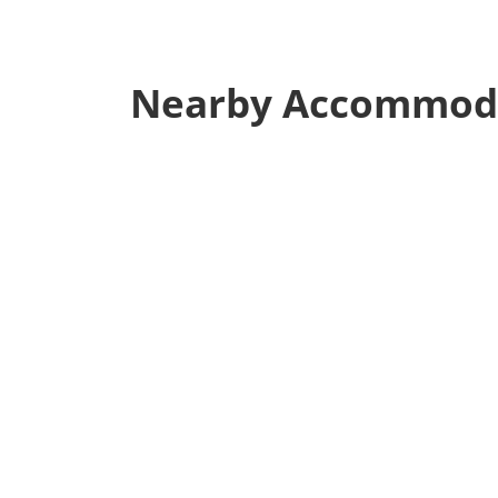
Nearby Accommod