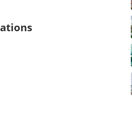
ations