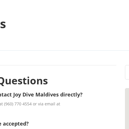
s
Questions
tact Joy Dive Maldives directly?
t (960) 770 4554 or via email at
e accepted?