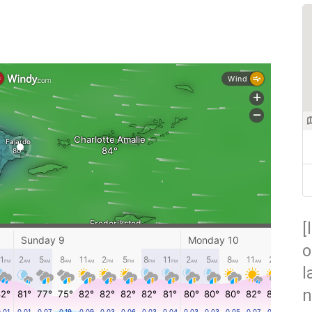
[
o
l
n