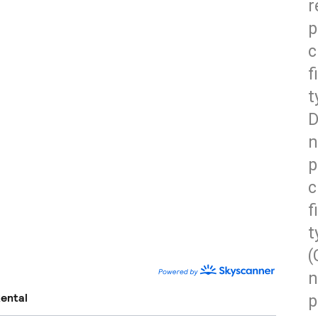
r
p
c
f
t
D
n
p
c
f
t
(
n
p