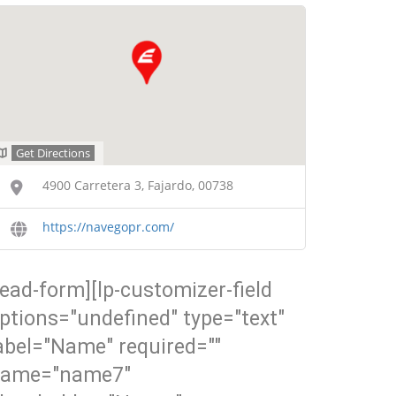
Get Directions
4900 Carretera 3, Fajardo, 00738
https://navegopr.com/
lead-form][lp-customizer-field
ptions="undefined" type="text"
abel="Name" required=""
ame="name7"