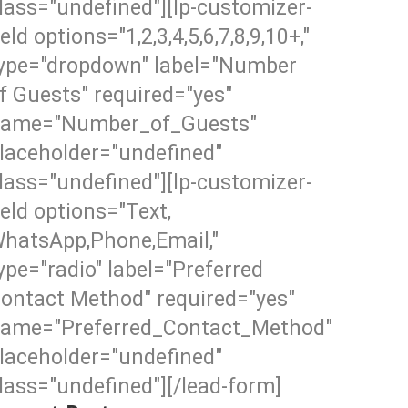
lass="undefined"][lp-customizer-
ield options="1,2,3,4,5,6,7,8,9,10+,"
ype="dropdown" label="Number
f Guests" required="yes"
ame="Number_of_Guests"
laceholder="undefined"
lass="undefined"][lp-customizer-
ield options="Text,
hatsApp,Phone,Email,"
ype="radio" label="Preferred
ontact Method" required="yes"
ame="Preferred_Contact_Method"
laceholder="undefined"
lass="undefined"][/lead-form]