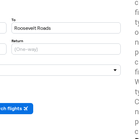
c
f
t
o
n
p
c
f
W
t
C
n
p
c