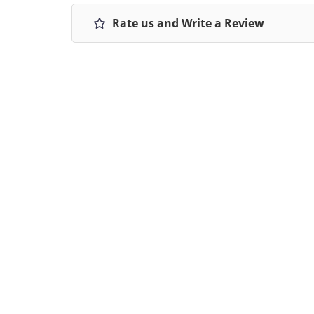
Rate us and Write a Review