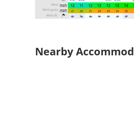
Nearby Accommod