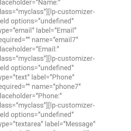
laceholder="Name:"
lass="myclass"][lp-customizer-
ield options="undefined"
ype="email" label="Email"
equired="" name="email7"
laceholder="Email:"
lass="myclass"][lp-customizer-
ield options="undefined"
ype="text" label="Phone"
equired="" name="phone7"
laceholder="Phone:"
lass="myclass"][lp-customizer-
ield options="undefined"
ype="textarea" label="Message"