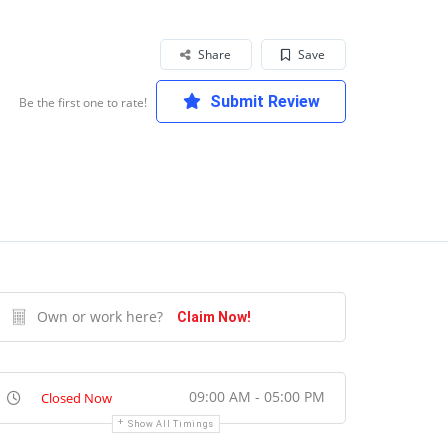
Share
Save
Submit Review
Be the first one to rate!
Own or work here?
Claim Now!
09:00 AM - 05:00 PM
Closed Now
Show All Timings