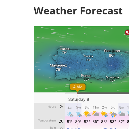
Weather Forecast