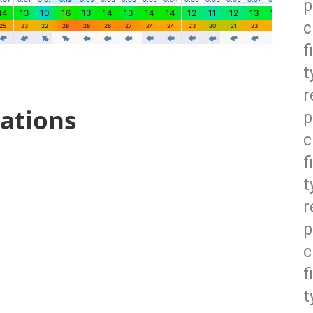
p
c
f
t
r
ations
p
c
f
t
r
p
c
f
t