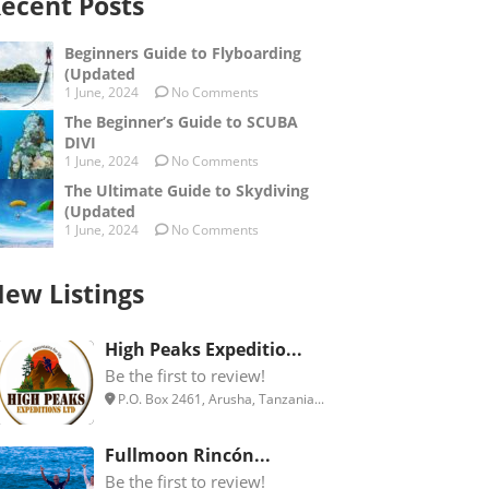
ecent Posts
Beginners Guide to Flyboarding
(Updated
1 June, 2024
No Comments
The Beginner’s Guide to SCUBA
DIVI
1 June, 2024
No Comments
The Ultimate Guide to Skydiving
(Updated
1 June, 2024
No Comments
ew Listings
High Peaks Expeditio...
Be the first to review!
P.O. Box 2461, Arusha, Tanzania...
Fullmoon Rincón...
Be the first to review!