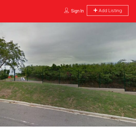
Add Listing
Sign In