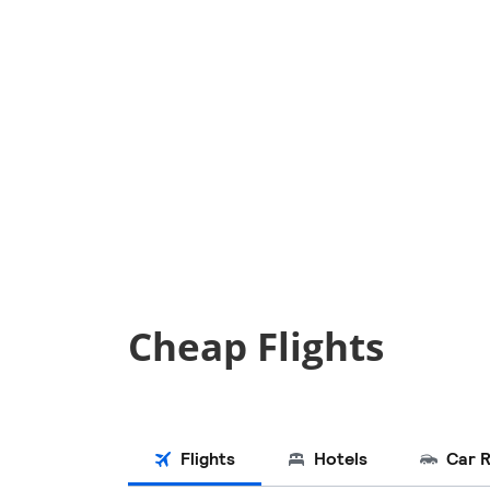
Cheap Flights