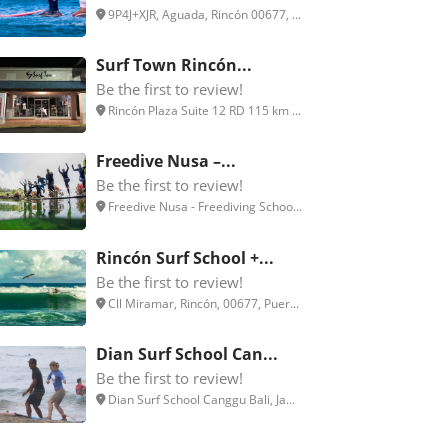
9P4J+XJR, Aguada, Rincón 00677, ...
Surf Town Rincón...
Be the first to review!
Rincón Plaza Suite 12 RD 115 km ...
Freedive Nusa –...
Be the first to review!
Freedive Nusa - Freediving Schoo...
Rincón Surf School +...
Be the first to review!
Cll Miramar, Rincón, 00677, Puer...
Dian Surf School Can...
Be the first to review!
Dian Surf School Canggu Bali, Ja...