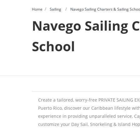
Home
Sailing
Navego Sailing Charters & Sailing Schoo
Navego Sailing C
School
Create a tailored, worry-free PRIVATE SAILING 
Puerto Rico, discover our Caribbean lifestyle wit
experience in providing unparalleled service, Ca
customize your Day Sail, Snorkeling & Island Hop