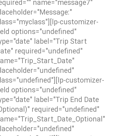
equired="" name="message7"
laceholder="Message:"
lass="myclass"][lp-customizer-
ield options="undefined"
ype="date" label="Trip Start
ate" required="undefined"
ame="Trip_Start_Date"
laceholder="undefined"
lass="undefined"][lp-customizer-
ield options="undefined"
ype="date" label="Trip End Date
Optional)" required="undefined"
ame="Trip_Start_Date_Optional"
laceholder="undefined"