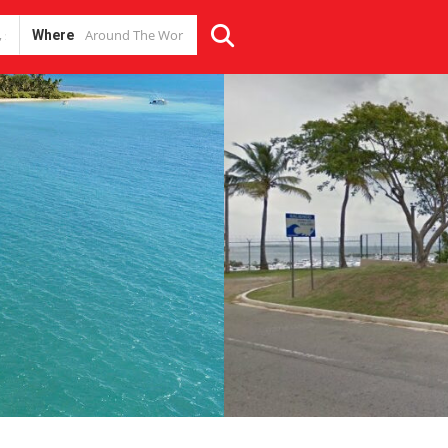
Where