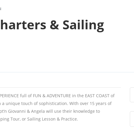
l
harters & Sailing
EXPERIENCE full of FUN & ADVENTURE in the EAST COAST of
h a unique touch of sophistication. With over 15 years of
pt’n Giovanni & Angela will use their knowledge to
ping Tour, or Sailing Lesson & Practice.