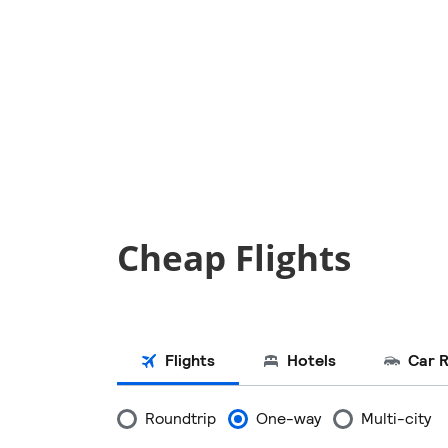
Cheap Flights