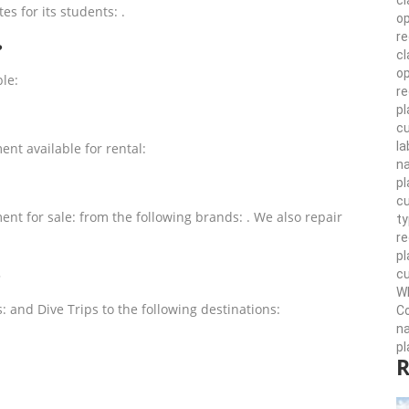
cl
es for its students: .
op
r
?
cl
op
ble:
re
pl
cu
la
ent available for rental:
n
pl
cu
ent for sale: from the following brands: . We also repair
ty
r
pl
cu
?
Wh
s: and Dive Trips to the following destinations:
Co
n
pl
R