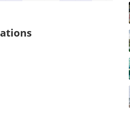
ations