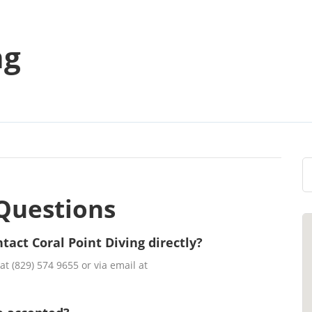
ng
Questions
tact Coral Point Diving directly?
t (829) 574 9655 or via email at