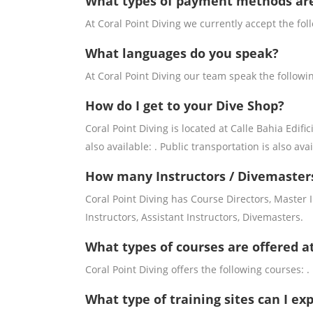
What types of payment methods ar
At Coral Point Diving we currently accept the fo
What languages do you speak?
At Coral Point Diving our team speak the followi
How do I get to your Dive Shop?
Coral Point Diving is located at Calle Bahia Edifi
also available: . Public transportation is also avai
How many Instructors / Divemasters
Coral Point Diving has Course Directors, Master
Instructors, Assistant Instructors, Divemasters.
What types of courses are offered at
Coral Point Diving offers the following courses: .
What type of training sites can I exp