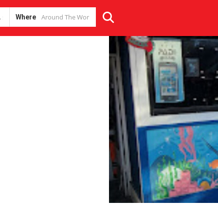
Where