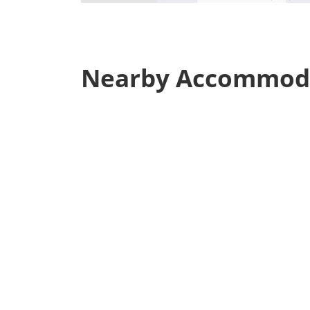
Nearby Accommod