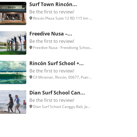
Surf Town Rincón...
Be the first to review!
Rincón Plaza Suite 12 RD 115 km ...
Freedive Nusa –...
Be the first to review!
Freedive Nusa - Freediving Schoo...
Rincón Surf School +...
Be the first to review!
Cll Miramar, Rincón, 00677, Puer...
Dian Surf School Can...
Be the first to review!
Dian Surf School Canggu Bali, Ja...