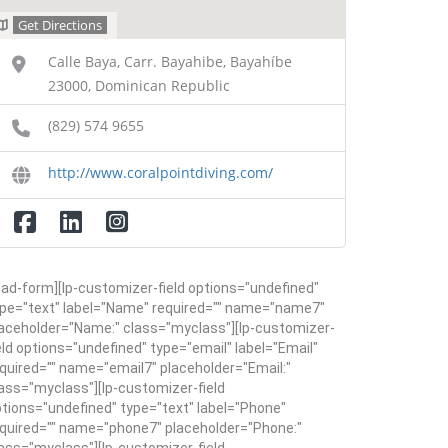
Get Directions
Calle Baya, Carr. Bayahibe, Bayahíbe
23000, Dominican Republic
(829) 574 9655
http://www.coralpointdiving.com/
ead-form][lp-customizer-field options="undefined"
pe="text" label="Name" required="" name="name7"
aceholder="Name:" class="myclass"][lp-customizer-
eld options="undefined" type="email" label="Email"
quired="" name="email7" placeholder="Email:"
ass="myclass"][lp-customizer-field
tions="undefined" type="text" label="Phone"
quired="" name="phone7" placeholder="Phone:"