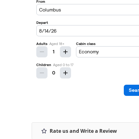
Rate us and Write a Review