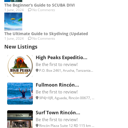
The Beginner’s Guide to SCUBA DIVI
1 June, 2024
No Comments
The Ultimate Guide to Skydiving (Updated
1 June, 2024
No Comments
New Listings
High Peaks Expeditio...
Be the first to review!
P.O. Box 2461, Arusha, Tanzania...
Fullmoon Rincón...
Be the first to review!
9P4J+XJR, Aguada, Rincón 00677, ...
Surf Town Rincón...
Be the first to review!
Rincón Plaza Suite 12 RD 115 km ...