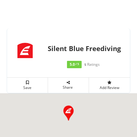
Silent Blue Freediving
5.0
Ratings
/ 5
5
Share
Save
Add Review