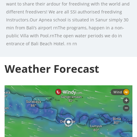
want to share their ardour for freediving with the world and
different freedivers! We are all SSI authorised freediving
Instructors.Our Apnea school is situated in Sanur simply 30
min from Bali’s airport rnThe programs, happen in a non-
public Villa with Pool.rnThe open water periods we do in
entrance of Bali Beach Hotel. rn rn
Weather Forecast