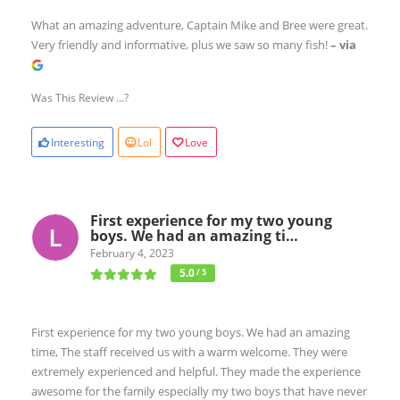
What an amazing adventure, Captain Mike and Bree were great.
Very friendly and informative, plus we saw so many fish!
– via
Was This Review ...?
Interesting
Lol
Love
First experience for my two young
boys. We had an amazing ti…
February 4, 2023
5.0
/ 5
First experience for my two young boys. We had an amazing
time, The staff received us with a warm welcome. They were
extremely experienced and helpful. They made the experience
awesome for the family especially my two boys that have never