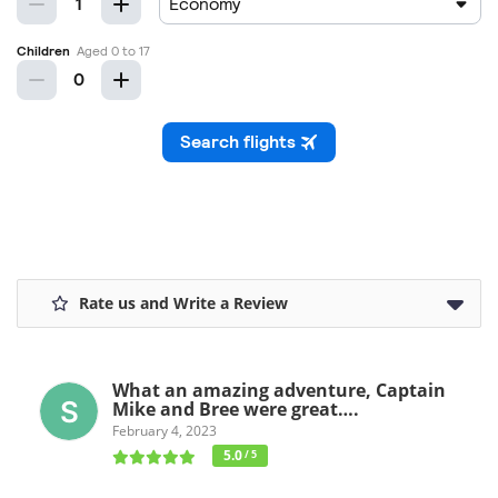
Rate us and Write a Review
What an amazing adventure, Captain
Mike and Bree were great….
February 4, 2023
5.0
/ 5