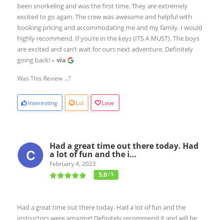
been snorkeling and was the first time. They are extremely
excited to go again. The crew was awesome and helpful with
booking pricing and accommodating me and my family. I would
highly recommend. If you’re in the keys (ITS A MUST). The boys
are excited and can’t wait for ours next adventure. Definitely
going back!
– via
Was This Review ...?
Interesting
Lol
Love
Had a great time out there today. Had
a lot of fun and the i…
February 4, 2023
5.0
/ 5
Had a great time out there today. Had a lot of fun and the
instructors were amazing! Definitely recommend it and will be