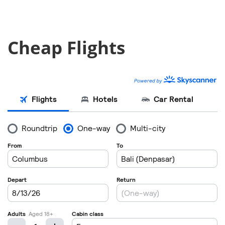
Cheap Flights