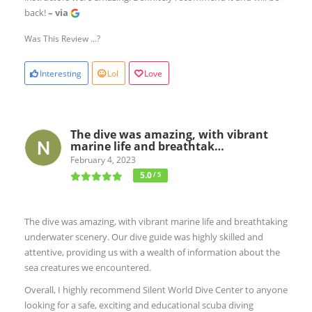
back!
– via
Was This Review ...?
Interesting
Lol
Love
The dive was amazing, with vibrant
marine life and breathtak…
February 4, 2023
5.0
/ 5
The dive was amazing, with vibrant marine life and breathtaking
underwater scenery. Our dive guide was highly skilled and
attentive, providing us with a wealth of information about the
sea creatures we encountered.
Overall, I highly recommend Silent World Dive Center to anyone
looking for a safe, exciting and educational scuba diving