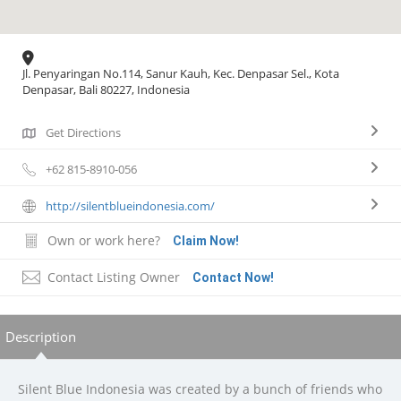
Jl. Penyaringan No.114, Sanur Kauh, Kec. Denpasar Sel., Kota
Denpasar, Bali 80227, Indonesia
Get Directions
+62 815-8910-056
http://silentblueindonesia.com/
Own or work here?
Claim Now!
Contact Listing Owner
Contact Now!
Description
Silent Blue Indonesia was created by a bunch of friends who