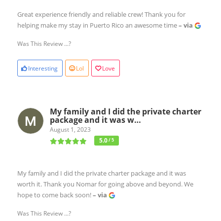
Great experience friendly and reliable crew! Thank you for
helping make my stay in Puerto Rico an awesome time
– via
Was This Review ...?
Interesting
Lol
Love
My family and I did the private charter
package and it was w…
August 1, 2023
5.0
/ 5
My family and I did the private charter package and it was
worth it. Thank you Nomar for going above and beyond. We
hope to come back soon!
– via
Was This Review ...?