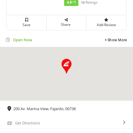
4.8
Ratings
/ 5
10
Share
Save
Add Review
Open Now
Show More
200 Av. Marina View, Fajardo, 00738
Get Directions