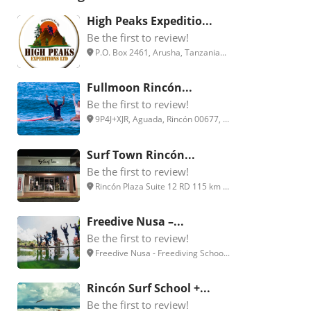
High Peaks Expeditio...
Be the first to review!
P.O. Box 2461, Arusha, Tanzania...
Fullmoon Rincón...
Be the first to review!
9P4J+XJR, Aguada, Rincón 00677, ...
Surf Town Rincón...
Be the first to review!
Rincón Plaza Suite 12 RD 115 km ...
Freedive Nusa –...
Be the first to review!
Freedive Nusa - Freediving Schoo...
Rincón Surf School +...
Be the first to review!