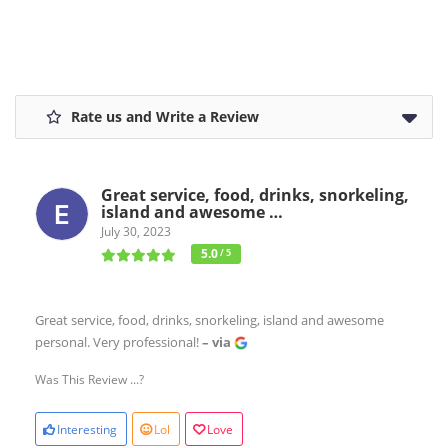
Rate us and Write a Review
Great service, food, drinks, snorkeling,
island and awesome …
July 30, 2023
5.0
/ 5
Great service, food, drinks, snorkeling, island and awesome
personal. Very professional!
– via
Was This Review ...?
Interesting
Lol
Love