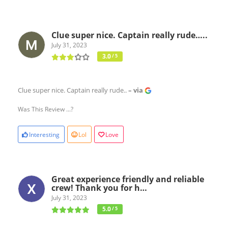
Clue super nice. Captain really rude…..
July 31, 2023
3.0
/ 5
Clue super nice. Captain really rude..
– via
Was This Review ...?
Interesting
Lol
Love
Great experience friendly and reliable
crew! Thank you for h…
July 31, 2023
5.0
/ 5