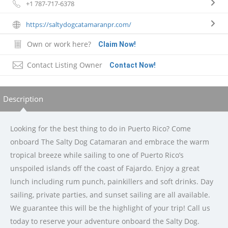
+1 787-717-6378
https://saltydogcatamaranpr.com/
Own or work here?
Claim Now!
Contact Listing Owner
Contact Now!
Description
Looking for the best thing to do in Puerto Rico? Come
onboard The Salty Dog Catamaran and embrace the warm
tropical breeze while sailing to one of Puerto Rico’s
unspoiled islands off the coast of Fajardo. Enjoy a great
lunch including rum punch, painkillers and soft drinks. Day
sailing, private parties, and sunset sailing are all available.
We guarantee this will be the highlight of your trip! Call us
today to reserve your adventure onboard the Salty Dog.