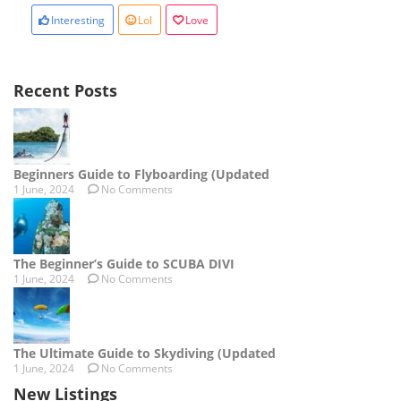
Interesting
Lol
Love
Recent Posts
Beginners Guide to Flyboarding (Updated
1 June, 2024
No Comments
The Beginner’s Guide to SCUBA DIVI
1 June, 2024
No Comments
The Ultimate Guide to Skydiving (Updated
1 June, 2024
No Comments
New Listings