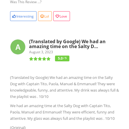
Was This Review ...?
Interesting
Lol
Love
(Translated by Google) We had an
amazing time on the Salty D…
August 3, 2023
5.0
/ 5
(Translated by Google) We had an amazing time on the Salty
Dog with Captain Tito, Paola, Manuel & Emmanuel! They were
knowledgeable, funny, and attentive. My drink was always full &
the playlist was . 10/10
We had an amazing time at the Salty Dog with Captain Tito,
Paola, Manuel and Emmanuel! They were efficient, funny and
attentive. My glass was always full and the playlist was . 10/10
(Original)