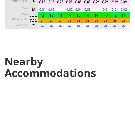
Nearby
Accommodations