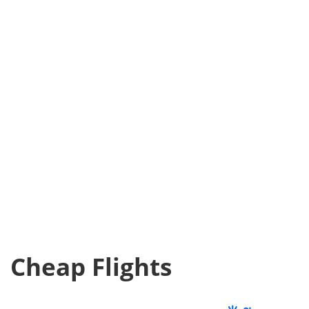
Cheap Flights