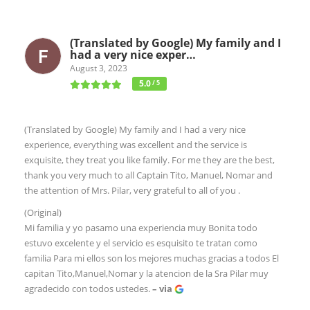
(Translated by Google) My family and I
had a very nice exper…
August 3, 2023
5.0
/ 5
(Translated by Google) My family and I had a very nice
experience, everything was excellent and the service is
exquisite, they treat you like family. For me they are the best,
thank you very much to all Captain Tito, Manuel, Nomar and
the attention of Mrs. Pilar, very grateful to all of you .
(Original)
Mi familia y yo pasamo una experiencia muy Bonita todo
estuvo excelente y el servicio es esquisito te tratan como
familia Para mi ellos son los mejores muchas gracias a todos El
capitan Tito,Manuel,Nomar y la atencion de la Sra Pilar muy
agradecido con todos ustedes.
– via