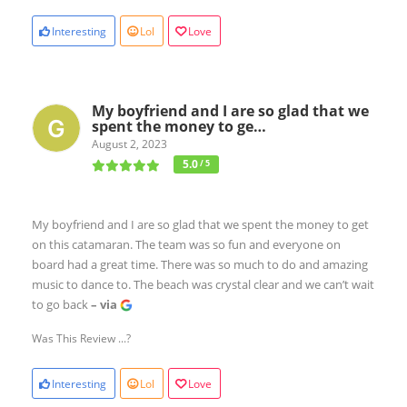
Interesting
Lol
Love
My boyfriend and I are so glad that we
spent the money to ge…
August 2, 2023
5.0
/ 5
My boyfriend and I are so glad that we spent the money to get
on this catamaran. The team was so fun and everyone on
board had a great time. There was so much to do and amazing
music to dance to. The beach was crystal clear and we can’t wait
to go back
– via
Was This Review ...?
Interesting
Lol
Love