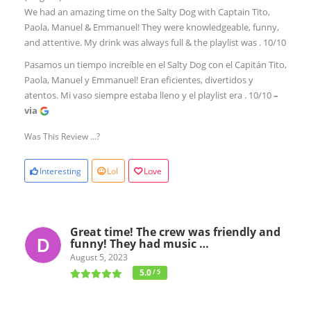
We had an amazing time on the Salty Dog with Captain Tito,
Paola, Manuel & Emmanuel! They were knowledgeable, funny,
and attentive. My drink was always full & the playlist was . 10/10
Pasamos un tiempo increíble en el Salty Dog con el Capitán Tito,
Paola, Manuel y Emmanuel! Eran eficientes, divertidos y
atentos. Mi vaso siempre estaba lleno y el playlist era . 10/10
–
via
Was This Review ...?
Interesting
Lol
Love
Great time! The crew was friendly and
funny! They had music …
August 5, 2023
5.0
/ 5