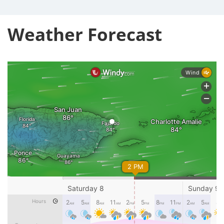
Weather Forecast