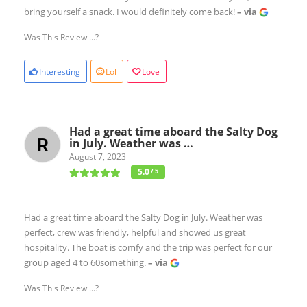
bring yourself a snack. I would definitely come back!
– via
Was This Review ...?
Interesting
Lol
Love
Had a great time aboard the Salty Dog
in July. Weather was …
August 7, 2023
5.0
/ 5
Had a great time aboard the Salty Dog in July. Weather was
perfect, crew was friendly, helpful and showed us great
hospitality. The boat is comfy and the trip was perfect for our
group aged 4 to 60something.
– via
Was This Review ...?