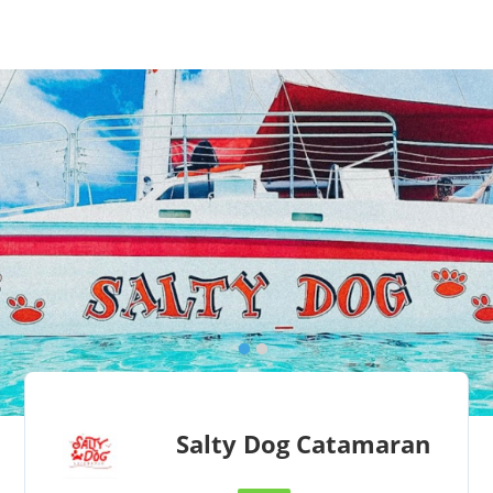
Salty Dog Catamaran