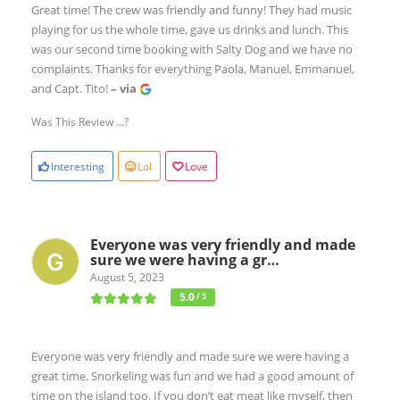
Great time! The crew was friendly and funny! They had music
playing for us the whole time, gave us drinks and lunch. This
was our second time booking with Salty Dog and we have no
complaints. Thanks for everything Paola, Manuel, Emmanuel,
and Capt. Tito!
– via
Was This Review ...?
Interesting
Lol
Love
Everyone was very friendly and made
sure we were having a gr…
August 5, 2023
5.0
/ 5
Everyone was very friendly and made sure we were having a
great time. Snorkeling was fun and we had a good amount of
time on the island too. If you don’t eat meat like myself, then