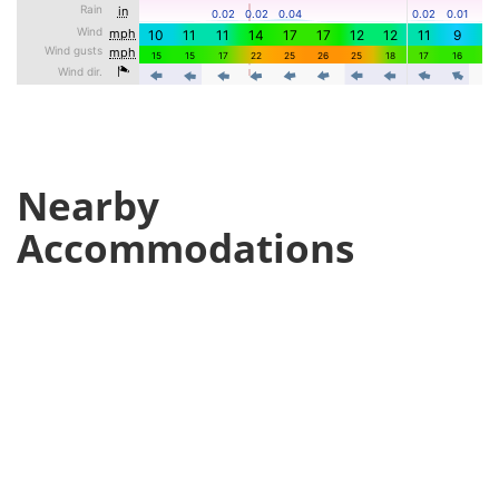
Nearby
Accommodations