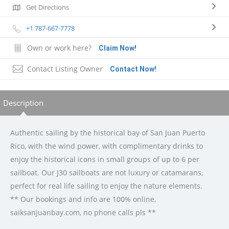
Get Directions
+1 787-667-7778
Own or work here?
Claim Now!
Contact Listing Owner
Contact Now!
Description
Authentic sailing by the historical bay of San Juan Puerto
Rico, with the wind power, with complimentary drinks to
enjoy the historical icons in small groups of up to 6 per
sailboat. Our J30 sailboats are not luxury or catamarans,
perfect for real life sailing to enjoy the nature elements.
** Our bookings and info are 100% online,
saiksanjuanbay.com, no phone calls pls **