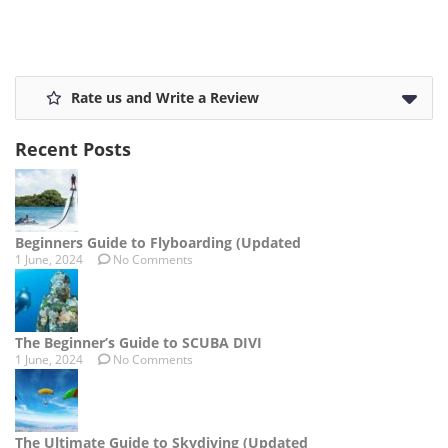
Rate us and Write a Review
Recent Posts
Beginners Guide to Flyboarding (Updated
1 June, 2024
No Comments
The Beginner’s Guide to SCUBA DIVI
1 June, 2024
No Comments
The Ultimate Guide to Skydiving (Updated