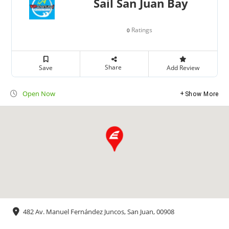
Sail San Juan Bay
Ratings
0
Share
Save
Add Review
Open Now
Show More
482 Av. Manuel Fernández Juncos, San Juan, 00908