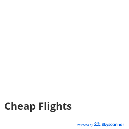
Cheap Flights