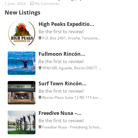
1 June, 2024
No Comments
New Listings
High Peaks Expeditio...
Be the first to review!
P.O. Box 2461, Arusha, Tanzania...
Fullmoon Rincón...
Be the first to review!
9P4J+XJR, Aguada, Rincón 00677, ...
Surf Town Rincón...
Be the first to review!
Rincón Plaza Suite 12 RD 115 km ...
Freedive Nusa –...
Be the first to review!
Freedive Nusa - Freediving Schoo...