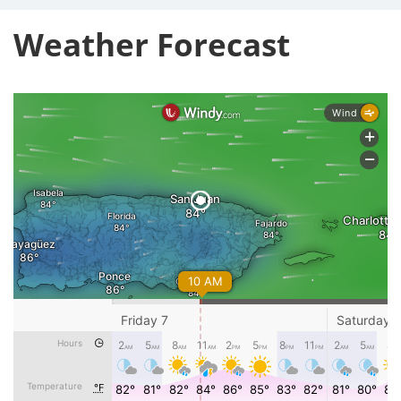
Weather Forecast