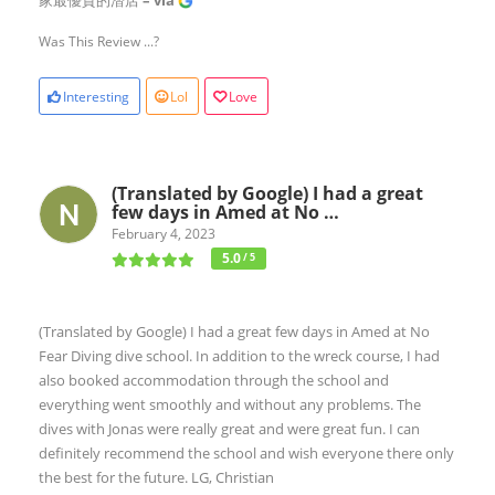
家最優質的潛店
– via
Was This Review ...?
Interesting
Lol
Love
(Translated by Google) I had a great
few days in Amed at No …
February 4, 2023
5.0
/ 5
(Translated by Google) I had a great few days in Amed at No
Fear Diving dive school. In addition to the wreck course, I had
also booked accommodation through the school and
everything went smoothly and without any problems. The
dives with Jonas were really great and were great fun. I can
definitely recommend the school and wish everyone there only
the best for the future. LG, Christian