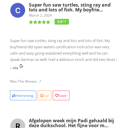
Super fun saw turtles, sting ray and
lots and lots of fish. My boyfrie…
March 2, 2024
5.0
/ 5
Super fun saw turtles, sting ray and lots and lots of fish. My
boyfriend did open waters certification instructor was very
calm and easy going explained everything well and he can
speak German as well. Had a delicious lunch and did two dives !
– via
Was This Review ...?
Interesting
Lol
Love
Afgelopen week mijn Padi gehaald bij
deze duikschool. Het fijne voor m…