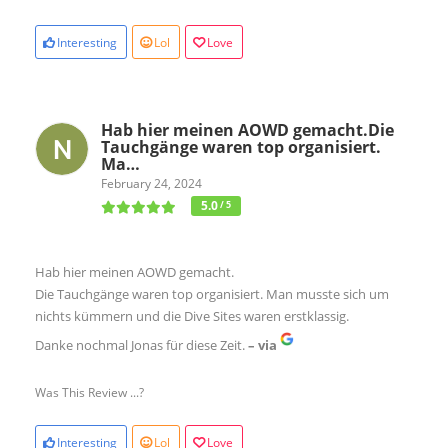
Interesting
Lol
Love
Hab hier meinen AOWD gemacht.Die
Tauchgänge waren top organisiert.
Ma…
February 24, 2024
5.0
/ 5
Hab hier meinen AOWD gemacht.
Die Tauchgänge waren top organisiert. Man musste sich um
nichts kümmern und die Dive Sites waren erstklassig.
Danke nochmal Jonas für diese Zeit.
– via
Was This Review ...?
Interesting
Lol
Love