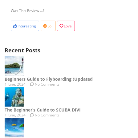
Was This Review ...?
Interesting
Lol
Love
Recent Posts
Beginners Guide to Flyboarding (Updated
1 June, 2024
No Comments
The Beginner’s Guide to SCUBA DIVI
1 June, 2024
No Comments