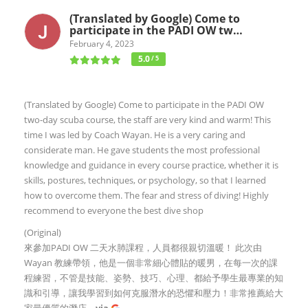
(Translated by Google) Come to
participate in the PADI OW tw…
February 4, 2023
5.0
/ 5
(Translated by Google) Come to participate in the PADI OW
two-day scuba course, the staff are very kind and warm! This
time I was led by Coach Wayan. He is a very caring and
considerate man. He gave students the most professional
knowledge and guidance in every course practice, whether it is
skills, postures, techniques, or psychology, so that I learned
how to overcome them. The fear and stress of diving! Highly
recommend to everyone the best dive shop
(Original)
來參加PADI OW 二天水肺課程，人員都很親切溫暖！ 此次由
Wayan 教練帶領，他是一個非常細心體貼的暖男，在每一次的課
程練習，不管是技能、姿勢、技巧、心理、都給予學生最專業的知
識和引導，讓我學習到如何克服潛水的恐懼和壓力！非常推薦給大