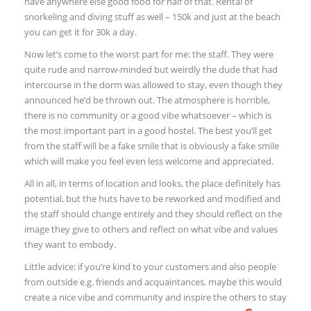
have anywhere else good food for half of that. Rental of
snorkeling and diving stuff as well – 150k and just at the beach
you can get it for 30k a day.
Now let’s come to the worst part for me: the staff. They were
quite rude and narrow-minded but weirdly the dude that had
intercourse in the dorm was allowed to stay, even though they
announced he’d be thrown out. The atmosphere is horrible,
there is no community or a good vibe whatsoever – which is
the most important part in a good hostel. The best you’ll get
from the staff will be a fake smile that is obviously a fake smile
which will make you feel even less welcome and appreciated.
All in all, in terms of location and looks, the place definitely has
potential, but the huts have to be reworked and modified and
the staff should change entirely and they should reflect on the
image they give to others and reflect on what vibe and values
they want to embody.
Little advice: if you’re kind to your customers and also people
from outside e.g. friends and acquaintances, maybe this would
create a nice vibe and community and inspire the others to stay