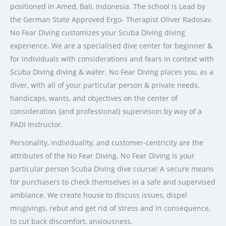
positioned in Amed, Bali, Indonesia. The school is Lead by
the German State Approved Ergo- Therapist Oliver Radosav.
No Fear Diving customizes your Scuba Diving diving
experience. We are a specialised dive center for beginner &
for individuals with considerations and fears in context with
Scuba Diving diving & water. No Fear Diving places you, as a
diver, with all of your particular person & private needs,
handicaps, wants, and objectives on the center of
consideration {and professional} supervision by way of a
PADI Instructor.
Personality, individuality, and customer-centricity are the
attributes of the No Fear Diving. No Fear Diving is your
particular person Scuba Diving dive course! A secure means
for purchasers to check themselves in a safe and supervised
ambiance. We create house to discuss issues, dispel
misgivings, rebut and get rid of stress and in consequence,
to cut back discomfort, anxiousness.