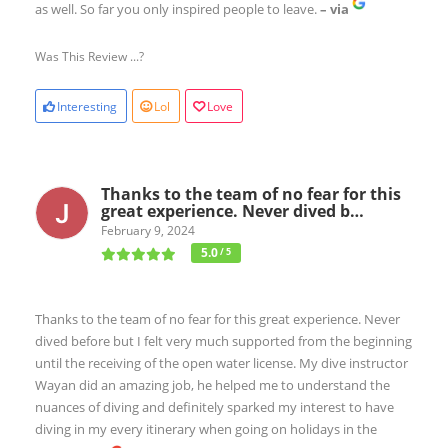
as well. So far you only inspired people to leave.
– via
Was This Review ...?
Interesting
Lol
Love
Thanks to the team of no fear for this
great experience. Never dived b…
February 9, 2024
5.0
/ 5
Thanks to the team of no fear for this great experience. Never
dived before but I felt very much supported from the beginning
until the receiving of the open water license. My dive instructor
Wayan did an amazing job, he helped me to understand the
nuances of diving and definitely sparked my interest to have
diving in my every itinerary when going on holidays in the