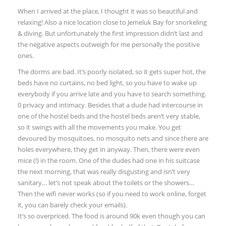
When I arrived at the place, I thought it was so beautiful and
relaxing! Also a nice location close to Jemeluk Bay for snorkeling
& diving. But unfortunately the first impression didn’t last and
the negative aspects outweigh for me personally the positive
ones.
The dorms are bad. It’s poorly isolated, so it gets super hot, the
beds have no curtains, no bed light, so you have to wake up
everybody if you arrive late and you have to search something.
0 privacy and intimacy. Besides that a dude had intercourse in
one of the hostel beds and the hostel beds aren’t very stable,
so it swings with all the movements you make. You get
devoured by mosquitoes, no mosquito nets and since there are
holes everywhere, they get in anyway. Then, there were even
mice (!) in the room. One of the dudes had one in his suitcase
the next morning, that was really disgusting and isn’t very
sanitary… let’s not speak about the toilets or the showers…
Then the wifi never works (so if you need to work online, forget
it, you can barely check your emails).
It’s so overpriced. The food is around 90k even though you can