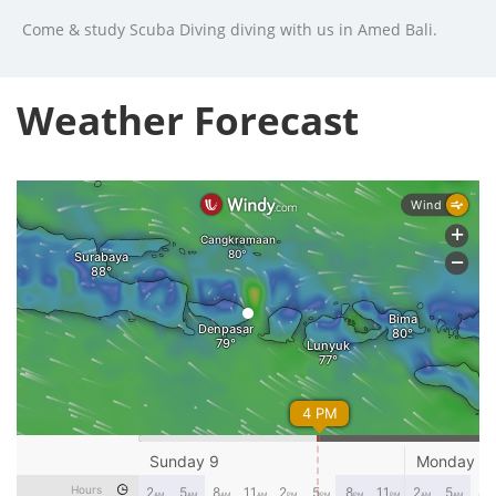
Come & study Scuba Diving diving with us in Amed Bali.
Weather Forecast