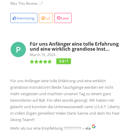
Was This Review ...?
Interesting
Lol
Love
Für uns Anfänger eine tolle Erfahrung
und eine wirklich grandiose Inst…
March 16, 2024
5.0
/ 5
Für uns Anfänger eine tolle Erfahrung und eine wirklich
grandiose Instruktorin! Beide Tauchgänge werden wir nicht
mehr vergessen und machten unseren Tag zu einem ganz
besonderen auf Bali. Für alles wurde gesorgt. Wir haben viel
gelacht und konnten die Unterwasserwelt samt U.S.A.T. Liberty
in vollen Zügen genießen! Vielen Dank Sanne und dem No Fear
Diving Team!!!
Mehr als nur eine Empfehlung ??????????
– via