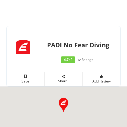
PADI No Fear Diving
4.7
Ratings
/ 5
12
Share
Save
Add Review