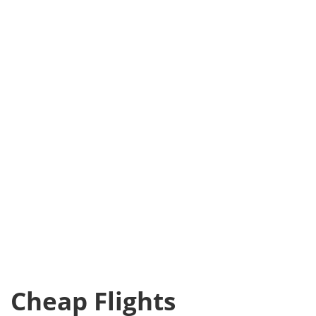
Cheap Flights