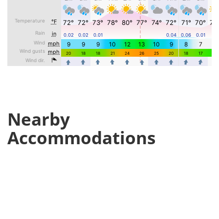
Nearby
Accommodations