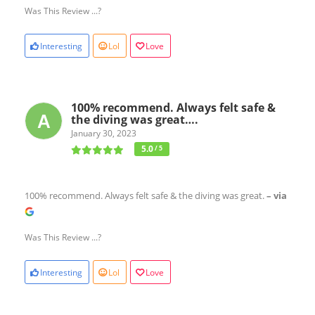
Was This Review ...?
Interesting
Lol
Love
100% recommend. Always felt safe &
the diving was great….
January 30, 2023
5.0
/ 5
100% recommend. Always felt safe & the diving was great.
– via
Was This Review ...?
Interesting
Lol
Love