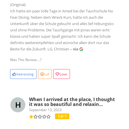
(Original)
Ich hatte ein paar tolle Tage in Amed bei der Tauchschule No
Fear Diving. Neben dem Wreck Kurs, hatte ich auch die
Unterkunft über die Schule gebucht und alles lief reibungslos
und ohne Probleme. Die Tauchgänge mit Jonas waren echt
klasse und haben super Spaß gemacht. Ich kann die Schule
definitiv weiterempfehlen und wünsche allen dort nur das
Beste für die Zukunft. LG, Christian
– via
Was This Review ...?
Interesting
Lol
Love
When I arrived at the place, I thought
it was so beautiful and relaxin…
September 13, 2023
1.0
/ 5