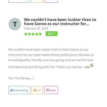
We couldn’t have been luckier than to
have Sanne as our instructor for…
February 28, 2024
5.0
/ 5
We couldn’t have been luckier than to have Sanne as our
instructor for our open water diving certification! She was so
knowledgeable, friendly and easy going and we had the best
time learning and diving with her. Thank you Sanne!
– via
Was This Review ...?
Interesting
Lol
Love