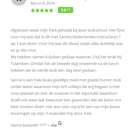
March 8, 2024
5.0
/ 5
Afgelopen week mijn Padi gehaald bij deze duikschool. Het fijne
voor mij was dat ik dit met Sanne (Nederlandse instructeur) 1
op 1 kon doen. Voor mij was dit ideaal zodat alles duidelijk was
en je niks mist.
We hebben samen 4 duiken gedaan waarvan 2 bij het wrak bij
Tulamben. Omdat het de tweede dag onweerde na de lunch
hebben we de vierde duik een dag later gedaan.
Sanne is een hele leuke gezellige meid met goede humor (ook
onder water waardoor mijn bril volliep) die erg begaan is met
onze planeet en met de oceanen in het bijzonder waardoor
ikzelf ook weer wat bewuster ben geworden dat we beter ons
best moeten doen. Het was voor mij echt een van mijn beste
ervaringen op mijn 3 maanden trip door Azië.
Sanne bedankt! ????
– via