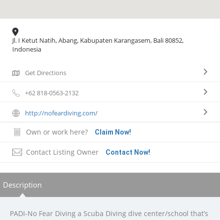
Jl. I Ketut Natih, Abang, Kabupaten Karangasem, Bali 80852,
Indonesia
Get Directions
+62 818-0563-2132
http://nofeardiving.com/
Own or work here?
Claim Now!
Contact Listing Owner
Contact Now!
Description
PADI-No Fear Diving a Scuba Diving dive center/school that’s