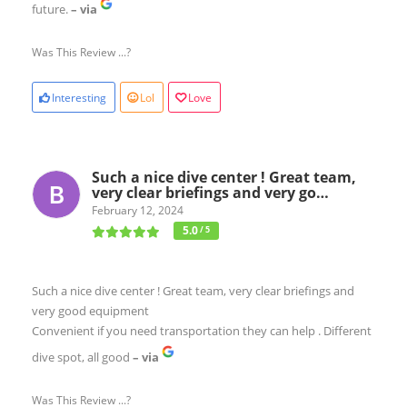
future.
– via
Was This Review ...?
Interesting
Lol
Love
Such a nice dive center ! Great team,
very clear briefings and very go…
February 12, 2024
5.0
/ 5
Such a nice dive center ! Great team, very clear briefings and
very good equipment
Convenient if you need transportation they can help . Different
dive spot, all good
– via
Was This Review ...?