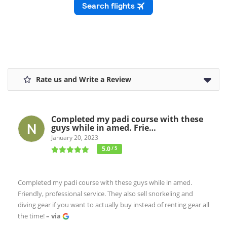
Rate us and Write a Review
Completed my padi course with these
guys while in amed. Frie…
January 20, 2023
5.0
/ 5
Completed my padi course with these guys while in amed.
Friendly, professional service. They also sell snorkeling and
diving gear if you want to actually buy instead of renting gear all
the time!
– via