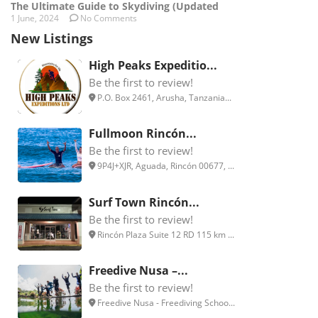
The Ultimate Guide to Skydiving (Updated
1 June, 2024
No Comments
New Listings
High Peaks Expeditio...
Be the first to review!
P.O. Box 2461, Arusha, Tanzania...
Fullmoon Rincón...
Be the first to review!
9P4J+XJR, Aguada, Rincón 00677, ...
Surf Town Rincón...
Be the first to review!
Rincón Plaza Suite 12 RD 115 km ...
Freedive Nusa –...
Be the first to review!
Freedive Nusa - Freediving Schoo...