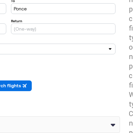
p
c
f
t
o
n
p
c
f
W
t
C
n
p