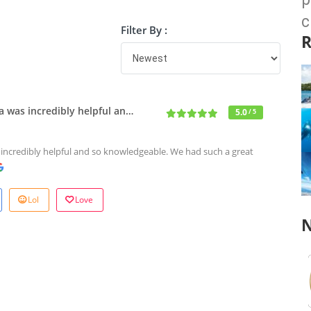
c
Filter By :
R
a was incredibly helpful an…
5.0
/ 5
 incredibly helpful and so knowledgeable. We had such a great
Lol
Love
N