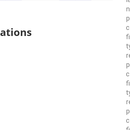
n
p
c
ations
f
t
r
p
c
f
t
r
p
c
f