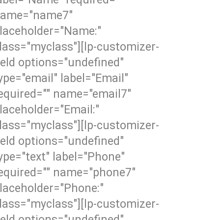
ame="name7"
laceholder="Name:"
lass="myclass"][lp-customizer-
ield options="undefined"
ype="email" label="Email"
equired="" name="email7"
laceholder="Email:"
lass="myclass"][lp-customizer-
ield options="undefined"
ype="text" label="Phone"
equired="" name="phone7"
laceholder="Phone:"
lass="myclass"][lp-customizer-
ield options="undefined"