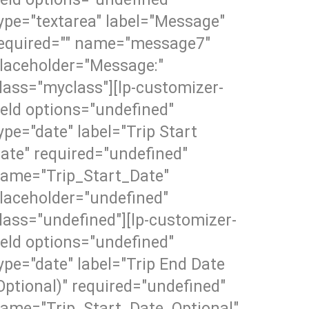
ype="textarea" label="Message"
equired="" name="message7"
laceholder="Message:"
lass="myclass"][lp-customizer-
ield options="undefined"
ype="date" label="Trip Start
ate" required="undefined"
ame="Trip_Start_Date"
laceholder="undefined"
lass="undefined"][lp-customizer-
ield options="undefined"
ype="date" label="Trip End Date
Optional)" required="undefined"
ame="Trip_Start_Date_Optional"