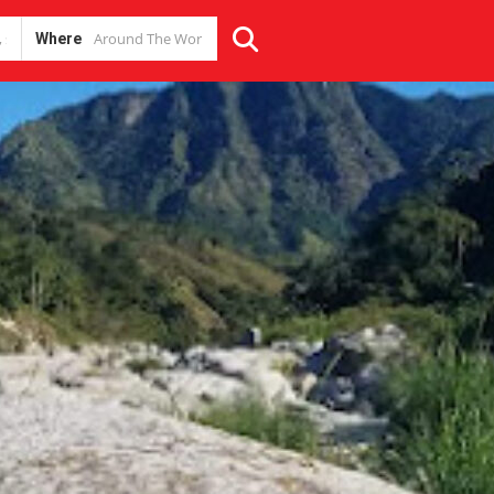
Where