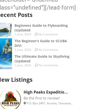
lass="undefined"][/lead-form]
ecent Posts
Beginners Guide to Flyboarding
(Updated
1 June, 2024
No Comments
The Beginner’s Guide to SCUBA
DIVI
1 June, 2024
No Comments
The Ultimate Guide to Skydiving
(Updated
1 June, 2024
No Comments
ew Listings
High Peaks Expeditio...
Be the first to review!
P.O. Box 2461, Arusha, Tanzania...