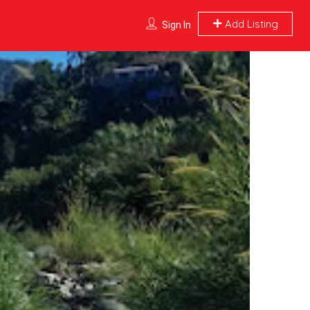
Add Listing
Sign In