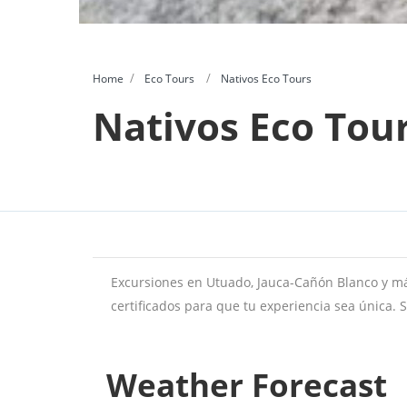
Home
Eco Tours
Nativos Eco Tours
Nativos Eco Tou
Excursiones en Utuado, Jauca-Cañón Blanco y má
certificados para que tu experiencia sea única. 
Weather Forecast