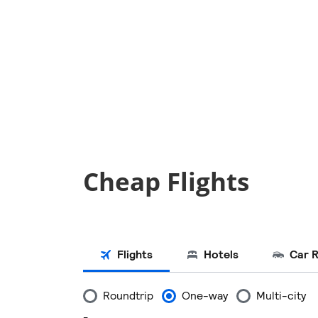
Cheap Flights