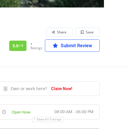
Share
Save
1
5.0
Submit Review
/ 5
Ratings
Own or work here?
Claim Now!
08:00 AM - 06:00 PM
Open Now
Show All Timings