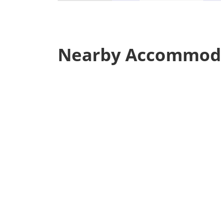
Nearby Accommod