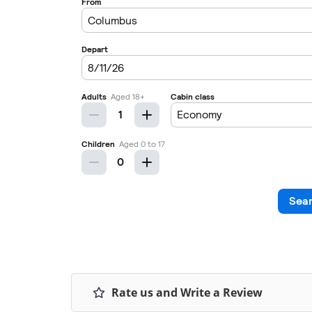
Rate us and Write a Review