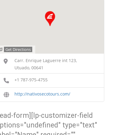
Get Directions
Carr. Enrique Laguerre int 123,
Utuado, 00641
+1 787-975-4755
http://nativosecotours.com/
lead-form][lp-customizer-field
ptions="undefined" type="text"
abel="Name" required=""