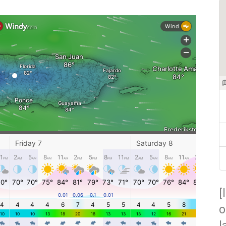
[
o
l