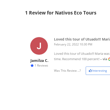
1 Review for Nativos Eco Tours
Loved this tour of Utuado!!! Mari
February 22, 2022 10:30 PM
Loved this tour of Utuado!!! Maria was
time. Recommend 100 percent!
– via
Jamilza C.
1 Reviews
Was This Review ...?
Interesting