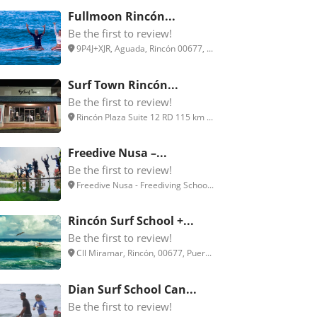
Fullmoon Rincón...
Be the first to review!
9P4J+XJR, Aguada, Rincón 00677, ...
Surf Town Rincón...
Be the first to review!
Rincón Plaza Suite 12 RD 115 km ...
Freedive Nusa –...
Be the first to review!
Freedive Nusa - Freediving Schoo...
Rincón Surf School +...
Be the first to review!
Cll Miramar, Rincón, 00677, Puer...
Dian Surf School Can...
Be the first to review!