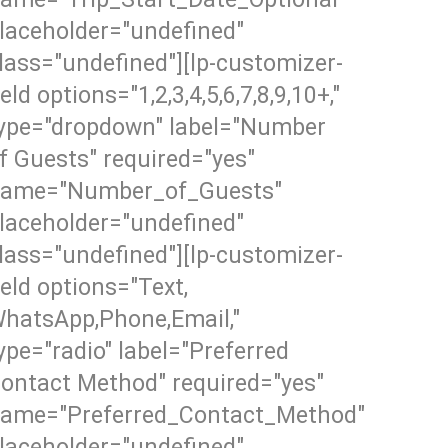
laceholder="undefined"
lass="undefined"][lp-customizer-
ield options="1,2,3,4,5,6,7,8,9,10+,"
ype="dropdown" label="Number
f Guests" required="yes"
ame="Number_of_Guests"
laceholder="undefined"
lass="undefined"][lp-customizer-
ield options="Text,
hatsApp,Phone,Email,"
ype="radio" label="Preferred
ontact Method" required="yes"
ame="Preferred_Contact_Method"
laceholder="undefined"