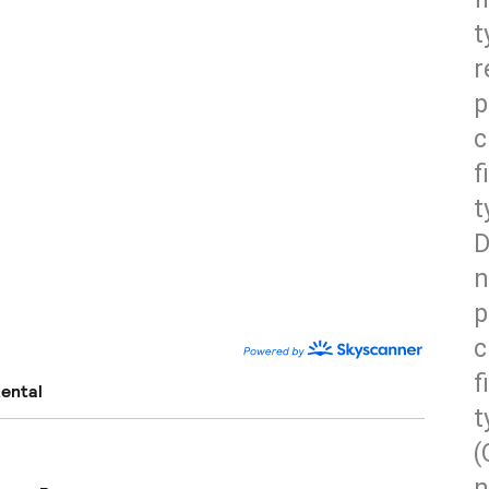
t
r
p
c
f
t
D
n
p
c
f
t
(
n