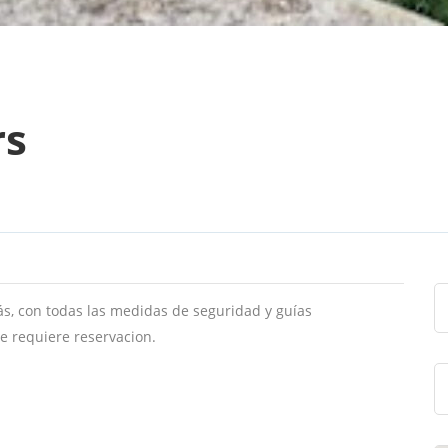
rs
s, con todas las medidas de seguridad y guías
Se requiere reservacion.