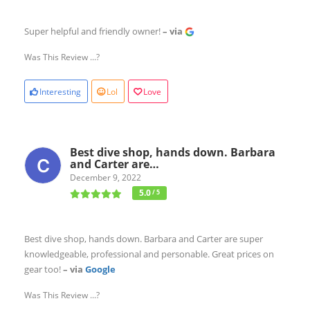
Super helpful and friendly owner!
– via
Was This Review ...?
Interesting
Lol
Love
Best dive shop, hands down. Barbara
and Carter are…
December 9, 2022
5.0
/ 5
Best dive shop, hands down. Barbara and Carter are super
knowledgeable, professional and personable. Great prices on
gear too!
– via
Google
Was This Review ...?