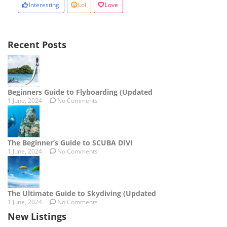
Interesting
Lol
Love
Recent Posts
Beginners Guide to Flyboarding (Updated
1 June, 2024
No Comments
The Beginner’s Guide to SCUBA DIVI
1 June, 2024
No Comments
The Ultimate Guide to Skydiving (Updated
1 June, 2024
No Comments
New Listings