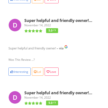
Super helpful and friendly owner!…
November 14, 2022
5.0
/ 5
Super helpful and friendly owner!
– via
Was This Review ...?
Interesting
Lol
Love
Super helpful and friendly owner!…
November 14, 2022
5.0
/ 5