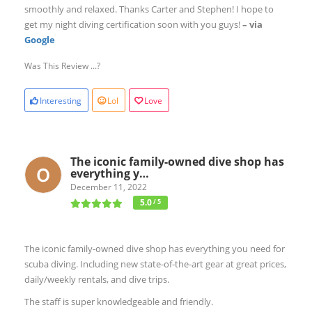
smoothly and relaxed. Thanks Carter and Stephen! I hope to
get my night diving certification soon with you guys!
– via
Google
Was This Review ...?
Interesting
Lol
Love
The iconic family-owned dive shop has
everything y…
December 11, 2022
5.0
/ 5
The iconic family-owned dive shop has everything you need for
scuba diving. Including new state-of-the-art gear at great prices,
daily/weekly rentals, and dive trips.
The staff is super knowledgeable and friendly.