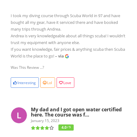
I took my diving course through Scuba World in 97 and have
bought all my gear, have it serviced there and have booked
many trips through Andrea.
Andrea is very knowledgeable about all things scuba! I wouldn’t
trust my equipment with anyone else.
If you want knowledge, fair prices & anything scuba then Scuba
World is the place to go!
– via
Was This Review ...?
Interesting
Lol
Love
My dad and I got open water certified
here. The course was f…
January 15, 2023
4.0
/ 5