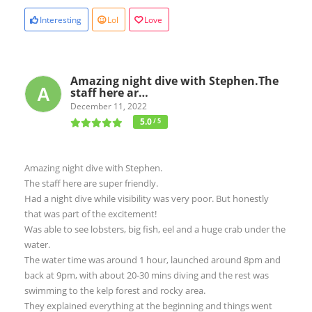
Interesting
Lol
Love
Amazing night dive with Stephen.The
staff here ar…
December 11, 2022
5.0
/ 5
Amazing night dive with Stephen.
The staff here are super friendly.
Had a night dive while visibility was very poor. But honestly
that was part of the excitement!
Was able to see lobsters, big fish, eel and a huge crab under the
water.
The water time was around 1 hour, launched around 8pm and
back at 9pm, with about 20-30 mins diving and the rest was
swimming to the kelp forest and rocky area.
They explained everything at the beginning and things went