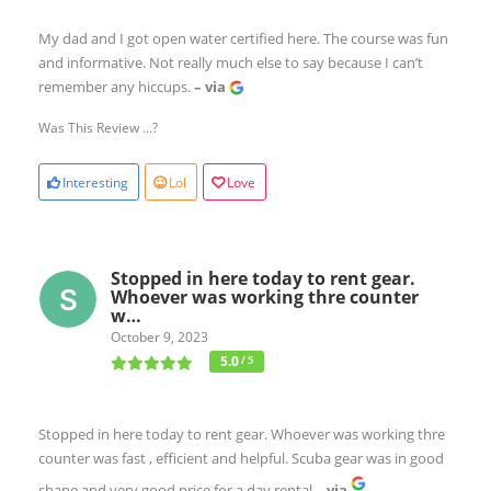
My dad and I got open water certified here. The course was fun
and informative. Not really much else to say because I can’t
remember any hiccups.
– via
Was This Review ...?
Interesting
Lol
Love
Stopped in here today to rent gear.
Whoever was working thre counter
w…
October 9, 2023
5.0
/ 5
Stopped in here today to rent gear. Whoever was working thre
counter was fast , efficient and helpful. Scuba gear was in good
shape and very good price for a day rental
– via