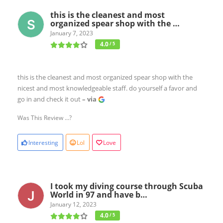
this is the cleanest and most
organized spear shop with the …
January 7, 2023
4.0
/ 5
this is the cleanest and most organized spear shop with the
nicest and most knowledgeable staff. do yourself a favor and
go in and check it out
– via
Was This Review ...?
Interesting
Lol
Love
I took my diving course through Scuba
World in 97 and have b…
January 12, 2023
4.0
/ 5