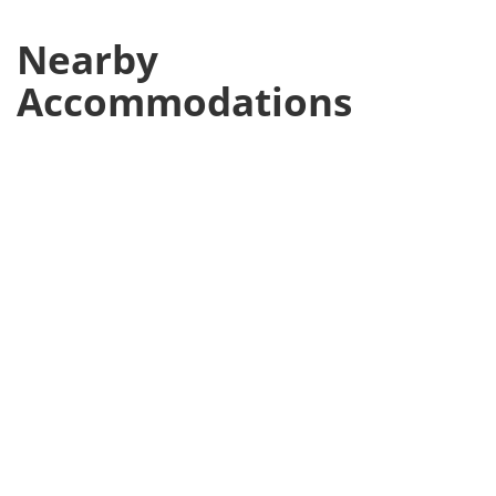
Nearby
Accommodations