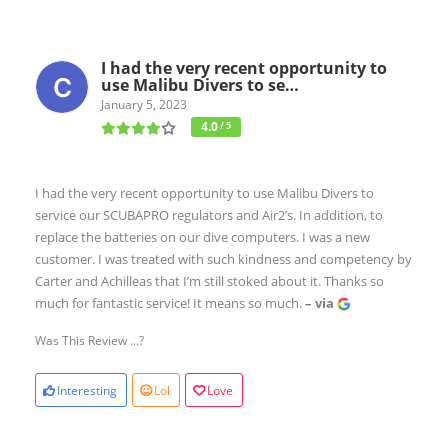
I had the very recent opportunity to
use Malibu Divers to se…
January 5, 2023
4.0
/ 5
I had the very recent opportunity to use Malibu Divers to
service our SCUBAPRO regulators and Air2’s. In addition, to
replace the batteries on our dive computers. I was a new
customer. I was treated with such kindness and competency by
Carter and Achilleas that I’m still stoked about it. Thanks so
much for fantastic service! It means so much.
– via
Was This Review ...?
Interesting
Lol
Love