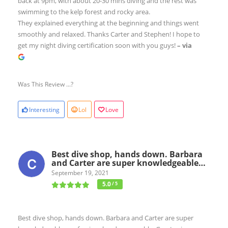
back at 9pm, with about 20-30 mins diving and the rest was
swimming to the kelp forest and rocky area.
They explained everything at the beginning and things went
smoothly and relaxed. Thanks Carter and Stephen! I hope to
get my night diving certification soon with you guys!
– via
Was This Review ...?
Interesting
Lol
Love
Best dive shop, hands down. Barbara
and Carter are super knowledgeable…
September 19, 2021
5.0
/ 5
Best dive shop, hands down. Barbara and Carter are super