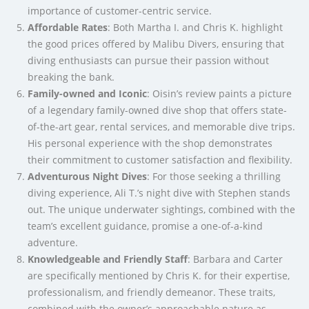
importance of customer-centric service.
Affordable Rates
: Both Martha I. and Chris K. highlight
the good prices offered by Malibu Divers, ensuring that
diving enthusiasts can pursue their passion without
breaking the bank.
Family-owned and Iconic
: Oisin’s review paints a picture
of a legendary family-owned dive shop that offers state-
of-the-art gear, rental services, and memorable dive trips.
His personal experience with the shop demonstrates
their commitment to customer satisfaction and flexibility.
Adventurous Night Dives
: For those seeking a thrilling
diving experience, Ali T.’s night dive with Stephen stands
out. The unique underwater sightings, combined with the
team’s excellent guidance, promise a one-of-a-kind
adventure.
Knowledgeable and Friendly Staff
: Barbara and Carter
are specifically mentioned by Chris K. for their expertise,
professionalism, and friendly demeanor. These traits,
combined with the owner’s approachable nature as