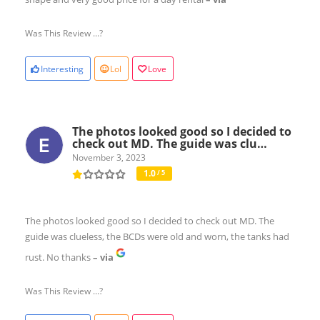
Was This Review ...?
Interesting
Lol
Love
The photos looked good so I decided to
check out MD. The guide was clu…
November 3, 2023
1.0
/ 5
The photos looked good so I decided to check out MD. The
guide was clueless, the BCDs were old and worn, the tanks had
rust. No thanks
– via
Was This Review ...?