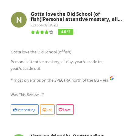
Gotta love the Old School (of
fish)!Personal attentive mastery, all…
October 8, 2020
4.0
/ 5
Gotta love the Old School (of fish)!
Personal attentive mastery, all day, year/decade In ,
year/decade out.
* most dive trips on the SPECTRA north of the Bu
– via
Was This Review ...?
Interesting
Lol
Love