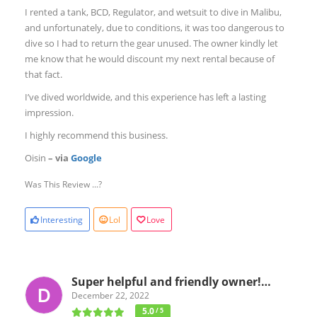
I rented a tank, BCD, Regulator, and wetsuit to dive in Malibu,
and unfortunately, due to conditions, it was too dangerous to
dive so I had to return the gear unused. The owner kindly let
me know that he would discount my next rental because of
that fact.
I’ve dived worldwide, and this experience has left a lasting
impression.
I highly recommend this business.
Oisin
– via
Google
Was This Review ...?
Interesting
Lol
Love
Super helpful and friendly owner!…
December 22, 2022
5.0
/ 5