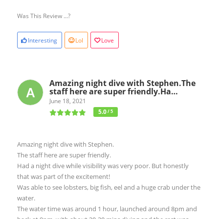
Was This Review ...?
Interesting
Lol
Love
Amazing night dive with Stephen.The
staff here are super friendly.Ha…
June 18, 2021
5.0
/ 5
Amazing night dive with Stephen.
The staff here are super friendly.
Had a night dive while visibility was very poor. But honestly
that was part of the excitement!
Was able to see lobsters, big fish, eel and a huge crab under the
water.
The water time was around 1 hour, launched around 8pm and