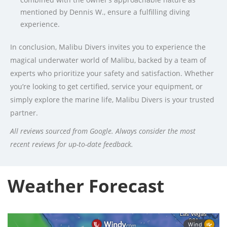
mentioned by Dennis W., ensure a fulfilling diving
experience.
In conclusion, Malibu Divers invites you to experience the
magical underwater world of Malibu, backed by a team of
experts who prioritize your safety and satisfaction. Whether
you’re looking to get certified, service your equipment, or
simply explore the marine life, Malibu Divers is your trusted
partner.
All reviews sourced from Google. Always consider the most
recent reviews for up-to-date feedback.
Weather Forecast