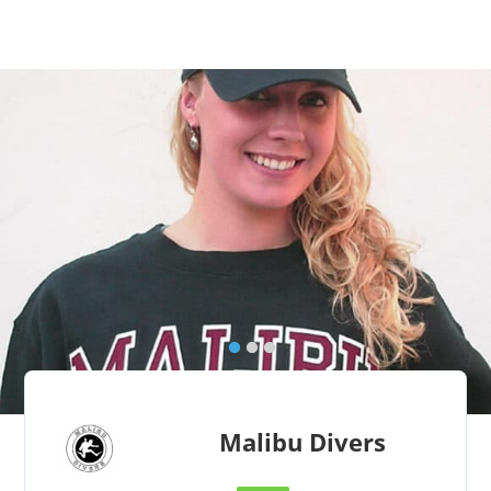
Malibu Divers