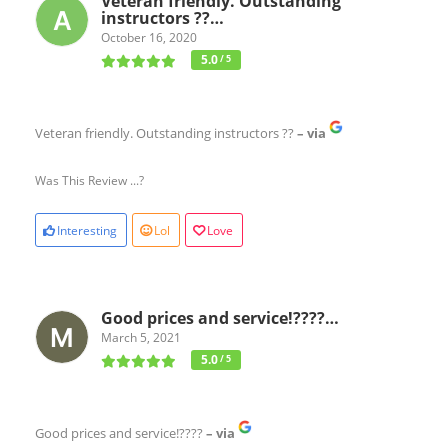
Veteran friendly. Outstanding
instructors ??…
October 16, 2020
5.0
/ 5
Veteran friendly. Outstanding instructors ??
– via
Was This Review ...?
Interesting
Lol
Love
Good prices and service!????…
March 5, 2021
5.0
/ 5
Good prices and service!????
– via