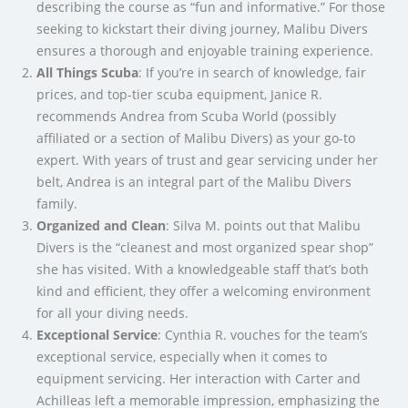
describing the course as “fun and informative.” For those
seeking to kickstart their diving journey, Malibu Divers
ensures a thorough and enjoyable training experience.
All Things Scuba
: If you’re in search of knowledge, fair
prices, and top-tier scuba equipment, Janice R.
recommends Andrea from Scuba World (possibly
affiliated or a section of Malibu Divers) as your go-to
expert. With years of trust and gear servicing under her
belt, Andrea is an integral part of the Malibu Divers
family.
Organized and Clean
: Silva M. points out that Malibu
Divers is the “cleanest and most organized spear shop”
she has visited. With a knowledgeable staff that’s both
kind and efficient, they offer a welcoming environment
for all your diving needs.
Exceptional Service
: Cynthia R. vouches for the team’s
exceptional service, especially when it comes to
equipment servicing. Her interaction with Carter and
Achilleas left a memorable impression, emphasizing the