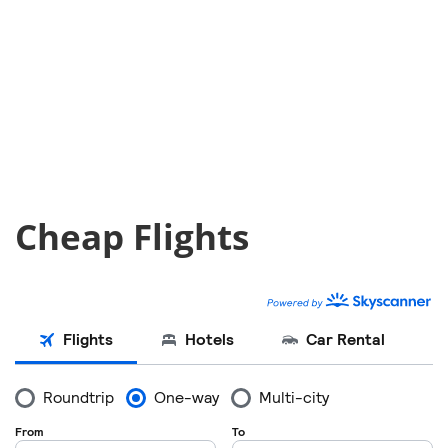
Cheap Flights