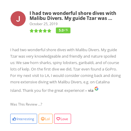
I had two wonderful shore dives with
Malibu Divers. My guide Tzar was …
October 25, 2019
5.0
/ 5
I had two wonderful shore dives with Malibu Divers. My guide
Tzar was very knowledgeable and friendly and nature spoiled
us: We saw horn sharks, spiny lobsters, garibaldi, and of course
lots of kelp. On the first dive we did, Tzar even found a GoPro.
For my next visit to LA, I would consider coming back and doing
more extensive diving with Malibu Divers, e.g. on Catalina
Island. Thank you for the great experience!
– via
Was This Review ...?
Interesting
Lol
Love