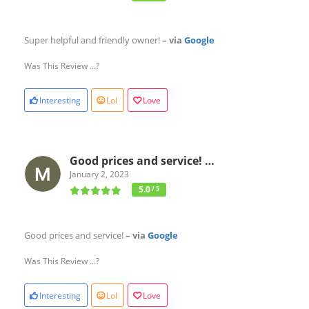
Super helpful and friendly owner!
– via
Google
Was This Review ...?
Interesting
Lol
Love
Good prices and service! …
January 2, 2023
5.0
/ 5
Good prices and service!
– via
Google
Was This Review ...?
Interesting
Lol
Love