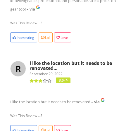
knowledgeable, professional and personable. Great prices on
gear too!
– via
Was This Review ...?
Interesting
Lol
Love
I like the location but it needs to be
renovated…
September 29, 2022
3.0
/ 5
I like the location but it needs to be renovated
– via
Was This Review ...?
Interesting
Lol
Love