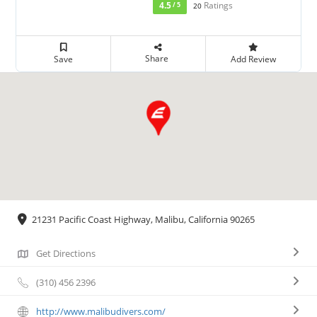
4.5
Ratings
/ 5
20
Share
Save
Add Review
21231 Pacific Coast Highway, Malibu, California 90265
Get Directions
(310) 456 2396
http://www.malibudivers.com/