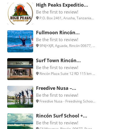
High Peaks Expeditio...
Be the first to review!
P.O. Box 2461, Arusha, Tanzania...
Fullmoon Rincón...
Be the first to review!
9P4J+XJR, Aguada, Rincón 00677, ...
Surf Town Rincón...
Be the first to review!
Rincón Plaza Suite 12 RD 115 km ...
Freedive Nusa –...
Be the first to review!
Freedive Nusa - Freediving Schoo...
Rincón Surf School +...
Be the first to review!
Cll Miramar, Rincón, 00677, Puer...