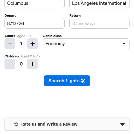
Rate us and Write a Review