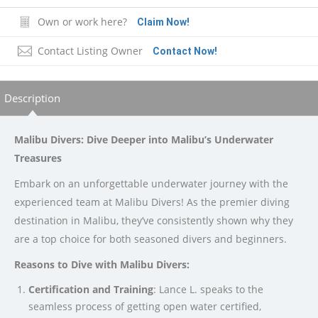
Own or work here?
Claim Now!
Contact Listing Owner
Contact Now!
Description
Malibu Divers: Dive Deeper into Malibu’s Underwater
Treasures
Embark on an unforgettable underwater journey with the
experienced team at Malibu Divers! As the premier diving
destination in Malibu, they’ve consistently shown why they
are a top choice for both seasoned divers and beginners.
Reasons to Dive with Malibu Divers:
Certification and Training
: Lance L. speaks to the
seamless process of getting open water certified,