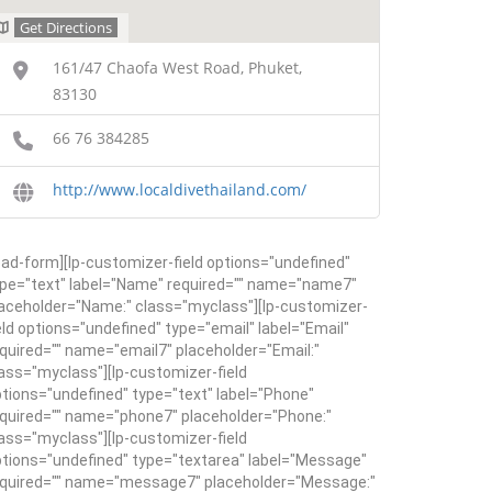
Get Directions
161/47 Chaofa West Road, Phuket,
83130
66 76 384285
http://www.localdivethailand.com/
ead-form][lp-customizer-field options="undefined"
pe="text" label="Name" required="" name="name7"
aceholder="Name:" class="myclass"][lp-customizer-
eld options="undefined" type="email" label="Email"
quired="" name="email7" placeholder="Email:"
ass="myclass"][lp-customizer-field
tions="undefined" type="text" label="Phone"
quired="" name="phone7" placeholder="Phone:"
ass="myclass"][lp-customizer-field
tions="undefined" type="textarea" label="Message"
equired="" name="message7" placeholder="Message:"