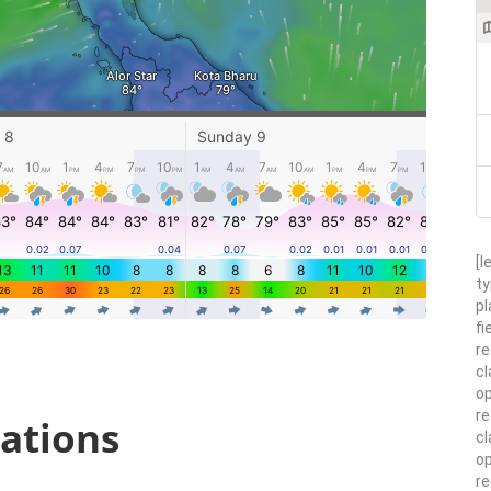
[l
ty
pl
fi
re
cl
op
re
ations
cl
op
r