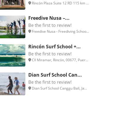
Rincón Plaza Suite 12 RD 115 km ...
Freedive Nusa –...
Be the first to review!
Freedive Nusa - Freediving Schoo...
Rincón Surf School +...
Be the first to review!
Cll Miramar, Rincón, 00677, Puer...
Dian Surf School Can...
Be the first to review!
Dian Surf School Canggu Bali, Ja...