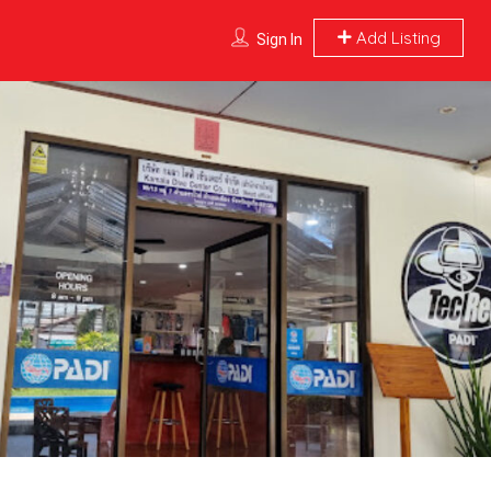
Add Listing
Sign In