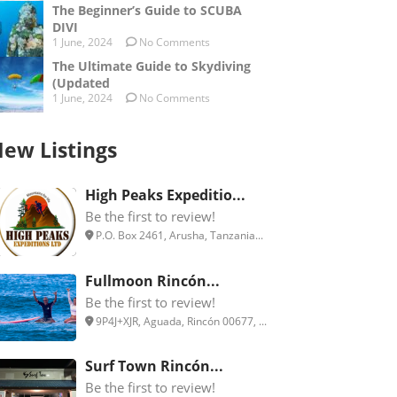
The Beginner’s Guide to SCUBA
DIVI
1 June, 2024
No Comments
The Ultimate Guide to Skydiving
(Updated
1 June, 2024
No Comments
ew Listings
High Peaks Expeditio...
Be the first to review!
P.O. Box 2461, Arusha, Tanzania...
Fullmoon Rincón...
Be the first to review!
9P4J+XJR, Aguada, Rincón 00677, ...
Surf Town Rincón...
Be the first to review!