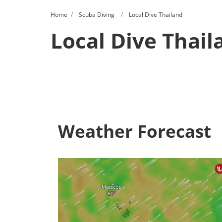
Home
Scuba Diving
Local Dive Thailand
Local Dive Thail
Weather Forecast