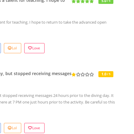
 a talent for teaching. I hope to
5.0
/ 5
lent for teaching. I hope to return to take the advanced open
Lol
Love
ny, but stopped receiving messages
1.0
/ 5
 stopped receiving messages 24 hours prior to the diving day. It
re at 7 PM one just hours prior to the activity. Be careful so this
Lol
Love