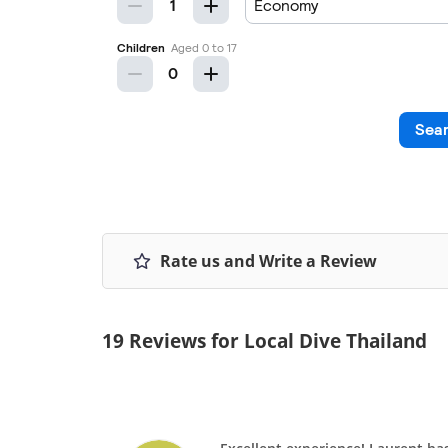
Rate us and Write a Review
19 Reviews for Local Dive Thailand