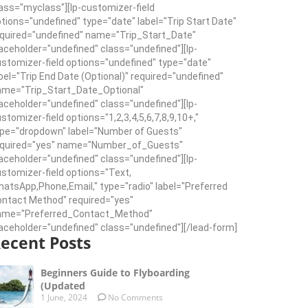
ass="myclass"][lp-customizer-field
tions="undefined" type="date" label="Trip Start Date"
quired="undefined" name="Trip_Start_Date"
aceholder="undefined" class="undefined"][lp-
stomizer-field options="undefined" type="date"
bel="Trip End Date (Optional)" required="undefined"
ame="Trip_Start_Date_Optional"
aceholder="undefined" class="undefined"][lp-
stomizer-field options="1,2,3,4,5,6,7,8,9,10+,"
pe="dropdown" label="Number of Guests"
equired="yes" name="Number_of_Guests"
aceholder="undefined" class="undefined"][lp-
stomizer-field options="Text,
atsApp,Phone,Email," type="radio" label="Preferred
ntact Method" required="yes"
ame="Preferred_Contact_Method"
aceholder="undefined" class="undefined"][/lead-form]
ecent Posts
Beginners Guide to Flyboarding
(Updated
1 June, 2024
No Comments