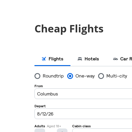
Cheap Flights