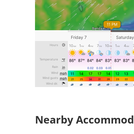
Nearby Accommod