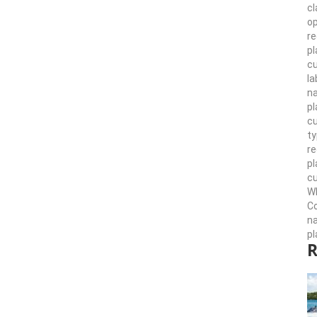
cl
op
re
pl
cu
la
n
pl
cu
ty
r
pl
cu
Wh
Co
n
pl
R