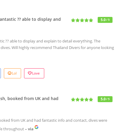
ntastic ?? able to display and
5.0
/ 5
c ?? able to display and explain to detail everything. The
e dives. Will highly recommend Thailand Divers for anyone looking
Lol
Love
nish, booked from UK and had
5.0
/ 5
booked from UK and had fantastic info and contact, dives were
afe throughout
– via