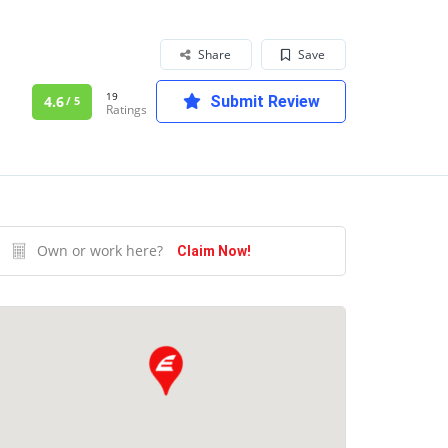
Share
Save
19
4.6
Submit Review
/ 5
Ratings
Own or work here?
Claim Now!