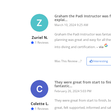
Graham the Padi Instructor was fa
explai…
March 10, 2024 9:25 AM
Graham the Padi Instructor was fantasti
Zuriel N.
planning was great and easy for all th
1 Reviews
into diving and certification.
– via
Was This Review ...?
Interesting
They were great from start to fi
fantastic…
February 26, 2024 5:03 PM
They were great from start to finish, 
Colette L.
great, felt supported, informed and s
1 Reviews