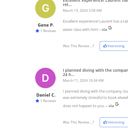
Excellent experience! Laurent has
ret…
March 13, 2024 3:58 AM
Excellent experience! Laurent has a ta
Gene P.
water class with him!
– via
1 Reviews
Was This Review ...?
Interesting
I planned diving with the compa
24 h…
March 11, 2024 10:34 AM
I planned diving with the company, but
Daniel C.
was extremely stressful to book elsewhe
1 Reviews
does not happen to you.
– via
Was This Review ...?
Interesting