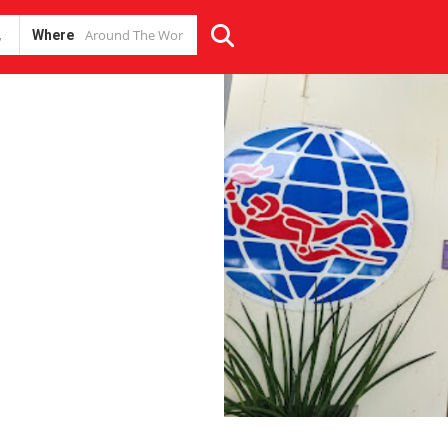
Where