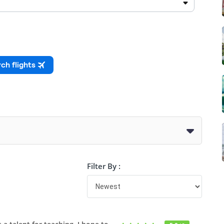
Filter By :