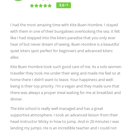
5.0
/ 5
I had the most amazing time with Kite Buen Hombre. I stayed
with them in one of their bungalows overlooking the sea. It felt
like I had stepped into the kiters paradise that you only ever
hear of but never dream of seeing. Buen Hombre is a beautiful
quiet kiters spot perfect for beginners and advanced kiters
alike.
Kite Buen Hombre took such good care of me. As a solo women
traveller they took me under their wing and made me feel so at
home there I didn’t want to leave. Your happiness and well-
being is their top priority. I’m a vegan and they made sure that
there was always a proper meal waiting for me at breakfast and
dinner.
The kite school is really well managed and has a great
supportive atmosphere. I took an advanced lesson from their
head instructor Micky in how to jump. And in 20 minutes I was
landing my jumps. He is an incredible teacher and I could not