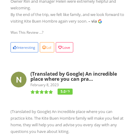
Owner Riin and manager Helen were extremely helpful and
welcoming.
By the end of the trip, we felt like family, and we look forward to
visiting Kite Buen Hombre again very soon.
– via
Was This Review ...?
Interesting
Lol
Love
(Translated by Google) An incredible
place where you can pra…
February 8, 2023
5.0
/ 5
(Translated by Google) An incredible place where you can
practice kite. The Kite Buen Hombre family will make you feel at
home, they will help you and advise you every day with any
questions you have about kiting.