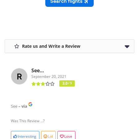
Rate us and Write a Review
See…
September 20, 2021
3.0
/ 5
See
– via
Was This Review ...?
Interesting
Lol
Love