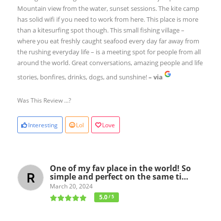
Mountain view from the water, sunset sessions. The kite camp
has solid wifi if you need to work from here. This place is more
than a kitesurfing spot though. This small fishing village –
where you eat freshly caught seafood every day far away from
the rushing everyday life – is a meeting spot for people from all
around the world. Great conversations, amazing people and life
stories, bonfires, drinks, dogs, and sunshine!
– via
Was This Review ...?
Interesting
Lol
Love
One of my fav place in the world! So
simple and perfect on the same ti…
March 20, 2024
5.0
/ 5