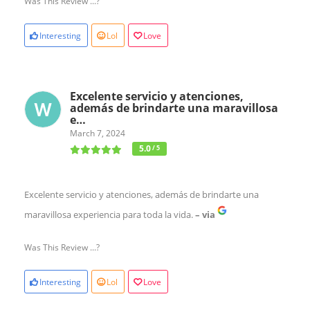
Was This Review ...?
Interesting
Lol
Love
Excelente servicio y atenciones,
además de brindarte una maravillosa
e…
March 7, 2024
5.0
/ 5
Excelente servicio y atenciones, además de brindarte una
maravillosa experiencia para toda la vida.
– via
Was This Review ...?
Interesting
Lol
Love