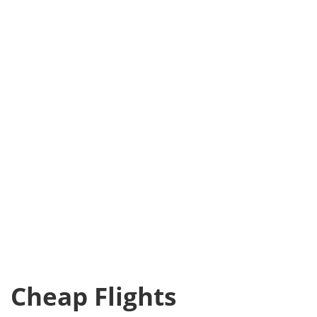
Cheap Flights