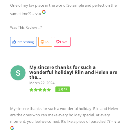
One of my fav place in the world! So simple and perfect on the
same time??
– via
Was This Review ...?
Interesting
Lol
Love
My sincere thanks for such a
wonderful holiday! Riin and Helen are
the…
March 22, 2024
5.0
/ 5
My sincere thanks for such a wonderful holiday! Riin and Helen
are the ones who can make every holiday special. At every
moment, you feel welcomed. It’s like a piece of paradise! ??
– via