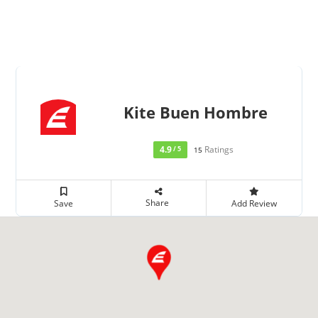
Kite Buen Hombre
4.9
Ratings
/ 5
15
Share
Save
Add Review