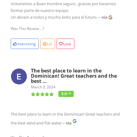
Volveremos a Buen Hombre seguro , gracias por hacernos
formar parte de vuestro equipo.
Un abrazo a todos y mucho éxito para el futuro.
– via
Was This Review ...?
Interesting
Lol
Love
The best place to learn in the
Dominican! Great teachers and the
best …
March 3, 2024
5.0
/ 5
The best place to learn in the Dominican! Great teachers and
the best wind and flat water
– via