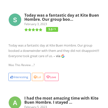
Today was a fantastic day at Kite Buen
Hombre. Our group boo…
February 3, 2023
5.0
/ 5
Today was a fantastic day at Kite Buen Hombre. Our group
booked a downwinder with them and they did not disappoint!!!
Everyone took great care of us.
– via
Was This Review ...?
Interesting
Lol
Love
I had the most amazing time with Kite
Buen Hombre. I stayed …
February 5, 2023