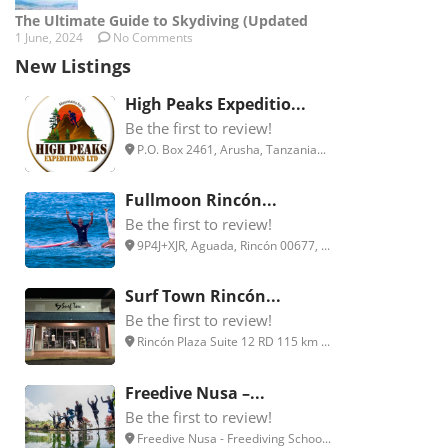
The Ultimate Guide to Skydiving (Updated
1 June, 2024
No Comments
New Listings
High Peaks Expeditio...
Be the first to review!
P.O. Box 2461, Arusha, Tanzania...
Fullmoon Rincón...
Be the first to review!
9P4J+XJR, Aguada, Rincón 00677, ...
Surf Town Rincón...
Be the first to review!
Rincón Plaza Suite 12 RD 115 km ...
Freedive Nusa –...
Be the first to review!
Freedive Nusa - Freediving Schoo...