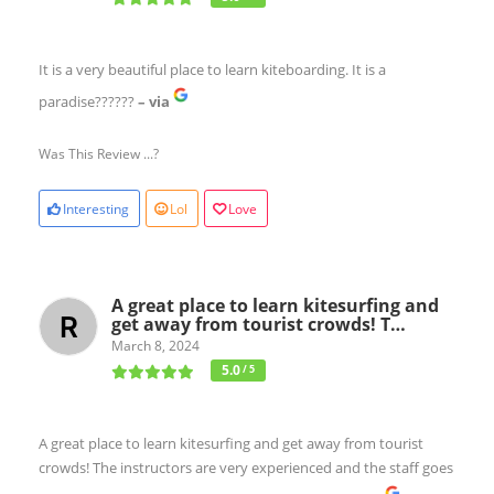
It is a very beautiful place to learn kiteboarding. It is a
paradise??????
– via
Was This Review ...?
Interesting
Lol
Love
A great place to learn kitesurfing and
get away from tourist crowds! T…
March 8, 2024
5.0
/ 5
A great place to learn kitesurfing and get away from tourist
crowds! The instructors are very experienced and the staff goes