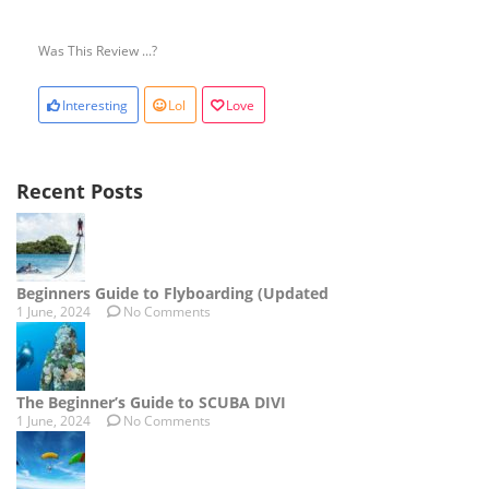
Was This Review ...?
Interesting
Lol
Love
Recent Posts
Beginners Guide to Flyboarding (Updated
1 June, 2024
No Comments
The Beginner’s Guide to SCUBA DIVI
1 June, 2024
No Comments