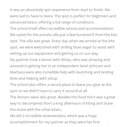
It was an absolutely epic experience from start to finish. We
were sad to have to leave. The spot is perfect for beginners and
advanced kiters, offering a full range of conditions.
The school itself offers incredible service and accommodation.
We opted for the private villa just a few hundred ft from the kite
spot. The villa was great. Every day when we arrived at the kite
spot, we were welcomed with smiling faces eager to assist with
setting up our equipment and getting us on our way.
My partner took a lesson with Micky, who was amazing and
assisted in getting her to an independent level. Johnson and
Machaca were also incredible help with launching and landing
kites and helping with setup.
The school also offers a secure place to leave you gear at the
spot so we didn’t have to carry it around at all.
The dinners were also great. Besides the food the it was a great
way to decompress from a long afternoon of kiting and share
the stoke with the other kiters.
We did 2 incredible downwinders, which was a huge
accomplishment for my partner as they were her first.