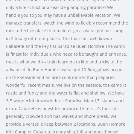
only a kite school or a seaside glamping paradise! We
handle you so you may have a unbelievable vacation. We
manage transfers, watch the wind to flexibly recommend the
most effective place to remain or go as we’ve got our camp
in 2 totally different places. The touristic, well-known
Cabarete and the key flat paradise Buen Hombre The camp
is finest for individuals who need to be taught and enhance,
that is what we do – train learners to kite and tricks to the
advanced. In Buen Hombre we’ve got 10 Bungalows proper
on the seaside and an area cook dinner that prepares
wonderful recent meals. We live on the seaside, the camp is
rustic and funky and the water is flat and shallow. We have
3-5 wonderful downwinders- Paradise Island,7 islands and
extra. Cabarete is finest for advanced kiters, it’s touristic,
generally crowded and has waves and shore break. We
provide a versatile keep between 2 locations. Buen Hombre
Kite Camp or Cabarete trendy villa, loft and guesthouse!