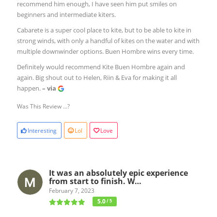
recommend him enough, I have seen him put smiles on
beginners and intermediate kiters.
Cabarete is a super cool place to kite, but to be able to kite in
strong winds, with only a handful of kites on the water and with
multiple downwinder options. Buen Hombre wins every time.
Definitely would recommend Kite Buen Hombre again and
again. Big shout out to Helen, Riin & Eva for making it all
happen.
– via
Was This Review ...?
Interesting
Lol
Love
It was an absolutely epic experience
from start to finish. W…
February 7, 2023
5.0
/ 5