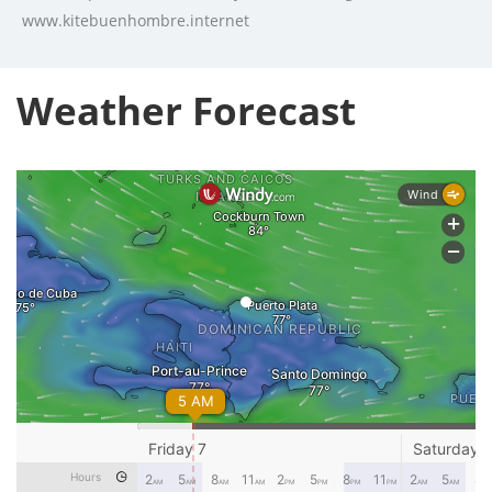
www.kitebuenhombre.internet
Weather Forecast