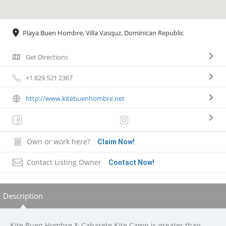
Playa Buen Hombre, Villa Vasquz, Dominican Republic
Get Directions
+1 829 521 2367
http://www.kitebuenhombre.net
Own or work here?
Claim Now!
Contact Listing Owner
Contact Now!
Description
Kite Buen Hombre & Cabarete Kite Camp is greater than