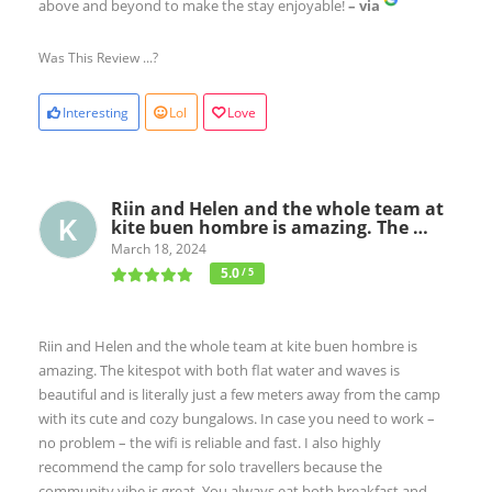
above and beyond to make the stay enjoyable!
– via
Was This Review ...?
Interesting
Lol
Love
Riin and Helen and the whole team at
kite buen hombre is amazing. The …
March 18, 2024
5.0
/ 5
Riin and Helen and the whole team at kite buen hombre is
amazing. The kitespot with both flat water and waves is
beautiful and is literally just a few meters away from the camp
with its cute and cozy bungalows. In case you need to work –
no problem – the wifi is reliable and fast. I also highly
recommend the camp for solo travellers because the
community vibe is great. You always eat both breakfast and