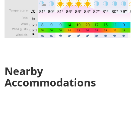
Nearby
Accommodations