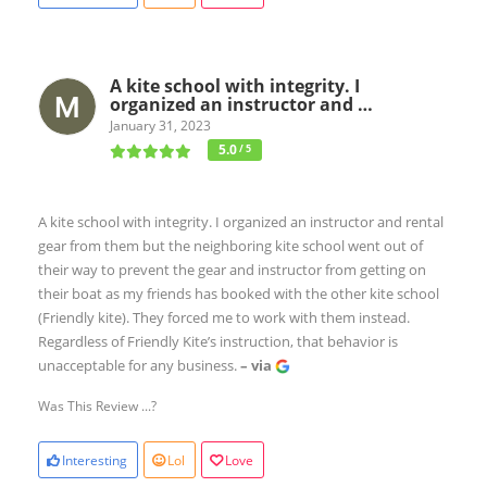
A kite school with integrity. I
organized an instructor and …
January 31, 2023
5.0
/ 5
A kite school with integrity. I organized an instructor and rental
gear from them but the neighboring kite school went out of
their way to prevent the gear and instructor from getting on
their boat as my friends has booked with the other kite school
(Friendly kite). They forced me to work with them instead.
Regardless of Friendly Kite’s instruction, that behavior is
unacceptable for any business.
– via
Was This Review ...?
Interesting
Lol
Love