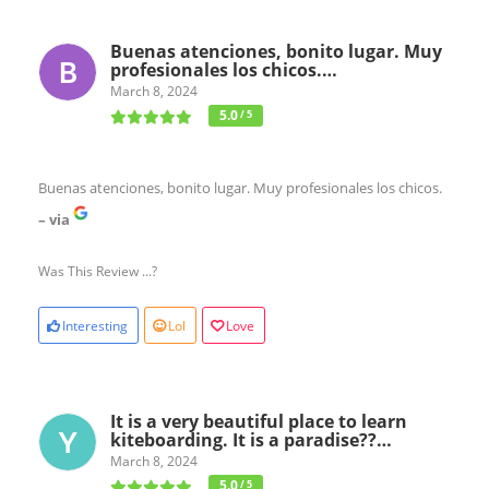
Buenas atenciones, bonito lugar. Muy
profesionales los chicos.…
March 8, 2024
5.0
/ 5
Buenas atenciones, bonito lugar. Muy profesionales los chicos.
– via
Was This Review ...?
Interesting
Lol
Love
It is a very beautiful place to learn
kiteboarding. It is a paradise??…
March 8, 2024
5.0
/ 5