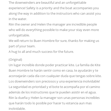
The downwinders are beautiful and an unforgettable
experience! Safety is a priority and the boat accompanies you
along the way in addition to the instructors who can assist you
in the water.
Riin the owner and Helen the manager are incredible people
who will do everything possible to make your stay even more
unforgettable.
We will return to Buen Hombre for sure, thanks for making us
part of your team.
A hug to all and much success for the future.
(Original)
Un lugar increíble donde poder practicar kite. La familia de Kite
Buen Hombre te harán sentir como en casa, te ayudarán y te
aconsejarán cada día con cualquier duda que tengas sobre kite.
Los downwinders son preciosos y una experiencia inolvidable!
La seguridad es prioridad y el bote te acompaña por el camino
además de los instructores que te pueden asistir en el agua.
Riin la dueña y Helen la manager son unas personas increíbles
que harán todo lo posible por hacer tu estancia aun mas
inolvidable.