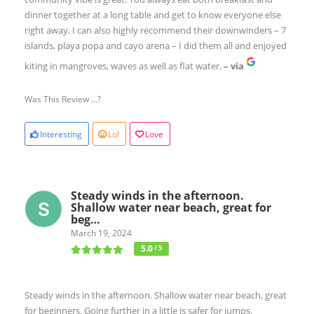
dinner together at a long table and get to know everyone else
right away. I can also highly recommend their downwinders – 7
islands, playa popa and cayo arena – I did them all and enjoyed
kiting in mangroves, waves as well as flat water.
– via
Was This Review ...?
Interesting
Lol
Love
Steady winds in the afternoon.
Shallow water near beach, great for
beg…
March 19, 2024
5.0
/ 5
Steady winds in the afternoon. Shallow water near beach, great
for beginners. Going further in a little is safer for jumps.