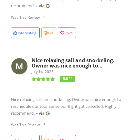
recommend.
– via
Was This Review ...?
Interesting
Lol
Love
Nice relaxing sail and snorkeling.
Owner was nice enough to…
July 14, 2023
5.0
/ 5
Nice relaxing sail and snorkeling. Owner was nice enough to
reschedule our tour sense our flight got cancelled. Highly
recommend.
– via
Was This Review ...?