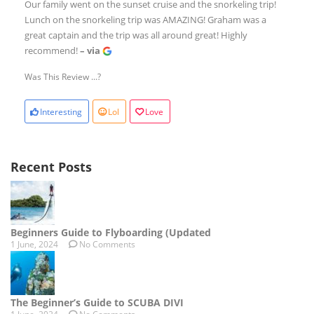
Our family went on the sunset cruise and the snorkeling trip!
Lunch on the snorkeling trip was AMAZING! Graham was a
great captain and the trip was all around great! Highly
recommend!
– via
Was This Review ...?
Interesting
Lol
Love
Recent Posts
Beginners Guide to Flyboarding (Updated
1 June, 2024
No Comments
The Beginner’s Guide to SCUBA DIVI