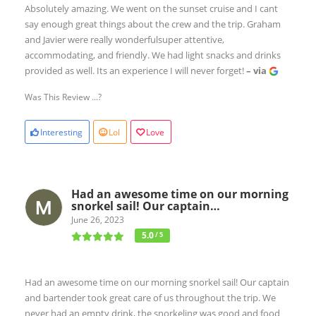
Absolutely amazing. We went on the sunset cruise and I cant
say enough great things about the crew and the trip. Graham
and Javier were really wonderfulsuper attentive,
accommodating, and friendly. We had light snacks and drinks
provided as well. Its an experience I will never forget!
– via
Was This Review ...?
Interesting
Lol
Love
Had an awesome time on our morning
snorkel sail! Our captain…
June 26, 2023
5.0
/ 5
Had an awesome time on our morning snorkel sail! Our captain
and bartender took great care of us throughout the trip. We
never had an empty drink, the snorkeling was good and food