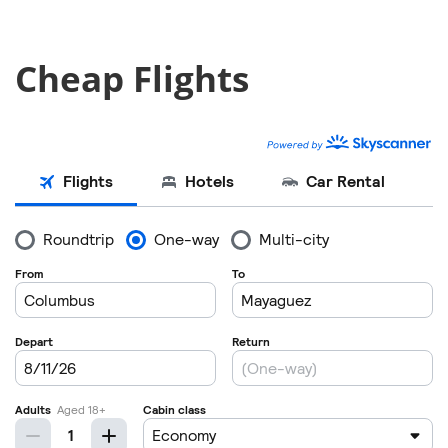
Cheap Flights