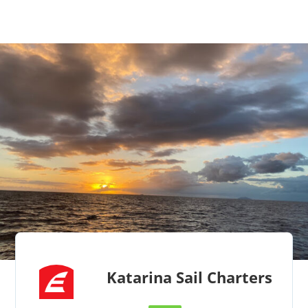
Katarina Sail Charters