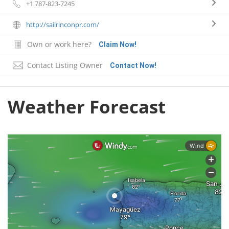
+1 787-823-7245
http://sailrinconpr.com/
Own or work here?
Claim Now!
Contact Listing Owner
Contact Now!
Weather Forecast