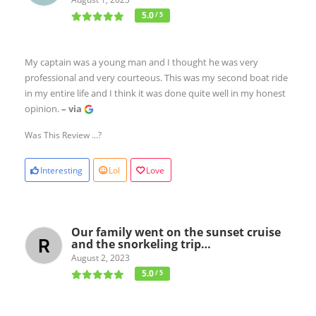
5.0
/ 5
My captain was a young man and I thought he was very
professional and very courteous. This was my second boat ride
in my entire life and I think it was done quite well in my honest
opinion.
– via
Was This Review ...?
Interesting
Lol
Love
Our family went on the sunset cruise
and the snorkeling trip…
August 2, 2023
5.0
/ 5