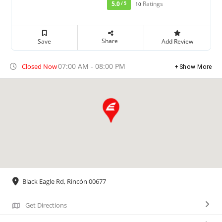
5.0
Ratings
/ 5
10
Share
Save
Add Review
07:00 AM - 08:00 PM
Closed Now
Show More
Black Eagle Rd, Rincón 00677
Get Directions