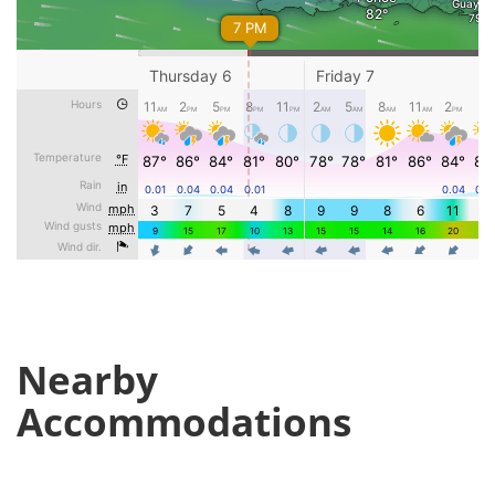
Nearby
Accommodations