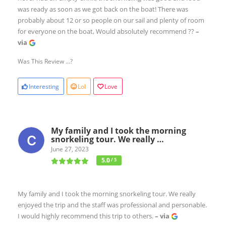
was ready as soon as we got back on the boat! There was
probably about 12 or so people on our sail and plenty of room
for everyone on the boat, Would absolutely recommend ??
–
via
Was This Review ...?
Interesting
Lol
Love
My family and I took the morning
snorkeling tour. We really …
June 27, 2023
5.0
/ 5
My family and I took the morning snorkeling tour. We really
enjoyed the trip and the staff was professional and personable.
I would highly recommend this trip to others.
– via