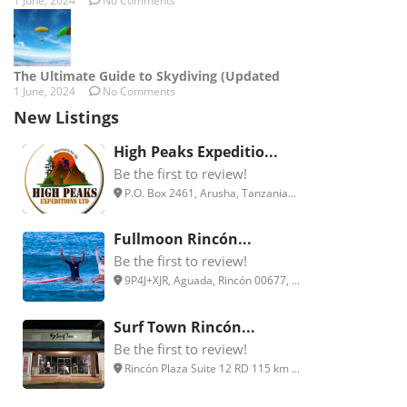
1 June, 2024
No Comments
The Ultimate Guide to Skydiving (Updated
1 June, 2024
No Comments
New Listings
High Peaks Expeditio...
Be the first to review!
P.O. Box 2461, Arusha, Tanzania...
Fullmoon Rincón...
Be the first to review!
9P4J+XJR, Aguada, Rincón 00677, ...
Surf Town Rincón...
Be the first to review!
Rincón Plaza Suite 12 RD 115 km ...