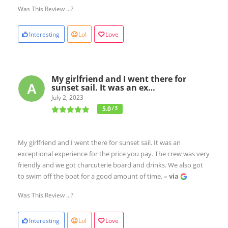
Was This Review ...?
Interesting
Lol
Love
My girlfriend and I went there for
sunset sail. It was an ex…
July 2, 2023
5.0
/ 5
My girlfriend and I went there for sunset sail. It was an
exceptional experience for the price you pay. The crew was very
friendly and we got charcuterie board and drinks. We also got
to swim off the boat for a good amount of time.
– via
Was This Review ...?
Interesting
Lol
Love