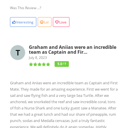
Was This Review ...?
Interesting
Lol
Love
Graham and Aniias were an incredible
team as Captain and Fir…
July 8, 2023
5.0
/ 5
Graham and Aniias were an incredible team as Captain and First
Mate. They made for an amazing experience. First we went for a
sail and saw flying fish and a very large Sea Turtle. After we
anchored, we snorkeled the reef and saw incredible coral, tons
of fish a Nurse Shark and one lucky guest saw a Manatee. After
that we had a great lunch and had our share of pineapple, rum
punch, sodas and Medalla cervazas. Just a truly fantastic
experience. We will definitely do it again someday. Highly