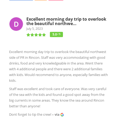
Excellent morning day trip to overlook
the beautiful northwe…
July 5, 2023
5.0
/ 5
Excellent morning day trip to overlook the beautiful northwest
side of PR in Rincon. Staff was very accommodating with good
drinks, food and very knowledgeable in the area. Went there
with 4 additional people and there were 2 additional families
with kids. Would recommend to anyone, especially families with
kids.
Staff was excellent and took care of everyone. Was very careful
of the sea with the kids and found a good spot away from the
big currents in some areas. They know the sea around Rincon
better than anyone!
Dont forget to tip the crew!
– via