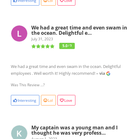
Interesting
Lol
Love
We had a great time and even swam in
the ocean. Delightful e…
July 31, 2023
5.0
/ 5
We had a great time and even swam in the ocean. Delightful
employees . Well worth it! Highly recommend!
– via
Was This Review ...?
Interesting
Lol
Love
My captain was a young man and I
thought he was very profess…
August 1, 2023