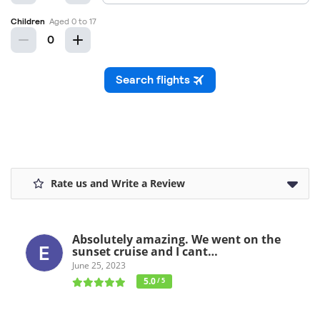
Rate us and Write a Review
Absolutely amazing. We went on the
sunset cruise and I cant…
June 25, 2023
5.0
/ 5