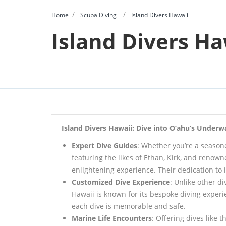
Home
Scuba Diving
Island Divers Hawaii
Island Divers Ha
Island Divers Hawaii: Dive into O’ahu’s Under
Expert Dive Guides
: Whether you’re a seasone
featuring the likes of Ethan, Kirk, and reno
enlightening experience. Their dedication to
Customized Dive Experience
: Unlike other d
Hawaii is known for its bespoke diving experien
each dive is memorable and safe.
Marine Life Encounters
: Offering dives like