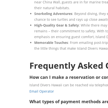
near China Wall, guests are in for marine trea
their natural habitats.
Snorkeling Adventures
: Beyond diving, they 
chance to see turtles and rays up close awaits
High-Quality Gear & Safety
: While there may 
remains – their commitment to safety. With t
emphasis on ensuring guest comfort, Island D
Memorable Touches
: From emailing post-trip 
the little things that make Island Divers Hawa
Frequently Asked 
How can I make a reservation or con
Island Divers Hawaii can be reached via telephon
Email Operator
What types of payment methods ar