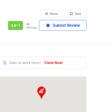
Share
Save
20
4.8
Submit Review
/ 5
Ratings
Own or work here?
Claim Now!