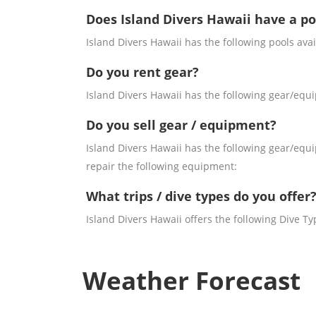
Does Island Divers Hawaii have a po
Island Divers Hawaii has the following pools avai
Do you rent gear?
Island Divers Hawaii has the following gear/equi
Do you sell gear / equipment?
Island Divers Hawaii has the following gear/equi
repair the following equipment:
What trips / dive types do you offer
Island Divers Hawaii offers the following Dive Ty
Weather Forecast