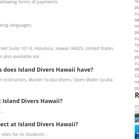
re
following forms of payments:
pl
cu
la
owing languages:
n
pl
cu
ty
reet Suite 101-E, Honolulu, Hawaii 96825, United States.
r
s also available via: .
pl
cu
 does Island Divers Hawaii have?
Wh
Co
er Instructors, Master Scuba Divers, Open Water Scuba
n
pl
R
t Island Divers Hawaii?
 .
pect at Island Divers Hawaii?
sites for its students: .