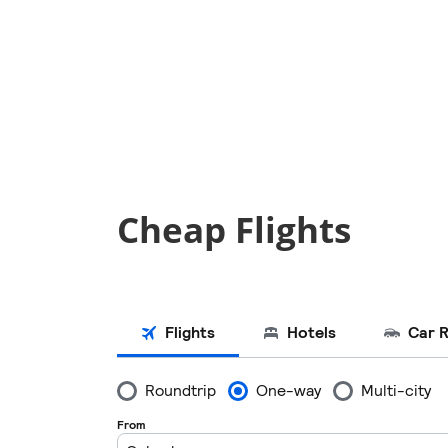
Cheap Flights