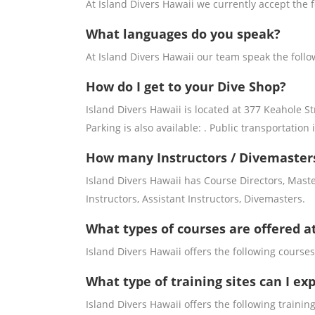
At Island Divers Hawaii we currently accept the 
What languages do you speak?
At Island Divers Hawaii our team speak the foll
How do I get to your Dive Shop?
Island Divers Hawaii is located at 377 Keahole St
Parking is also available: . Public transportation i
How many Instructors / Divemasters
Island Divers Hawaii has Course Directors, Mast
Instructors, Assistant Instructors, Divemasters.
What types of courses are offered a
Island Divers Hawaii offers the following courses:
What type of training sites can I ex
Island Divers Hawaii offers the following training 