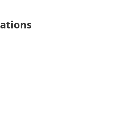
ations