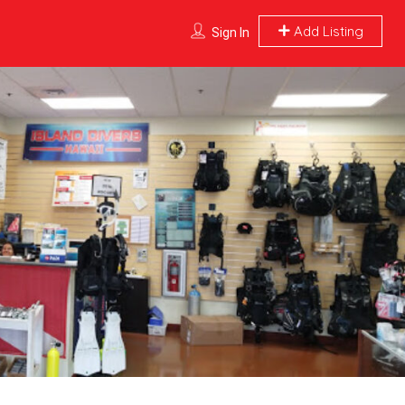
Add Listing
Sign In