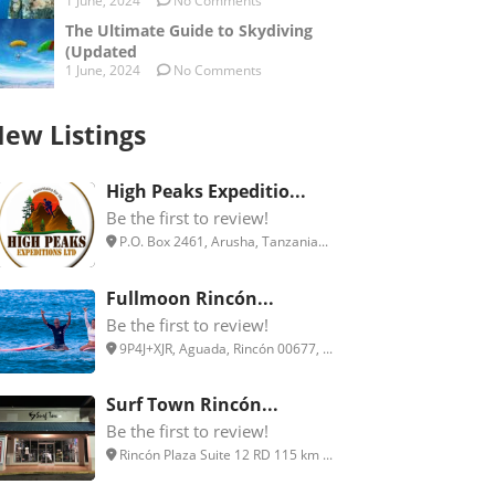
1 June, 2024
No Comments
The Ultimate Guide to Skydiving
(Updated
1 June, 2024
No Comments
ew Listings
High Peaks Expeditio...
Be the first to review!
P.O. Box 2461, Arusha, Tanzania...
Fullmoon Rincón...
Be the first to review!
9P4J+XJR, Aguada, Rincón 00677, ...
Surf Town Rincón...
Be the first to review!
Rincón Plaza Suite 12 RD 115 km ...