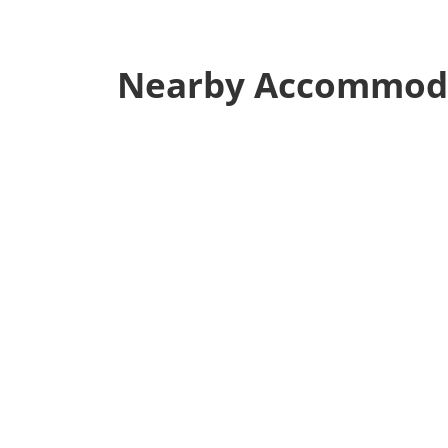
Nearby Accommod