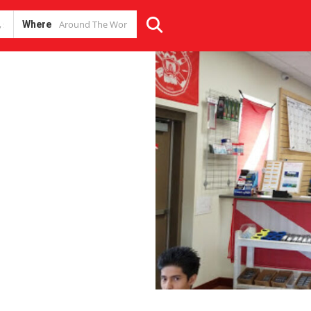
Where