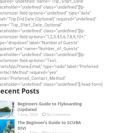
quired="undefined" name="Trip_Start_Date"
aceholder="undefined" class="undefined"][lp-
stomizer-field options="undefined" type="date"
bel="Trip End Date (Optional)" required="undefined"
ame="Trip_Start_Date_Optional"
aceholder="undefined" class="undefined"][lp-
stomizer-field options="1,2,3,4,5,6,7,8,9,10+,"
pe="dropdown" label="Number of Guests"
equired="yes" name="Number_of_Guests"
aceholder="undefined" class="undefined"][lp-
stomizer-field options="Text,
atsApp,Phone,Email," type="radio" label="Preferred
ntact Method" required="yes"
ame="Preferred_Contact_Method"
aceholder="undefined" class="undefined"][/lead-form]
ecent Posts
Beginners Guide to Flyboarding
(Updated
1 June, 2024
No Comments
The Beginner’s Guide to SCUBA
DIVI