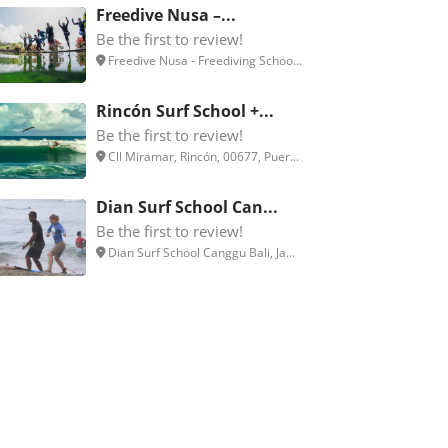
Freedive Nusa –...
Be the first to review!
Freedive Nusa - Freediving Schoo...
Rincón Surf School +...
Be the first to review!
Cll Miramar, Rincón, 00677, Puer...
Dian Surf School Can...
Be the first to review!
Dian Surf School Canggu Bali, Ja...