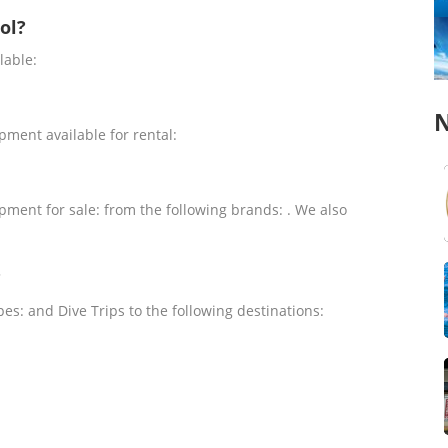
ol?
lable:
N
pment available for rental:
pment for sale: from the following brands: . We also
?
pes: and Dive Trips to the following destinations: