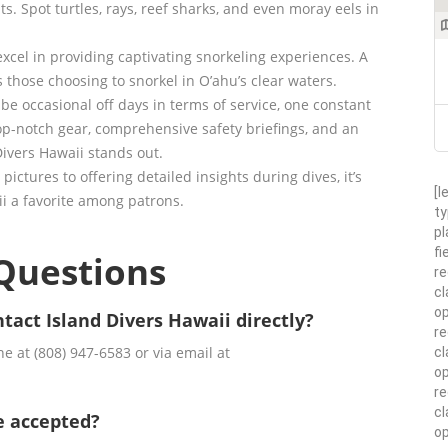
ts. Spot turtles, rays, reef sharks, and even moray eels in
excel in providing captivating snorkeling experiences. A
 those choosing to snorkel in O’ahu’s clear waters.
be occasional off days in terms of service, one constant
op-notch gear, comprehensive safety briefings, and an
ivers Hawaii stands out.
pictures to offering detailed insights during dives, it’s
[l
ii a favorite among patrons.
ty
pl
fi
Questions
re
cl
op
tact Island Divers Hawaii directly?
re
e at (808) 947-6583 or via email at
cl
op
r
cl
e accepted?
op