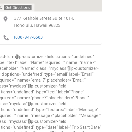
Get Directions
377 Keahole Street Suite 101-E,
Honolulu, Hawaii 96825
(808) 947-6583
ead-form][lp-customizer-field options="undefined"
pe="text" label="Name" required="" name="name7"
aceholder="Name:" class="myclass"][lp-customizer-
eld options="undefined" type="email" label="Email"
quired="" name="email7" placeholder="Email:"
ass="myclass"][lp-customizer-field
tions="undefined" type="text" label="Phone"
quired="" name="phone7" placeholder="Phone:"
ass="myclass"][lp-customizer-field
tions="undefined" type="textarea" label="Message"
equired="" name="message7" placeholder="Message:"
ass="myclass"][lp-customizer-field
tions="undefined" type="date" label="Trip Start Date"