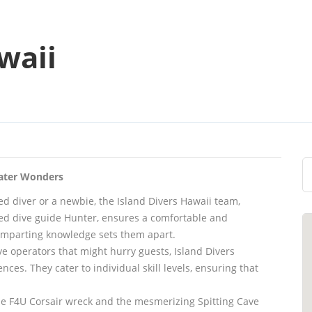
waii
water Wonders
d diver or a newbie, the Island Divers Hawaii team,
wned dive guide Hunter, ensures a comfortable and
 imparting knowledge sets them apart.
ive operators that might hurry guests, Island Divers
ces. They cater to individual skill levels, ensuring that
 the F4U Corsair wreck and the mesmerizing Spitting Cave