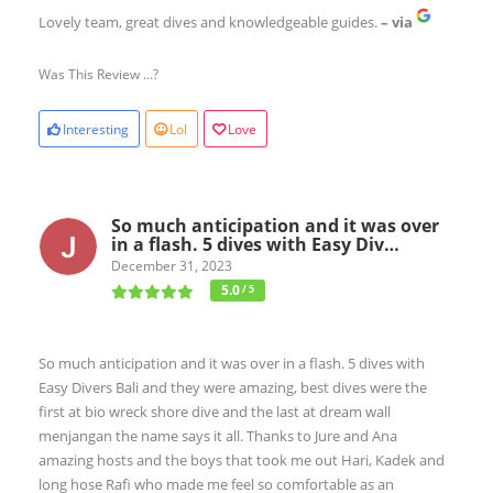
Lovely team, great dives and knowledgeable guides.
– via
Was This Review ...?
Interesting
Lol
Love
So much anticipation and it was over
in a flash. 5 dives with Easy Div…
December 31, 2023
5.0
/ 5
So much anticipation and it was over in a flash. 5 dives with
Easy Divers Bali and they were amazing, best dives were the
first at bio wreck shore dive and the last at dream wall
menjangan the name says it all. Thanks to Jure and Ana
amazing hosts and the boys that took me out Hari, Kadek and
long hose Rafi who made me feel so comfortable as an