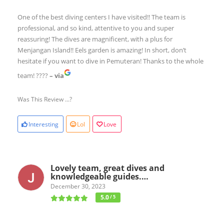
One of the best diving centers I have visited!! The team is
professional, and so kind, attentive to you and super
reassuring! The dives are magnificent, with a plus for
Menjangan Island!! Eels garden is amazing! In short, don’t
hesitate if you want to dive in Pemuteran! Thanks to the whole
team! ????
– via
Was This Review ...?
Interesting
Lol
Love
Lovely team, great dives and
knowledgeable guides.…
December 30, 2023
5.0
/ 5