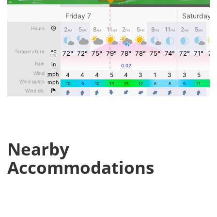
Nearby
Accommodations