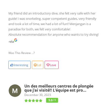
My friend did an introductory dive, she felt very safe with her
guide! I was snorkeling, super competent guides, very friendly
and took a lot of time, we had a lot of fun!! Menjangan is a
paradise for both, we felt very comfortable!
Absolute recommendation for anyone who wants to try diving!
-via
Was This Review ...?
Interesting
Lol
Love
Un des meilleurs centres de plongée
que j’ai visité!! L’équipe est pro…
December 30, 2023
5.0
/ 5