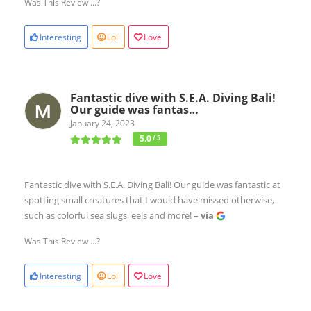
Was This Review ...?
Interesting
Lol
Love
Fantastic dive with S.E.A. Diving Bali!
Our guide was fantas…
January 24, 2023
5.0
/ 5
Fantastic dive with S.E.A. Diving Bali! Our guide was fantastic at
spotting small creatures that I would have missed otherwise,
such as colorful sea slugs, eels and more!
– via
Was This Review ...?
Interesting
Lol
Love