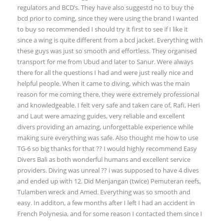
regulators and BCD’s. They have also suggestd no to buy the
bcd prior to coming, since they were using the brand I wanted
to buy so recommended I should try it first to see if I like it
since a wing is quite different from a bcd jacket. Everything with
these guys was just so smooth and effortless. They organised
transport for me from Ubud and later to Sanur. Were always
there for all the questions I had and were just really nice and
helpful people. When it came to diving, which was the main
reason for me coming there, they were extremely professional
and knowledgeable. I felt very safe and taken care of, Rafi, Heri
and Laut were amazing guides, very reliable and excellent
divers providing an amazing, unforgettable experience while
making sure everything was safe. Also thought me how to use
TG-6 so big thanks for that ?? I would highly recommend Easy
Divers Bali as both wonderful humans and excellent service
providers. Diving was unreal ?? i was supposed to have 4 dives
and ended up with 12. Did Menjangan (twice) Pemuteran reefs,
Tulamben wreck and Amed. Everything was so smooth and
easy. In additon, a few months after I left I had an accident in
French Polynesia, and for some reason I contacted them since I