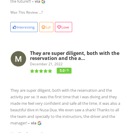
the future!!!
– via
Was This Review ...?
Interesting
Lol
Love
They are super diligent, both with the
reservation and the a…
December 21, 2022
5.0
/ 5
They are super diligent, both with the reservation and the
activity per se. It was the first time that I was diving and they
made me feel very confident and safe all the time. It was also a
beautiful dive in Nusa Dua. We even saw a shark! Thanks to all
the team and specially to the instructors, the driver and the
manager!
– via