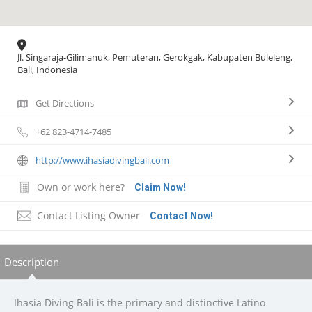
Jl. Singaraja-Gilimanuk, Pemuteran, Gerokgak, Kabupaten Buleleng,
Bali, Indonesia
Get Directions
+62 823-4714-7485
http://www.ihasiadivingbali.com
Own or work here?
Claim Now!
Contact Listing Owner
Contact Now!
Description
Ihasia Diving Bali is the primary and distinctive Latino