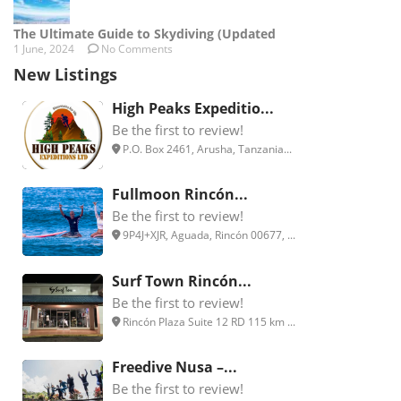
The Ultimate Guide to Skydiving (Updated
1 June, 2024
No Comments
New Listings
High Peaks Expeditio...
Be the first to review!
P.O. Box 2461, Arusha, Tanzania...
Fullmoon Rincón...
Be the first to review!
9P4J+XJR, Aguada, Rincón 00677, ...
Surf Town Rincón...
Be the first to review!
Rincón Plaza Suite 12 RD 115 km ...
Freedive Nusa –...
Be the first to review!