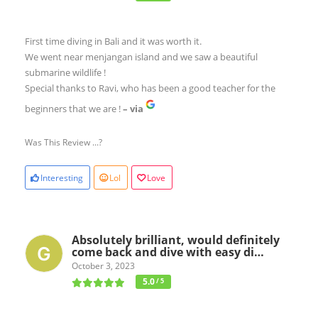
First time diving in Bali and it was worth it.
We went near menjangan island and we saw a beautiful
submarine wildlife !
Special thanks to Ravi, who has been a good teacher for the
beginners that we are !
– via
Was This Review ...?
Interesting
Lol
Love
Absolutely brilliant, would definitely
come back and dive with easy di…
October 3, 2023
5.0
/ 5