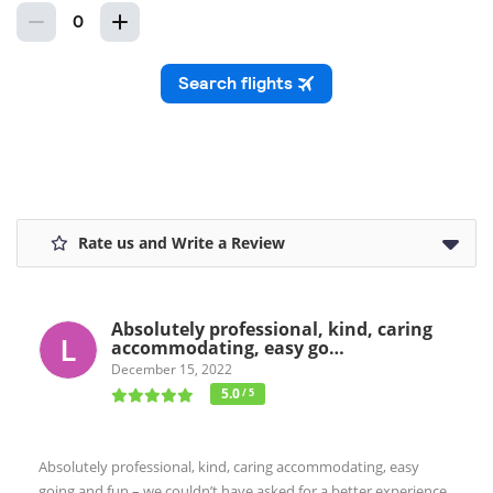
Rate us and Write a Review
Absolutely professional, kind, caring
accommodating, easy go…
December 15, 2022
5.0
/ 5
Absolutely professional, kind, caring accommodating, easy
going and fun – we couldn’t have asked for a better experience