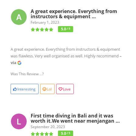
A great experience. Everything from
instructors & equipment …
February 1, 2023
5.0
/ 5
A great experience. Everything from instructors & equipment
was flawless. Very well organised as well. Highly recommend
–
via
Was This Review ...?
Interesting
Lol
Love
First time diving in Bali and it was
worth it.We went near menjangan …
September 20, 2023
5.0
/ 5