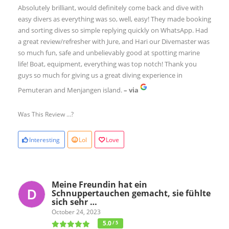
Absolutely brilliant, would definitely come back and dive with
easy divers as everything was so, well, easy! They made booking
and sorting dives so simple replying quickly on WhatsApp. Had
a great review/refresher with Jure, and Hari our Divemaster was
so much fun, safe and unbelievably good at spotting marine
life! Boat, equipment, everything was top notch! Thank you
guys so much for giving us a great diving experience in
Pemuteran and Menjangen island.
– via
Was This Review ...?
Interesting
Lol
Love
Meine Freundin hat ein
Schnuppertauchen gemacht, sie fühlte
sich sehr …
October 24, 2023
5.0
/ 5