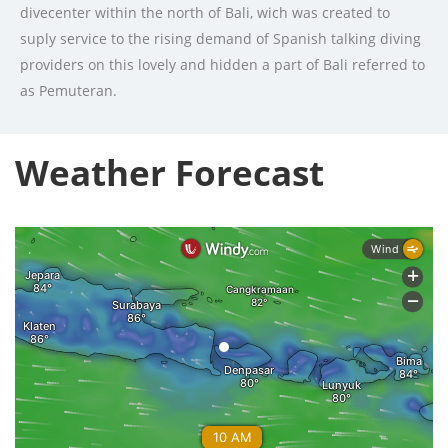
divecenter within the north of Bali, wich was created to
suply service to the rising demand of Spanish talking diving
providers on this lovely and hidden a part of Bali referred to
as Pemuteran.
Weather Forecast