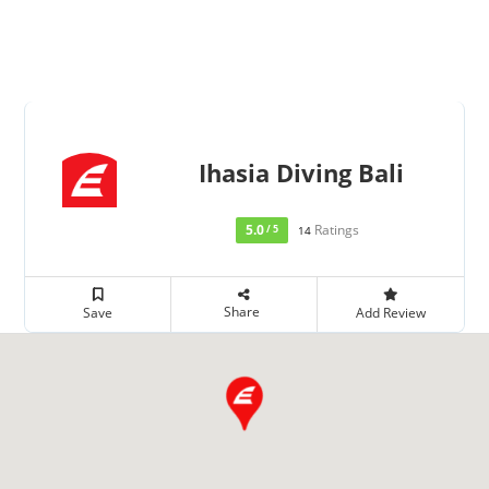
Ihasia Diving Bali
5.0
Ratings
/ 5
14
Share
Save
Add Review