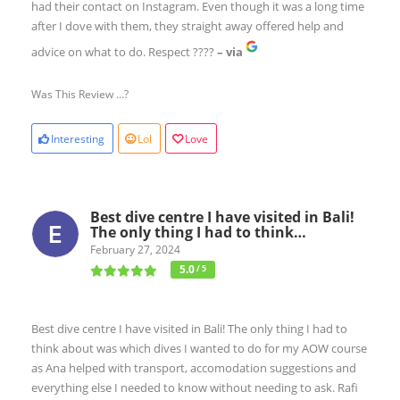
had their contact on Instagram. Even though it was a long time
after I dove with them, they straight away offered help and
advice on what to do. Respect ????
– via
Was This Review ...?
Interesting
Lol
Love
Best dive centre I have visited in Bali!
The only thing I had to think…
February 27, 2024
5.0
/ 5
Best dive centre I have visited in Bali! The only thing I had to
think about was which dives I wanted to do for my AOW course
as Ana helped with transport, accomodation suggestions and
everything else I needed to know without needing to ask. Rafi