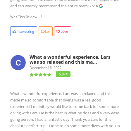
and can warmly recommend the entire team!
– via
Was This Review ...?
Interesting
Lol
Love
What a wonderful experience. Lars
was so relaxed and this ma…
December 16, 2022
5.0
/ 5
What a wonderful experience. Lars was so relaxed and this
made me so comfortable that diving was a real good
experience! I definitely would like to come back for some more
diving with Lars. He is the best in what he does and a very easy
going person. I had a fantastic day. Thank you Lars for this
absolute perfect trip!!! Hope to do some more dives with you in