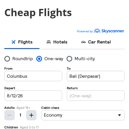
Cheap Flights