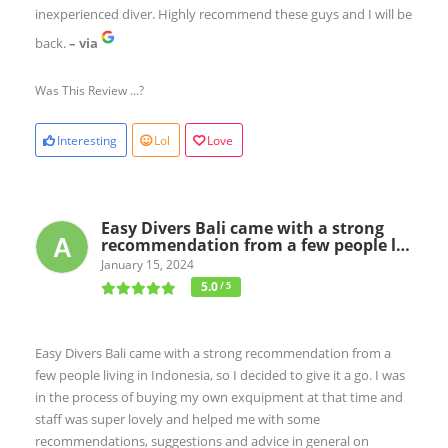
inexperienced diver. Highly recommend these guys and I will be
back.
– via
Was This Review ...?
Interesting
Lol
Love
Easy Divers Bali came with a strong
recommendation from a few people l…
January 15, 2024
5.0
/ 5
Easy Divers Bali came with a strong recommendation from a
few people living in Indonesia, so I decided to give it a go. I was
in the process of buying my own exquipment at that time and
staff was super lovely and helped me with some
recommendations, suggestions and advice in general on