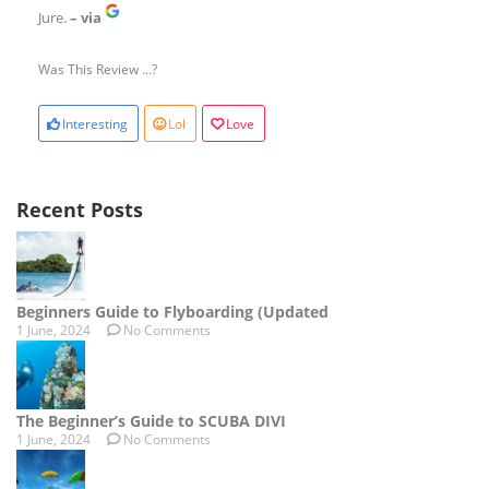
Jure.
– via
Was This Review ...?
Interesting
Lol
Love
Recent Posts
Beginners Guide to Flyboarding (Updated
1 June, 2024
No Comments
The Beginner’s Guide to SCUBA DIVI
1 June, 2024
No Comments