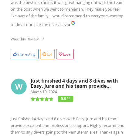
was the best instructor, it was great hanging out with the team
on the boat when we went to menjanan. They make you feel
like part of the family, I would reccomend to everyone wanting
to do a course or fun dives!!
– via
Was This Review ...?
Interesting
Lol
Love
Just finished 4 days and 8 dives with
Easy. Jure and his team provide…
March 10, 2024
5.0
/ 5
Just finished 4 days and 8 dives with Easy. Jure and his team
provide excellent and professional support. Highly recommend
them to any divers going to the Pemuteran area. Thanks again