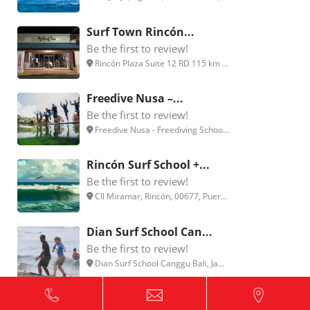
Surf Town Rincón...
Be the first to review!
Rincón Plaza Suite 12 RD 115 km ...
Freedive Nusa –...
Be the first to review!
Freedive Nusa - Freediving Schoo...
Rincón Surf School +...
Be the first to review!
Cll Miramar, Rincón, 00677, Puer...
Dian Surf School Can...
Be the first to review!
Dian Surf School Canggu Bali, Ja...