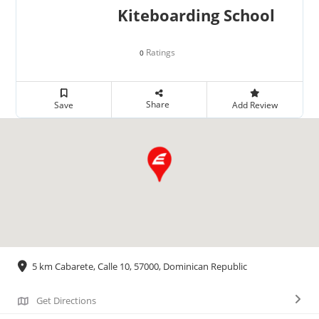
Kiteboarding School
Ratings
0
Share
Save
Add Review
5 km Cabarete, Calle 10, 57000, Dominican Republic
Get Directions