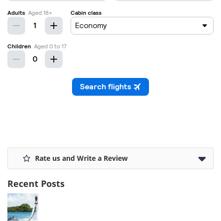
Rate us and Write a Review
Recent Posts