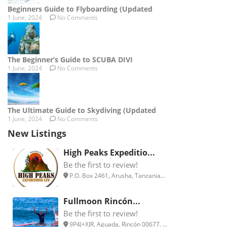
Beginners Guide to Flyboarding (Updated
1 June, 2024
No Comments
The Beginner’s Guide to SCUBA DIVI
1 June, 2024
No Comments
The Ultimate Guide to Skydiving (Updated
1 June, 2024
No Comments
New Listings
High Peaks Expeditio...
Be the first to review!
P.O. Box 2461, Arusha, Tanzania...
Fullmoon Rincón...
Be the first to review!
9P4J+XJR, Aguada, Rincón 00677, ...