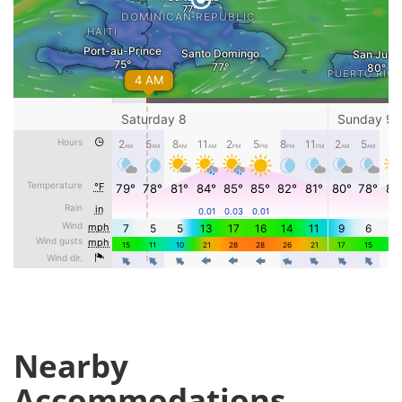
Nearby
Accommodations