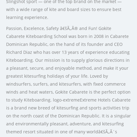
Slingshot sport — one of the top brand on the market —
with a wide range of kite and board sizes to ensure best
learning experience.
Passion, Excelence, Safety â€šÃ„Ã® and Fun! Gokite
Cabarete Kiteboarding School was born in 2008 in Cabarete
Dominican Republic, on the hand of its founder and CEO
Richard Diaz who has over 13 years of experience educating
Kiteboarding. Our mission is to supply glorious directions in
a pleasant, secure, and enjoyable method, and make it your
greatest kitesurfing holidays of your life. Loved by
windsurfers, surfers, and kitesurfers, with fixed commerce
winds and heat waters, Gokite Cabarete is the perfect option
to study Kiteboarding. logo-extremeExtreme Hotels Cabarete
is a brand new breed of kitesurfing and sports activities trip
on the north coast of the Dominican Republic. It is a singular
and environmentally pleasant, adventure, and kitesurfing
themed resort situated in one of many worldâ€šÃ„Ã´s