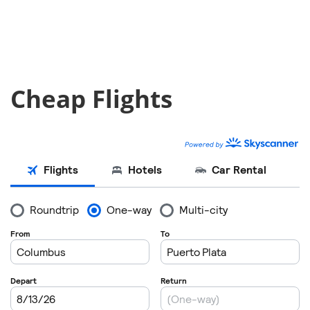
Cheap Flights