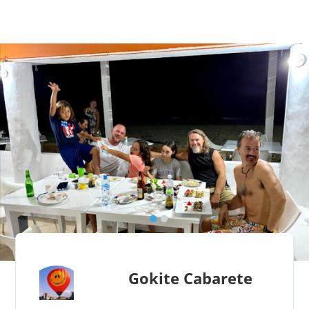
Gokite Cabarete