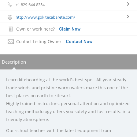
+1 829-644-8354
http://www.gokitecabarete.com/
Own or work here?
Claim Now!
Contact Listing Owner
Contact Now!
Description
Learn kiteboarding at the world’s best spot. All year steady
trade winds and pristine warm waters make this one of the
best places on earth to kitesurf.
Highly trained instructors, personal attention and optimized
teaching methodology offers you safety and fast results. in a
friendly atmosphere.
Our school teaches with the latest equipment from