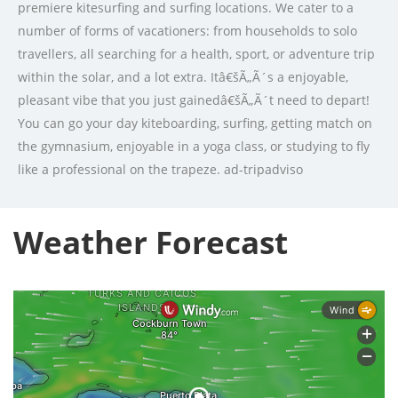
premiere kitesurfing and surfing locations. We cater to a
number of forms of vacationers: from households to solo
travellers, all searching for a health, sport, or adventure trip
within the solar, and a lot extra. Itâ€šÃ„Ã´s a enjoyable,
pleasant vibe that you just gainedâ€šÃ„Ã´t need to depart!
You can go your day kiteboarding, surfing, getting match on
the gymnasium, enjoyable in a yoga class, or studying to fly
like a professional on the trapeze. ad-tripadviso
Weather Forecast