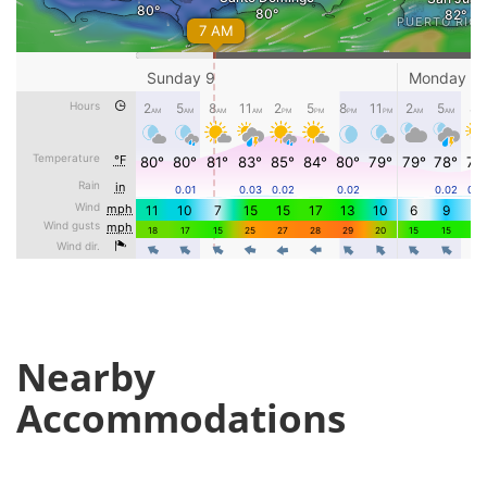
Nearby
Accommodations