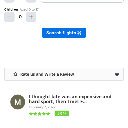
Rate us and Write a Review
I thought kite was an expensive and
hard sport, then I met F…
February 2, 2022
5.0
/ 5