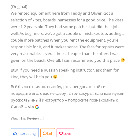
(Original)
We rented equipment here from Teddy and Oliver. Got a
selection of kites, boards, harnesses for a good price. The kites
were 1-2 years old. They had some patches but did their job
well. As beginners, we’ve got a couple of mistakes too, adding a
couple more patches When you rent the equipment, you’re
responsible for it, and it makes sense. The fees for repairs were
very reasonable, several times cheaper than the offers I was
given on the beach. Overall, I can recommend you this place
Btw, if you need a Russian speaking instructor, ask them for
Lina, they will help you
Всё было отлично, если будете арендовать кайт и
повредите его, с вас не сдерут с три шкуры. Если вам нужен
русскоязычный инструктор – попросите познакомить с
Линой.
– via
Was This Review ...?
Interesting
Lol
Love