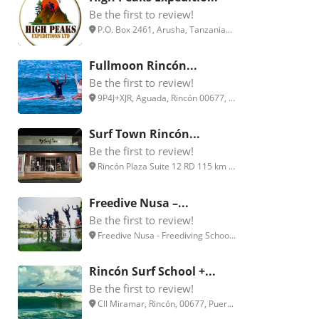
Be the first to review!
P.O. Box 2461, Arusha, Tanzania...
Fullmoon Rincón...
Be the first to review!
9P4J+XJR, Aguada, Rincón 00677, ...
Surf Town Rincón...
Be the first to review!
Rincón Plaza Suite 12 RD 115 km ...
Freedive Nusa –...
Be the first to review!
Freedive Nusa - Freediving Schoo...
Rincón Surf School +...
Be the first to review!
Cll Miramar, Rincón, 00677, Puer...