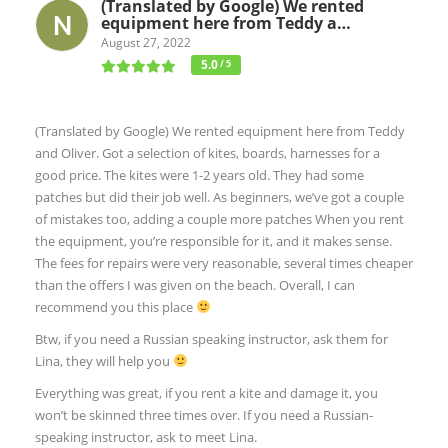
(Translated by Google) We rented
equipment here from Teddy a…
August 27, 2022
5.0
/ 5
(Translated by Google) We rented equipment here from Teddy
and Oliver. Got a selection of kites, boards, harnesses for a
good price. The kites were 1-2 years old. They had some
patches but did their job well. As beginners, we’ve got a couple
of mistakes too, adding a couple more patches When you rent
the equipment, you’re responsible for it, and it makes sense.
The fees for repairs were very reasonable, several times cheaper
than the offers I was given on the beach. Overall, I can
recommend you this place
Btw, if you need a Russian speaking instructor, ask them for
Lina, they will help you
Everything was great, if you rent a kite and damage it, you
won’t be skinned three times over. If you need a Russian-
speaking instructor, ask to meet Lina.