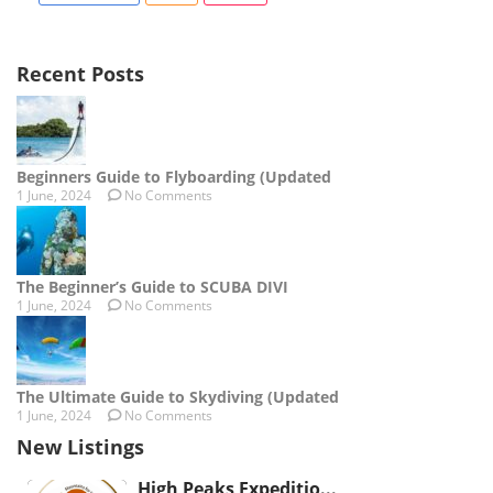
Recent Posts
Beginners Guide to Flyboarding (Updated
1 June, 2024
No Comments
The Beginner’s Guide to SCUBA DIVI
1 June, 2024
No Comments
The Ultimate Guide to Skydiving (Updated
1 June, 2024
No Comments
New Listings
High Peaks Expeditio...