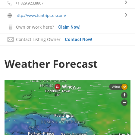
+1 829,923,8807
http://www.funtrips,dr.com/
Own or work here?
Claim Now!
Contact Listing Owner
Contact Now!
Weather Forecast