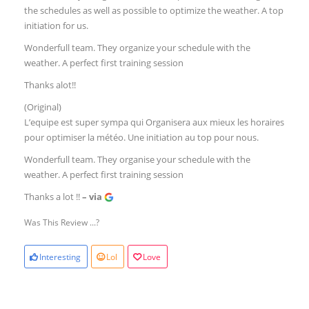
the schedules as well as possible to optimize the weather. A top
initiation for us.
Wonderfull team. They organize your schedule with the
weather. A perfect first training session
Thanks alot!!
(Original)
L’equipe est super sympa qui Organisera aux mieux les horaires
pour optimiser la météo. Une initiation au top pour nous.
Wonderfull team. They organise your schedule with the
weather. A perfect first training session
Thanks a lot !!
– via
Was This Review ...?
Interesting
Lol
Love