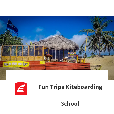
Fun Trips Kiteboarding
School