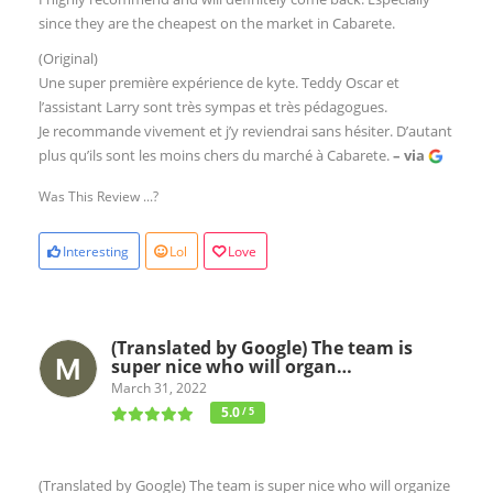
since they are the cheapest on the market in Cabarete.
(Original)
Une super première expérience de kyte. Teddy Oscar et
l’assistant Larry sont très sympas et très pédagogues.
Je recommande vivement et j’y reviendrai sans hésiter. D’autant
plus qu’ils sont les moins chers du marché à Cabarete.
– via
Was This Review ...?
Interesting
Lol
Love
(Translated by Google) The team is
super nice who will organ…
March 31, 2022
5.0
/ 5
(Translated by Google) The team is super nice who will organize