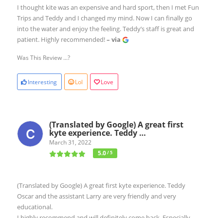
I thought kite was an expensive and hard sport, then I met Fun
Trips and Teddy and I changed my mind. Now I can finally go
into the water and enjoy the feeling. Teddy’s staff is great and
patient. Highly recommended!
– via
Was This Review ...?
Interesting
Lol
Love
(Translated by Google) A great first
kyte experience. Teddy …
March 31, 2022
5.0
/ 5
(Translated by Google) A great first kyte experience. Teddy
Oscar and the assistant Larry are very friendly and very
educational.
I highly recommend and will definitely come back. Especially