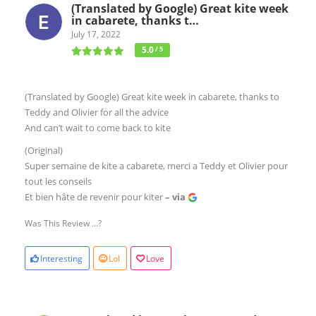
(Translated by Google) Great kite week
in cabarete, thanks t…
July 17, 2022
5.0
/ 5
(Translated by Google) Great kite week in cabarete, thanks to
Teddy and Olivier for all the advice
And can’t wait to come back to kite
(Original)
Super semaine de kite a cabarete, merci a Teddy et Olivier pour
tout les conseils
Et bien hâte de revenir pour kiter
– via
Was This Review ...?
Interesting
Lol
Love