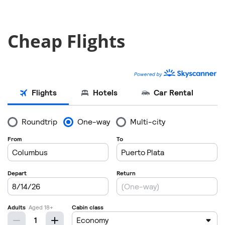
Cheap Flights