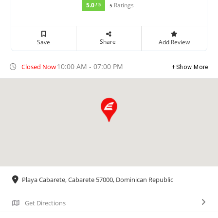
5.0
Ratings
/ 5
5
Share
Save
Add Review
10:00 AM - 07:00 PM
Closed Now
Show More
Playa Cabarete, Cabarete 57000, Dominican Republic
Get Directions