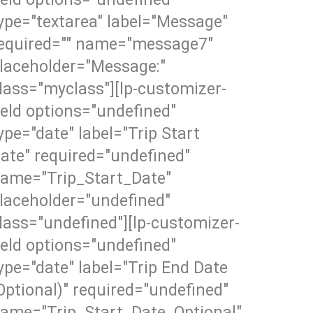
ype="textarea" label="Message"
equired="" name="message7"
laceholder="Message:"
lass="myclass"][lp-customizer-
ield options="undefined"
ype="date" label="Trip Start
ate" required="undefined"
ame="Trip_Start_Date"
laceholder="undefined"
lass="undefined"][lp-customizer-
ield options="undefined"
ype="date" label="Trip End Date
Optional)" required="undefined"
ame="Trip_Start_Date_Optional"