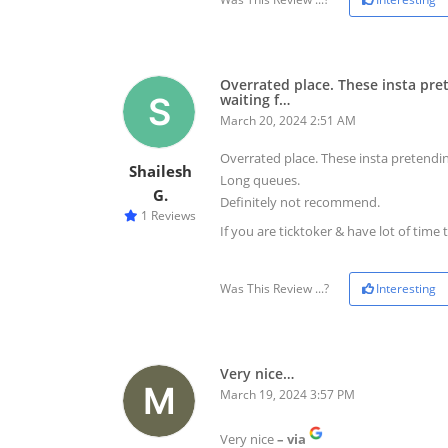
Overrated place. These insta pre
waiting f…
March 20, 2024 2:51 AM
Overrated place. These insta pretendin
Shailesh
Long queues.
G.
Definitely not recommend.
1 Reviews
If you are ticktoker & have lot of time 
Was This Review ...?
Interesting
Very nice…
March 19, 2024 3:57 PM
Very nice
– via