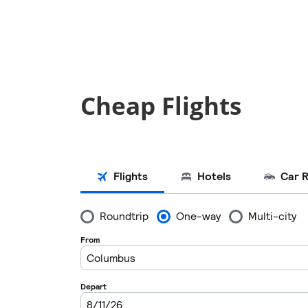
Cheap Flights