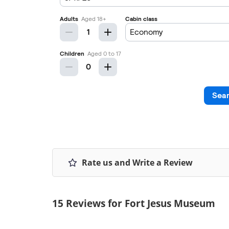
Rate us and Write a Review
15 Reviews for Fort Jesus Museum