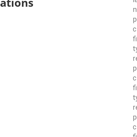
ations
n
p
c
f
t
r
p
c
f
t
r
p
c
f