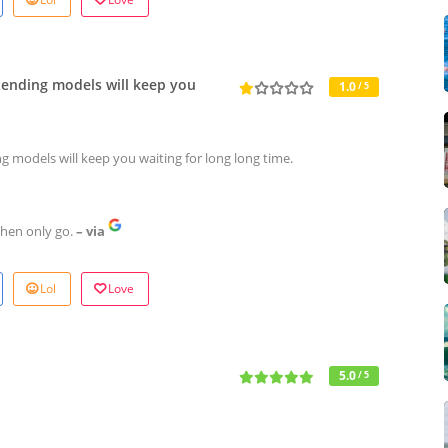
tending models will keep you
1.0
/ 5
g models will keep you waiting for long long time.
then only go.
– via
Lol
Love
5.0
/ 5