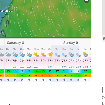
[
o
l