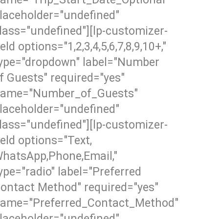
laceholder="undefined"
lass="undefined"][lp-customizer-
ield options="1,2,3,4,5,6,7,8,9,10+,"
ype="dropdown" label="Number
f Guests" required="yes"
ame="Number_of_Guests"
laceholder="undefined"
lass="undefined"][lp-customizer-
ield options="Text,
hatsApp,Phone,Email,"
ype="radio" label="Preferred
ontact Method" required="yes"
ame="Preferred_Contact_Method"
laceholder="undefined"