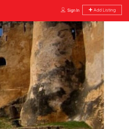
Add Listing
Sign In