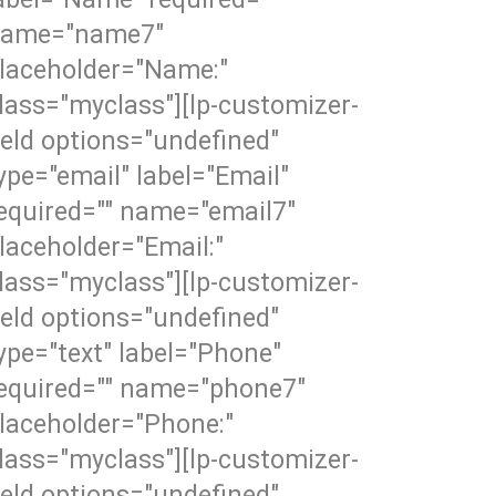
ame="name7"
laceholder="Name:"
lass="myclass"][lp-customizer-
ield options="undefined"
ype="email" label="Email"
equired="" name="email7"
laceholder="Email:"
lass="myclass"][lp-customizer-
ield options="undefined"
ype="text" label="Phone"
equired="" name="phone7"
laceholder="Phone:"
lass="myclass"][lp-customizer-
ield options="undefined"