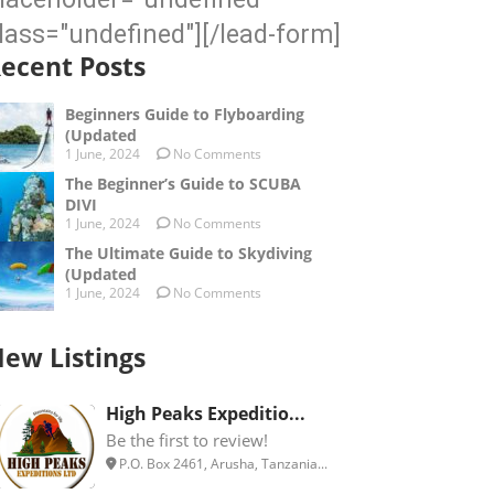
lass="undefined"][/lead-form]
ecent Posts
Beginners Guide to Flyboarding
(Updated
1 June, 2024
No Comments
The Beginner’s Guide to SCUBA
DIVI
1 June, 2024
No Comments
The Ultimate Guide to Skydiving
(Updated
1 June, 2024
No Comments
ew Listings
High Peaks Expeditio...
Be the first to review!
P.O. Box 2461, Arusha, Tanzania...