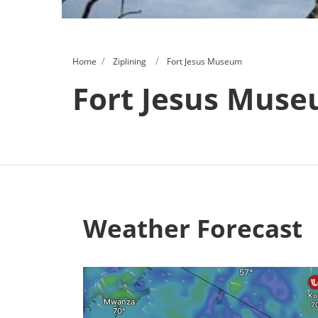
Home
Ziplining
Fort Jesus Museum
Fort Jesus Mus
Weather Forecast