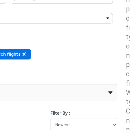
p
c
f
t
o
n
p
c
f
W
t
C
Filter By :
n
p