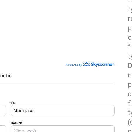
t
r
p
c
f
t
D
n
p
c
f
t
(
n