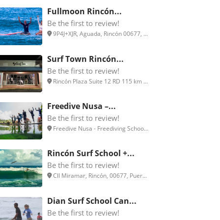
Fullmoon Rincón...
Be the first to review!
9P4J+XJR, Aguada, Rincón 00677, ...
Surf Town Rincón...
Be the first to review!
Rincón Plaza Suite 12 RD 115 km ...
Freedive Nusa –...
Be the first to review!
Freedive Nusa - Freediving Schoo...
Rincón Surf School +...
Be the first to review!
Cll Miramar, Rincón, 00677, Puer...
Dian Surf School Can...
Be the first to review!