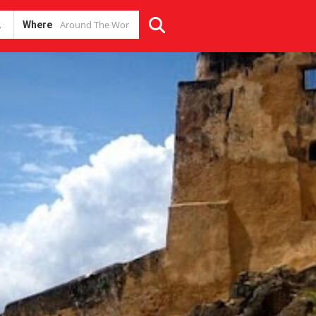
Where