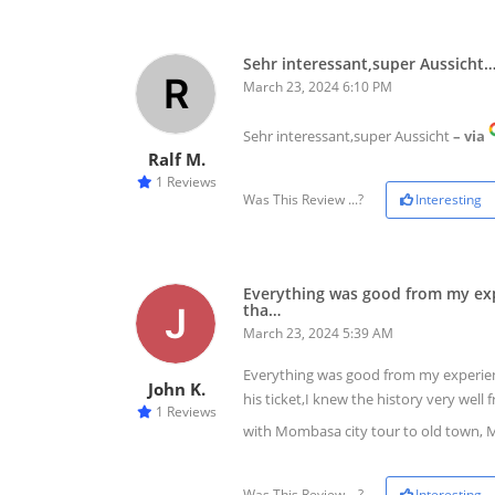
Sehr interessant,super Aussicht
March 23, 2024 6:10 PM
Sehr interessant,super Aussicht
– via
Ralf M.
1 Reviews
Was This Review ...?
Interesting
Everything was good from my expe
tha…
March 23, 2024 5:39 AM
Everything was good from my experience
John K.
his ticket,I knew the history very wel
1 Reviews
with Mombasa city tour to old town, 
Was This Review ...?
Interesting