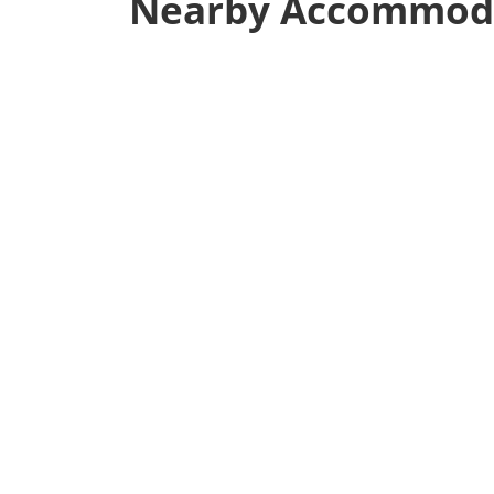
Nearby Accommod