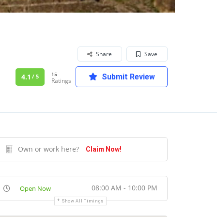
Share
Save
15
4.1
Submit Review
/ 5
Ratings
Own or work here?
Claim Now!
08:00 AM - 10:00 PM
Open Now
Show All Timings