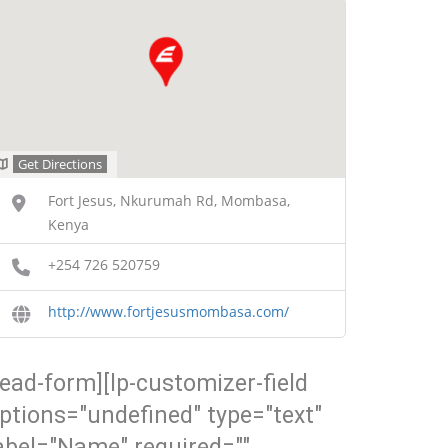
Get Directions
Fort Jesus, Nkurumah Rd, Mombasa,
Kenya
+254 726 520759
http://www.fortjesusmombasa.com/
lead-form][lp-customizer-field
ptions="undefined" type="text"
abel="Name" required=""