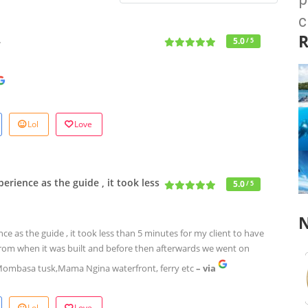
c
R
…
5.0
/ 5
Lol
Love
rience as the guide , it took less
5.0
/ 5
N
 as the guide , it took less than 5 minutes for my client to have
l from when it was built and before then afterwards we went on
Mombasa tusk,Mama Ngina waterfront, ferry etc
– via
Lol
Love