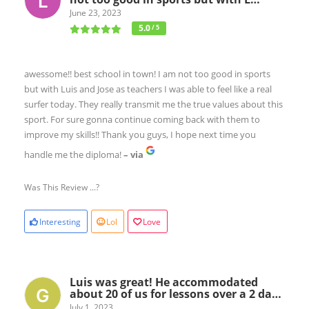
June 23, 2023
5.0
/ 5
awessome!! best school in town! I am not too good in sports
but with Luis and Jose as teachers I was able to feel like a real
surfer today. They really transmit me the true values about this
sport. For sure gonna continue coming back with them to
improve my skills!! Thank you guys, I hope next time you
handle me the diploma!
– via
Was This Review ...?
Interesting
Lol
Love
Luis was great! He accommodated
about 20 of us for lessons over a 2 da…
July 1, 2023