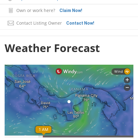
Own or work here?
Claim Now!
Contact Listing Owner
Contact Now!
Weather Forecast