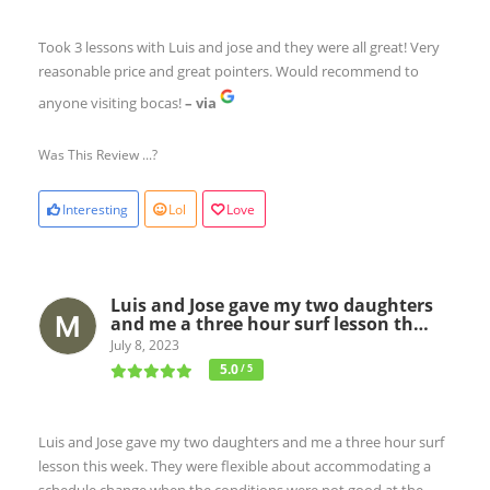
Took 3 lessons with Luis and jose and they were all great! Very
reasonable price and great pointers. Would recommend to
anyone visiting bocas!
– via
Was This Review ...?
Interesting
Lol
Love
Luis and Jose gave my two daughters
and me a three hour surf lesson th…
July 8, 2023
5.0
/ 5
Luis and Jose gave my two daughters and me a three hour surf
lesson this week. They were flexible about accommodating a
schedule change when the conditions were not good at the