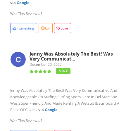
via
Google
Was This Review ...?
Interesting
Lol
Love
Jenny Was Absolutely The Best! Was
Very Communicat…
December 20, 2022
5.0
/ 5
Jenny Was Absolutely The Best! Was Very Communicative And
Knowledgeable On Surfing Surfing Spots Here In Del Mar! She
Was Super Friendly And Made Renting A Wetsuit & Surfboard A
Piece Of Cake!
– via
Google
Was This Review ...?