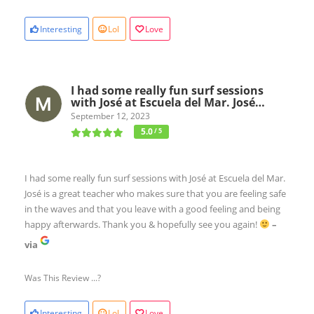
Interesting
Lol
Love
I had some really fun surf sessions
with José at Escuela del Mar. José…
September 12, 2023
5.0
/ 5
I had some really fun surf sessions with José at Escuela del Mar.
José is a great teacher who makes sure that you are feeling safe
in the waves and that you leave with a good feeling and being
happy afterwards. Thank you & hopefully see you again!
–
via
Was This Review ...?
Interesting
Lol
Love