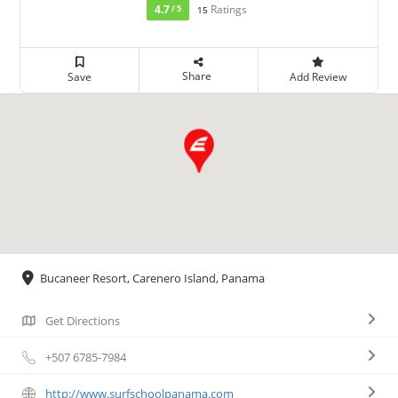
4.7
Ratings
/ 5
15
Share
Save
Add Review
Bucaneer Resort, Carenero Island, Panama
Get Directions
+507 6785-7984
http://www.surfschoolpanama.com