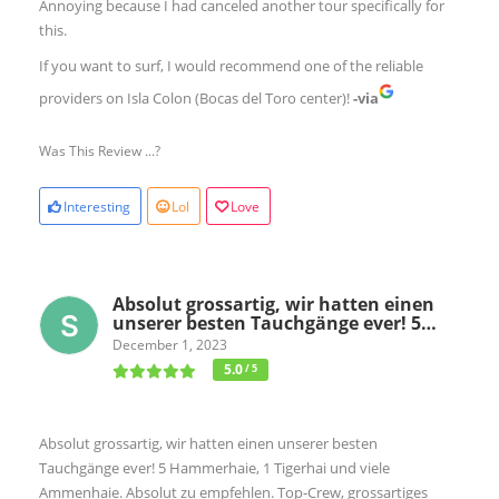
Annoying because I had canceled another tour specifically for
this.
If you want to surf, I would recommend one of the reliable
providers on Isla Colon (Bocas del Toro center)!
-via
Was This Review ...?
Interesting
Lol
Love
Absolut grossartig, wir hatten einen
unserer besten Tauchgänge ever! 5…
December 1, 2023
5.0
/ 5
Absolut grossartig, wir hatten einen unserer besten
Tauchgänge ever! 5 Hammerhaie, 1 Tigerhai und viele
Ammenhaie. Absolut zu empfehlen. Top-Crew, grossartiges