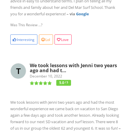
advice in easy to understand terms. I plan on telling all my
friends and family about her and Del Mar Surf School. Thank
you for a wonderful experience!
– via
Google
Was This Review ...?
Interesting
Lol
Love
We took lessons with Jenni two years
ago and had t…
December 10, 2022
5.0
/ 5
We took lessons with Jenni two years ago and had the most
wonderful experience we came back on vacation to San Diego
again a few days ago and took another lesson. Already looking
forward to our next SD vacation and surf lesson. There were 8
of us in our group the oldest 62 and youngest 6. It was so fun!
–