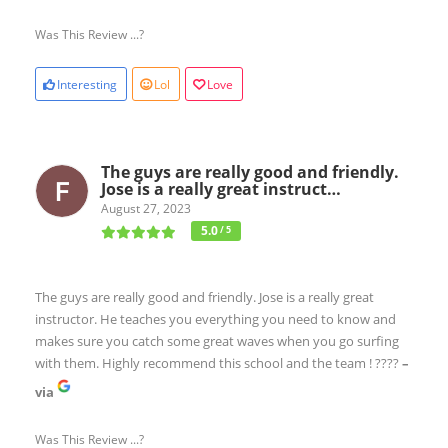
Was This Review ...?
Interesting
Lol
Love
The guys are really good and friendly.
Jose is a really great instruct…
August 27, 2023
5.0
/ 5
The guys are really good and friendly. Jose is a really great
instructor. He teaches you everything you need to know and
makes sure you catch some great waves when you go surfing
with them. Highly recommend this school and the team ! ????
–
via
Was This Review ...?