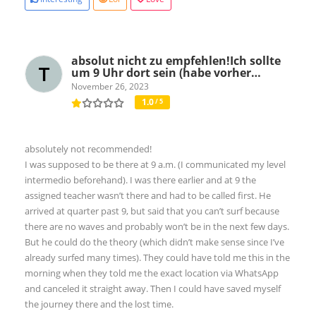
absolut nicht zu empfehlen!Ich sollte
um 9 Uhr dort sein (habe vorher…
November 26, 2023
1.0
/ 5
absolutely not recommended!
I was supposed to be there at 9 a.m. (I communicated my level
intermedio beforehand). I was there earlier and at 9 the
assigned teacher wasn’t there and had to be called first. He
arrived at quarter past 9, but said that you can’t surf because
there are no waves and probably won’t be in the next few days.
But he could do the theory (which didn’t make sense since I’ve
already surfed many times). They could have told me this in the
morning when they told me the exact location via WhatsApp
and canceled it straight away. Then I could have saved myself
the journey there and the lost time.