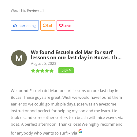
Was This Review ...?
Interesting
Lol
Love
We found Escuela del Mar for surf
lessons on our last day in Bocas. Th…
August 5, 2023
5.0
/ 5
We found Escuela del Mar for surf lessons on our last day in
Bocas. These guys are great. Wish we would have found them
earlier so we could go multiple days. Jose was an awesome
instructor and perfect for helping my son and me learn. He
took us and some other surfers to a beach with nice waves via
boat. A perfect afternoon, Thanks Jose! We highly recommend
for anybody who wants to surf!
– via