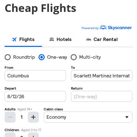
Cheap Flights