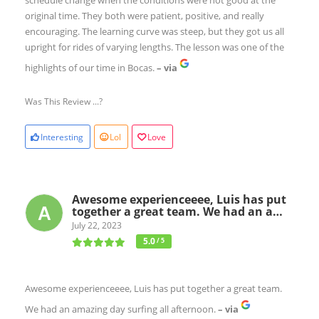
original time. They both were patient, positive, and really
encouraging. The learning curve was steep, but they got us all
upright for rides of varying lengths. The lesson was one of the
highlights of our time in Bocas.
– via
Was This Review ...?
Interesting
Lol
Love
Awesome experienceeee, Luis has put
together a great team. We had an a…
July 22, 2023
5.0
/ 5
Awesome experienceeee, Luis has put together a great team.
We had an amazing day surfing all afternoon.
– via