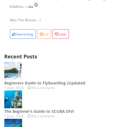
Erlebnis.
– via
Was This Review ...?
Interesting
Lol
Love
Recent Posts
Beginners Guide to Flyboarding (Updated
1 June, 2024
No Comments
The Beginner’s Guide to SCUBA DIVI
1 June, 2024
No Comments