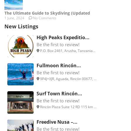
The Ultimate Guide to Skydiving (Updated
1 June, 2024
No Comments
New Listings
High Peaks Expeditio...
Be the first to review!
P.O. Box 2461, Arusha, Tanzania...
Fullmoon Rincón...
Be the first to review!
9P4J+XJR, Aguada, Rincón 00677, ...
Surf Town Rincón...
Be the first to review!
Rincón Plaza Suite 12 RD 115 km ...
Freedive Nusa –...
Be the first to review!