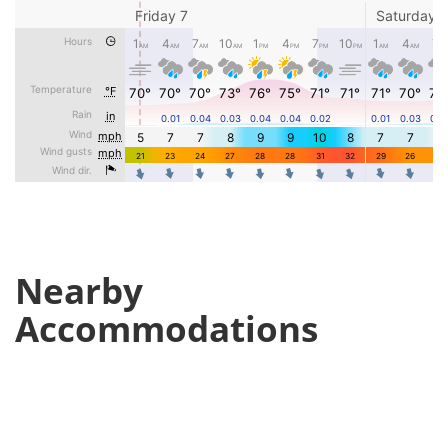
Nearby
Accommodations