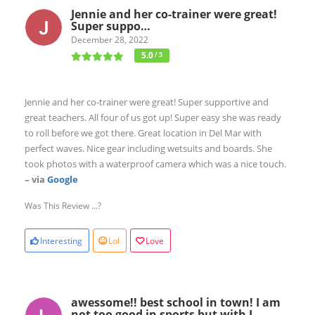
Jennie and her co-trainer were great!
Super suppo…
December 28, 2022
5.0
/ 5
Jennie and her co-trainer were great! Super supportive and
great teachers. All four of us got up! Super easy she was ready
to roll before we got there. Great location in Del Mar with
perfect waves. Nice gear including wetsuits and boards. She
took photos with a waterproof camera which was a nice touch.
– via
Google
Was This Review ...?
Interesting
Lol
Love
awessome!! best school in town! I am
not too good in sports but with L…