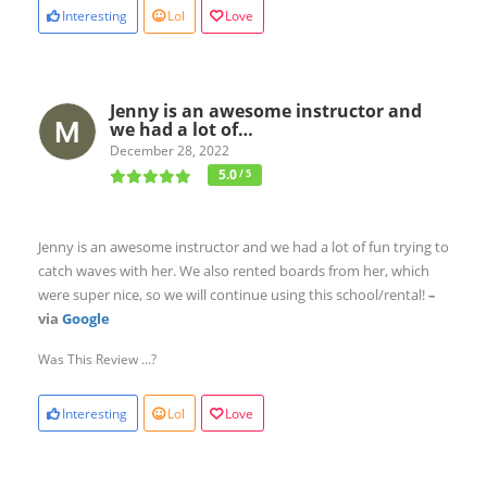
Interesting
Lol
Love
Jenny is an awesome instructor and
we had a lot of…
December 28, 2022
5.0
/ 5
Jenny is an awesome instructor and we had a lot of fun trying to
catch waves with her. We also rented boards from her, which
were super nice, so we will continue using this school/rental!
–
via
Google
Was This Review ...?
Interesting
Lol
Love