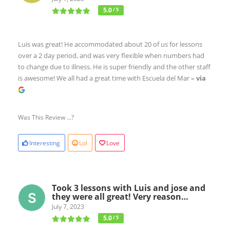
5.0
/ 5
Luis was great! He accommodated about 20 of us for lessons
over a 2 day period, and was very flexible when numbers had
to change due to illness. He is super friendly and the other staff
is awesome! We all had a great time with Escuela del Mar
– via
Was This Review ...?
Interesting
Lol
Love
Took 3 lessons with Luis and jose and
they were all great! Very reason…
July 7, 2023
5.0
/ 5