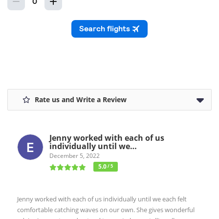
Rate us and Write a Review
Jenny worked with each of us
individually until we…
December 5, 2022
5.0
/ 5
Jenny worked with each of us individually until we each felt
comfortable catching waves on our own. She gives wonderful