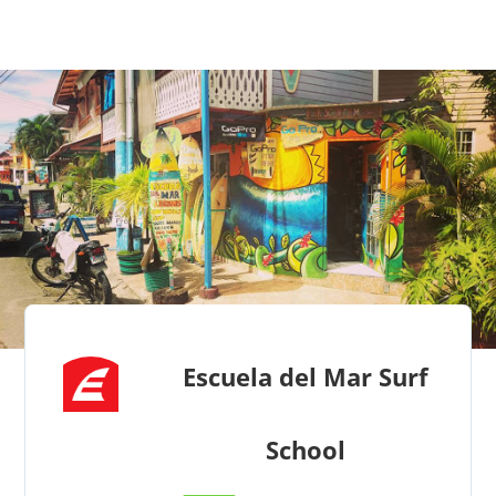
Escuela del Mar Surf
School