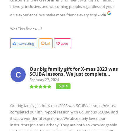
friendly, inclusive, and welcoming people, regardless of your
dive experience. We make more friends every trip!
– via
Was This Review ...?
Interesting
Lol
Love
Our big family gift for X-mas 2023 was
SCUBA lessons. We just complete…
February 27, 2024
5.0
/ 5
Our big family gift for X-mas 2023 was SCUBA lessons. We just
completed our 4th in-pool session with Columbus SCUBA, and
it was a wonderful experience. We absolutely loved our
instructors Jon and Bethany. They are both so knowledgeable