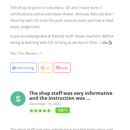
THE shop to go to in Columbus. GF and I have done 3
certifications (Advanced Open Water, Altitude, Rescue) and 1
dive trip with CSI over the past several years and had a blast
every single time.
Super knowledgeable & friendly staff. Great teachers. Will be
diving & learning with CSI as long as we live in Ohio.
– via
Was This Review ...?
Interesting
Lol
Love
The shop staff was very informative
and the instruction was …
December 19, 2022
5.0
/ 5
The shop staff was very informative and the instruction was