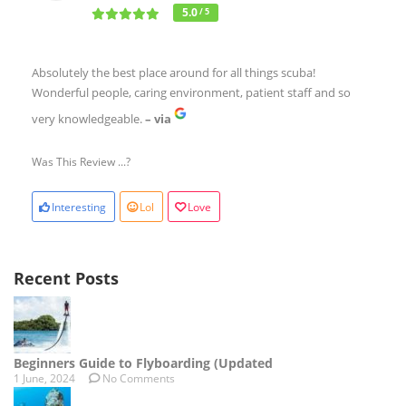
5.0
/ 5
Absolutely the best place around for all things scuba!
Wonderful people, caring environment, patient staff and so
very knowledgeable.
– via
Was This Review ...?
Interesting
Lol
Love
Recent Posts
Beginners Guide to Flyboarding (Updated
1 June, 2024
No Comments