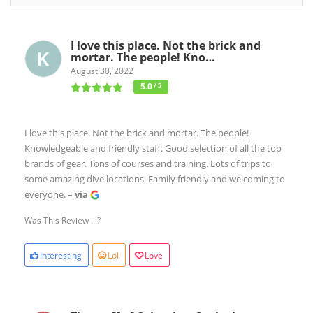
I love this place. Not the brick and
mortar. The people! Kno…
August 30, 2022
5.0
/ 5
I love this place. Not the brick and mortar. The people!
Knowledgeable and friendly staff. Good selection of all the top
brands of gear. Tons of courses and training. Lots of trips to
some amazing dive locations. Family friendly and welcoming to
everyone.
– via
Was This Review ...?
Interesting
Lol
Love