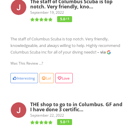
The staff of Columbus Scuba is top
notch. Very friendly, kno…
September 19, 2022
5.0
/ 5
The staff of Columbus Scuba is top notch. Very friendly,
knowledgeable, and always willing to help. Highly recommend
Columbus Scuba Inc for all of your diving needs!!
– via
Was This Review ...?
Interesting
Lol
Love
THE shop to go to in Columbus. GF and
I have done 3 certific…
September 22, 2022
5.0
/ 5