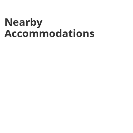
Nearby
Accommodations