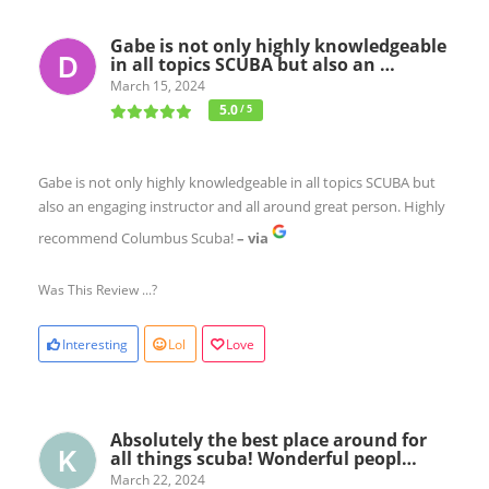
Gabe is not only highly knowledgeable
in all topics SCUBA but also an …
March 15, 2024
5.0
/ 5
Gabe is not only highly knowledgeable in all topics SCUBA but
also an engaging instructor and all around great person. Highly
recommend Columbus Scuba!
– via
Was This Review ...?
Interesting
Lol
Love
Absolutely the best place around for
all things scuba! Wonderful peopl…
March 22, 2024