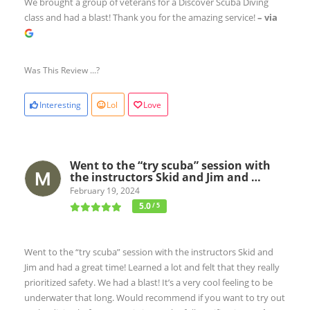
We brought a group of veterans for a Discover Scuba Diving
class and had a blast! Thank you for the amazing service!
– via
Was This Review ...?
Interesting
Lol
Love
Went to the “try scuba” session with
the instructors Skid and Jim and …
February 19, 2024
5.0
/ 5
Went to the “try scuba” session with the instructors Skid and
Jim and had a great time! Learned a lot and felt that they really
prioritized safety. We had a blast! It’s a very cool feeling to be
underwater that long. Would recommend if you want to try out