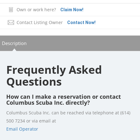
Own or work here?
Claim Now!
Contact Listing Owner
Contact Now!
Description
Frequently Asked
Questions
How can I make a reservation or contact
Columbus Scuba Inc. directly?
Columbus Scuba Inc. can be reached via telephone at (614)
500 7234 or via email at
Email Operator