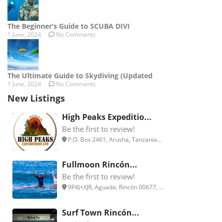
The Beginner’s Guide to SCUBA DIVI
1 June, 2024
No Comments
The Ultimate Guide to Skydiving (Updated
1 June, 2024
No Comments
New Listings
High Peaks Expeditio...
Be the first to review!
P.O. Box 2461, Arusha, Tanzania...
Fullmoon Rincón...
Be the first to review!
9P4J+XJR, Aguada, Rincón 00677, ...
Surf Town Rincón...