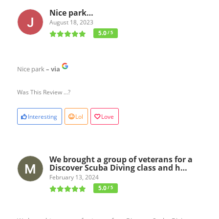
Nice park…
August 18, 2023
5.0
/ 5
Nice park
– via
Was This Review ...?
Interesting
Lol
Love
We brought a group of veterans for a
Discover Scuba Diving class and h…
February 13, 2024
5.0
/ 5