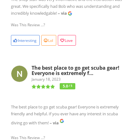
great. We specifically had Bob who was understanding and
incredibly knowledgable!
– via
Was This Review ...?
Interesting
Lol
Love
The best place to go get scuba gear!
Everyone is extremely f…
January 18, 2023
5.0
/ 5
The best place to go get scuba gear! Everyone is extremely
friendly and helpful. If you ever have any interest in scuba
diving go with them!
– via
Was This Review ...?