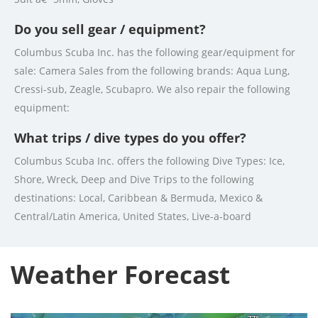
Do you sell gear / equipment?
Columbus Scuba Inc. has the following gear/equipment for
sale: Camera Sales from the following brands: Aqua Lung,
Cressi-sub, Zeagle, Scubapro. We also repair the following
equipment:
What trips / dive types do you offer?
Columbus Scuba Inc. offers the following Dive Types: Ice,
Shore, Wreck, Deep and Dive Trips to the following
destinations: Local, Caribbean & Bermuda, Mexico &
Central/Latin America, United States, Live-a-board
Weather Forecast