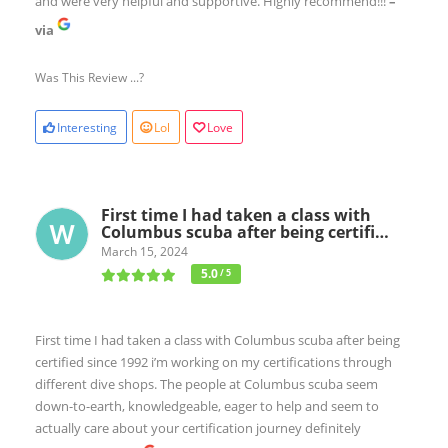
and were very helpful and supportive. Highly recommend!!!
–
via
Was This Review ...?
Interesting
Lol
Love
First time I had taken a class with
Columbus scuba after being certifi…
March 15, 2024
5.0
/ 5
First time I had taken a class with Columbus scuba after being
certified since 1992 i’m working on my certifications through
different dive shops. The people at Columbus scuba seem
down-to-earth, knowledgeable, eager to help and seem to
actually care about your certification journey definitely