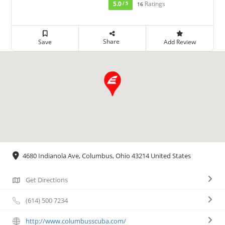
5.0
Ratings
/ 5
16
Share
Save
Add Review
4680 Indianola Ave, Columbus, Ohio 43214 United States
Get Directions
(614) 500 7234
http://www.columbusscuba.com/