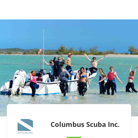
Columbus Scuba Inc.