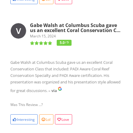
Gabe Walsh at Columbus Scuba gave
us an excellent Coral Conservation C…
March 15, 2024
5.0
/ 5
Gabe Walsh at Columbus Scuba gave us an excellent Coral
Conservation Class that included: PADI Aware Coral Reef
Conservation Specialty and PADI Aware certification. His
presentation was organized and his presentation style allowed
for great discussions.
– via
Was This Review ...?
Interesting
Lol
Love