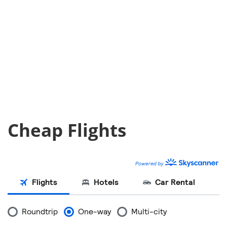
Cheap Flights