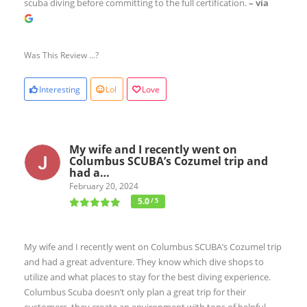
scuba diving before committing to the full certification.
– via
Was This Review ...?
Interesting
Lol
Love
My wife and I recently went on
Columbus SCUBA’s Cozumel trip and
had a…
February 20, 2024
5.0
/ 5
My wife and I recently went on Columbus SCUBA’s Cozumel trip
and had a great adventure. They know which dive shops to
utilize and what places to stay for the best diving experience.
Columbus Scuba doesn’t only plan a great trip for their
customers, they create an environment with tons of helpful,