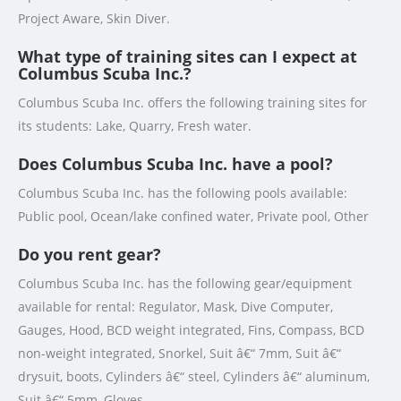
Project Aware, Skin Diver.
What type of training sites can I expect at
Columbus Scuba Inc.?
Columbus Scuba Inc. offers the following training sites for
its students: Lake, Quarry, Fresh water.
Does Columbus Scuba Inc. have a pool?
Columbus Scuba Inc. has the following pools available:
Public pool, Ocean/lake confined water, Private pool, Other
Do you rent gear?
Columbus Scuba Inc. has the following gear/equipment
available for rental: Regulator, Mask, Dive Computer,
Gauges, Hood, BCD weight integrated, Fins, Compass, BCD
non-weight integrated, Snorkel, Suit â€“ 7mm, Suit â€“
drysuit, boots, Cylinders â€“ steel, Cylinders â€“ aluminum,
Suit â€“ 5mm, Gloves