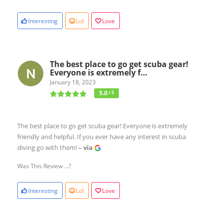
Interesting
Lol
Love
The best place to go get scuba gear!
Everyone is extremely f…
January 18, 2023
5.0
/ 5
The best place to go get scuba gear! Everyone is extremely
friendly and helpful. If you ever have any interest in scuba
diving go with them!
– via
Was This Review ...?
Interesting
Lol
Love