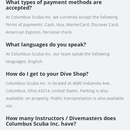
What types of payment methods are
accepted?
At Columbus Scuba Inc. we currently accept the following
forms of payments: Cash, Visa, MasterCard, Discover Card,
American Express, Personal check
What languages do you speak?
At Columbus Scuba Inc. our team speak the following
languages: English
How do I get to your Dive Shop?
Columbus Scuba Inc. is located at 4680 Indianola Ave,
Columbus, Ohio 43214, United States. Parking is also
available: on property. Public transportation is also available
via: .
How many Instructors / Divemasters does
Columbus Scuba Inc. have?