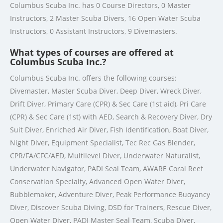
Columbus Scuba Inc. has 0 Course Directors, 0 Master
Instructors, 2 Master Scuba Divers, 16 Open Water Scuba
Instructors, 0 Assistant Instructors, 9 Divemasters.
What types of courses are offered at
Columbus Scuba Inc.?
Columbus Scuba Inc. offers the following courses:
Divemaster, Master Scuba Diver, Deep Diver, Wreck Diver,
Drift Diver, Primary Care (CPR) & Sec Care (1st aid), Pri Care
(CPR) & Sec Care (1st) with AED, Search & Recovery Diver, Dry
Suit Diver, Enriched Air Diver, Fish Identification, Boat Diver,
Night Diver, Equipment Specialist, Tec Rec Gas Blender,
CPR/FA/CFC/AED, Multilevel Diver, Underwater Naturalist,
Underwater Navigator, PADI Seal Team, AWARE Coral Reef
Conservation Specialty, Advanced Open Water Diver,
Bubblemaker, Adventure Diver, Peak Performance Buoyancy
Diver, Discover Scuba Diving, DSD for Trainers, Rescue Diver,
Open Water Diver, PADI Master Seal Team, Scuba Diver,