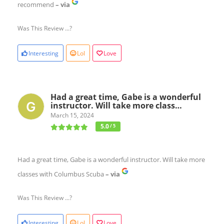
recommend
– via
Was This Review ...?
Interesting
Lol
Love
Had a great time, Gabe is a wonderful
instructor. Will take more class…
March 15, 2024
5.0
/ 5
Had a great time, Gabe is a wonderful instructor. Will take more
classes with Columbus Scuba
– via
Was This Review ...?
Interesting
Lol
Love