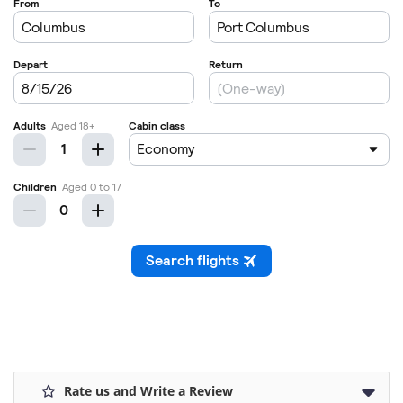
Rate us and Write a Review