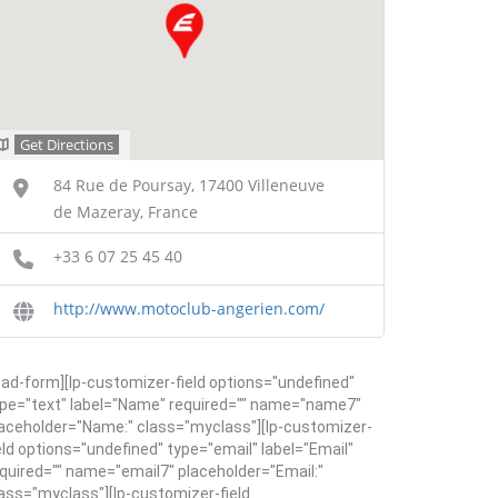
Get Directions
84 Rue de Poursay, 17400 Villeneuve
de Mazeray, France
+33 6 07 25 45 40
http://www.motoclub-angerien.com/
ead-form][lp-customizer-field options="undefined"
pe="text" label="Name" required="" name="name7"
aceholder="Name:" class="myclass"][lp-customizer-
eld options="undefined" type="email" label="Email"
quired="" name="email7" placeholder="Email:"
ass="myclass"][lp-customizer-field