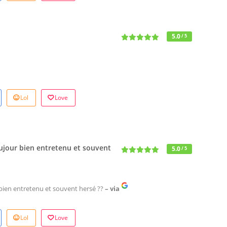
5.0
/ 5
Lol
Love
Toujour bien entretenu et souvent
5.0
/ 5
r bien entretenu et souvent hersé ??
– via
Lol
Love