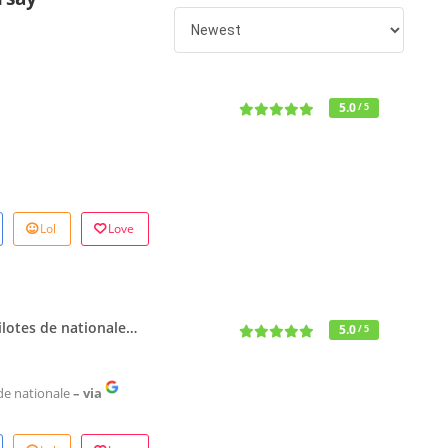
5.0
/ 5
Lol
Love
 pilotes de nationale…
5.0
/ 5
s de nationale
– via