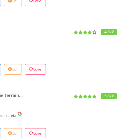
Lol
Love
4.0
/ 5
Lol
Love
ue terrain…
5.0
/ 5
rain
– via
Lol
Love