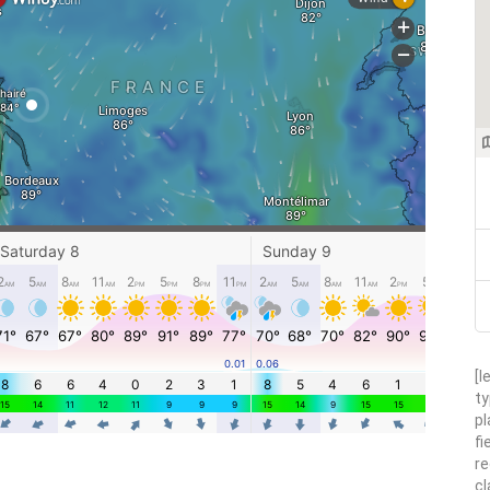
[l
ty
pl
fi
re
cl