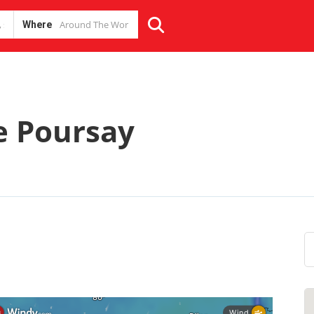
Where
e Poursay