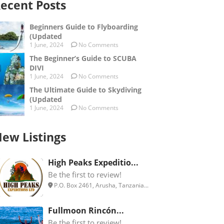
ecent Posts
Beginners Guide to Flyboarding
(Updated
1 June, 2024
No Comments
The Beginner’s Guide to SCUBA
DIVI
1 June, 2024
No Comments
The Ultimate Guide to Skydiving
(Updated
1 June, 2024
No Comments
ew Listings
High Peaks Expeditio...
Be the first to review!
P.O. Box 2461, Arusha, Tanzania...
Fullmoon Rincón...
Be the first to review!