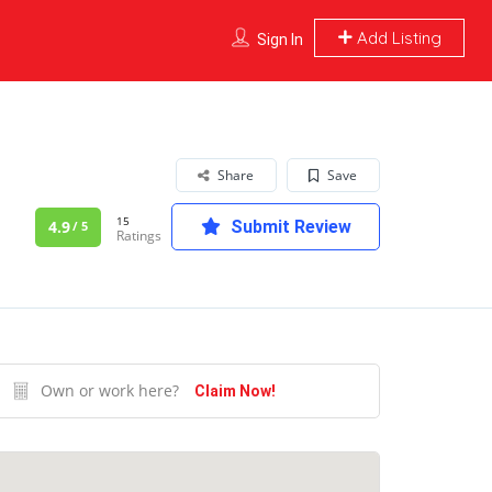
Add Listing
Sign In
Share
Save
15
4.9
Submit Review
/ 5
Ratings
Own or work here?
Claim Now!