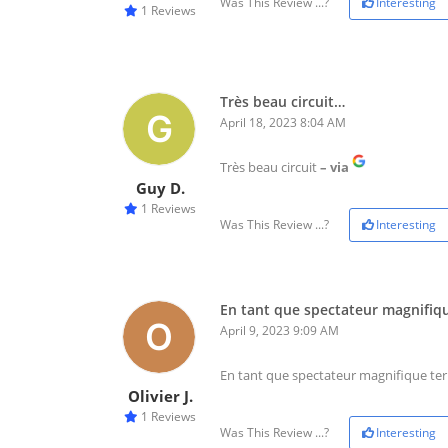
Was This Review ...?
Interesting
1 Reviews
Très beau circuit…
April 18, 2023 8:04 AM
Très beau circuit
– via
Guy D.
1 Reviews
Was This Review ...?
Interesting
En tant que spectateur magnifiq
April 9, 2023 9:09 AM
En tant que spectateur magnifique ter
Olivier J.
1 Reviews
Was This Review ...?
Interesting