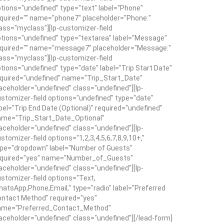
tions="undefined" type="text" label="Phone"
quired="" name="phone7" placeholder="Phone:"
ass="myclass"][lp-customizer-field
tions="undefined" type="textarea" label="Message"
equired="" name="message7" placeholder="Message:"
ass="myclass"][lp-customizer-field
tions="undefined" type="date" label="Trip Start Date"
quired="undefined" name="Trip_Start_Date"
aceholder="undefined" class="undefined"][lp-
stomizer-field options="undefined" type="date"
bel="Trip End Date (Optional)" required="undefined"
ame="Trip_Start_Date_Optional"
aceholder="undefined" class="undefined"][lp-
stomizer-field options="1,2,3,4,5,6,7,8,9,10+,"
pe="dropdown" label="Number of Guests"
equired="yes" name="Number_of_Guests"
aceholder="undefined" class="undefined"][lp-
stomizer-field options="Text,
atsApp,Phone,Email," type="radio" label="Preferred
ntact Method" required="yes"
ame="Preferred_Contact_Method"
aceholder="undefined" class="undefined"][/lead-form]