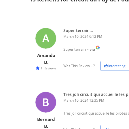
Super terrain…
March 10, 2024 6:12 PM
Super terrain
– via
Amanda
D.
Was This Review ...?
Interesting
1 Reviews
Très joli circuit qui accueille les
March 10, 2024 12:35 PM
Très joli circuit qui accueille les pilote
Bernard
B.