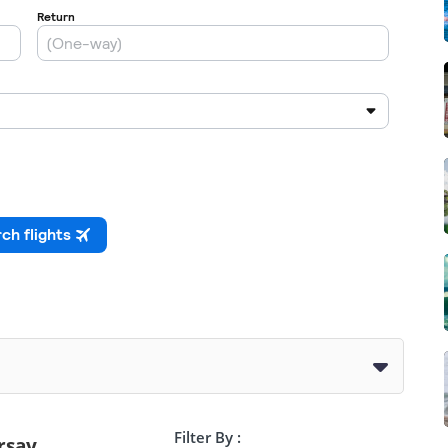
Filter By :
rsay