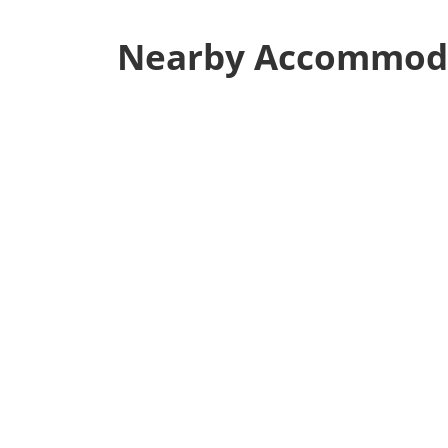
Nearby Accommod