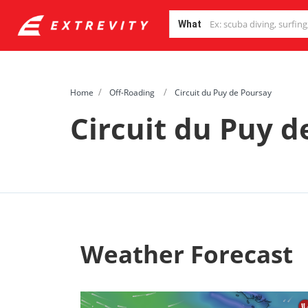
What
Home
Off-Roading
Circuit du Puy de Poursay
Circuit du Puy d
Weather Forecast