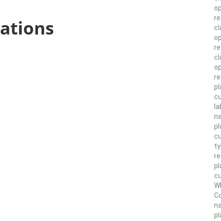
op
re
ations
cl
op
r
cl
op
re
pl
cu
la
n
pl
cu
ty
r
pl
cu
Wh
Co
n
pl