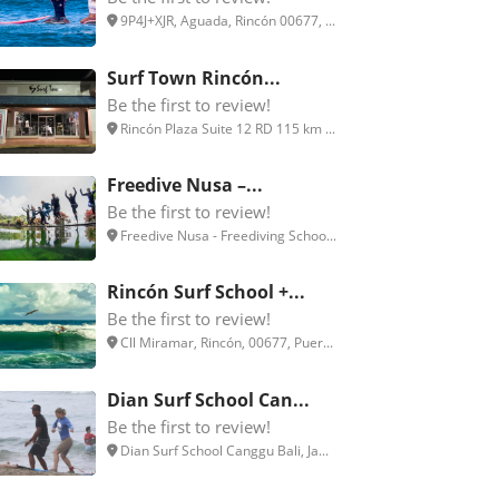
9P4J+XJR, Aguada, Rincón 00677, ...
Surf Town Rincón...
Be the first to review!
Rincón Plaza Suite 12 RD 115 km ...
Freedive Nusa –...
Be the first to review!
Freedive Nusa - Freediving Schoo...
Rincón Surf School +...
Be the first to review!
Cll Miramar, Rincón, 00677, Puer...
Dian Surf School Can...
Be the first to review!
Dian Surf School Canggu Bali, Ja...