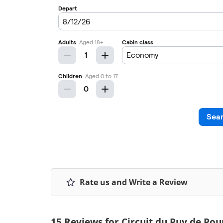
Rate us and Write a Review
15 Reviews for Circuit du Puy de Pou