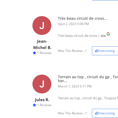
Très beau circuit de cross…
April 2, 2023 5:06 PM
Très beau circuit de cross
– via
Jean-
Michel B.
Was This Review ...?
Interesting
1 Reviews
Terrain au top , circuit du gp , 
her…
March 1, 2023 5:11 PM
Terrain au top , circuit du gp , Toujou
Jules R.
1 Reviews
Was This Review ...?
Interesting