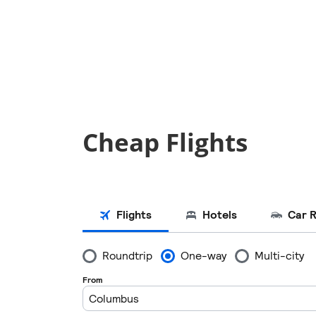
Cheap Flights