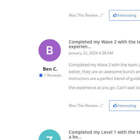
Was This Review ...?
Interesting
Completed my Wave 2 with the te
experien…
January 22, 2024 4:38 AM
Completed my Wave 2 with the team at
Ben C.
better, they are an awesome bunch and
1 Reviews
instructors are a perfect blend of gui
the experience as you go. Can’t wait t
Was This Review ...?
Interesting
Completed my Level 1 with the t
a be…