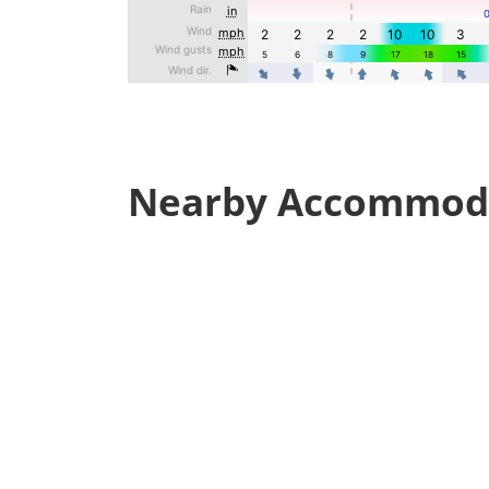
Nearby Accommod