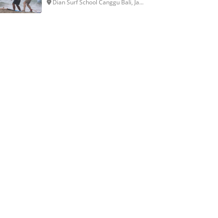
Dian Surf School Canggu Bali, Ja...