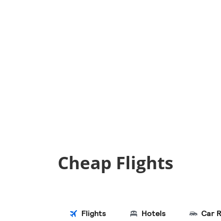
Cheap Flights