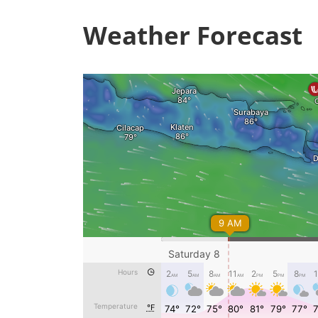
Weather Forecast