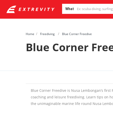
What
Home
Freediving
Blue Corner Freedive
Blue Corner Fre
Blue Corner Freedive is Nusa Lembongan’s first P
coaching and leisure freediving. Learn tips on 
the unimaginable marine life round Nusa Lemb