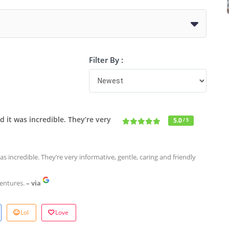
Filter By :
d it was incredible. They’re very
5.0
/ 5
as incredible. They’re very informative, gentle, caring and friendly
entures.
– via
Lol
Love