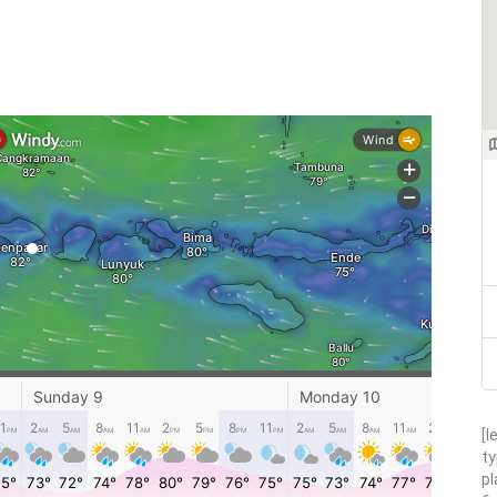
[l
ty
pl