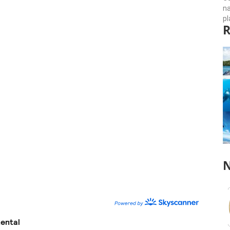
n
pl
R
N